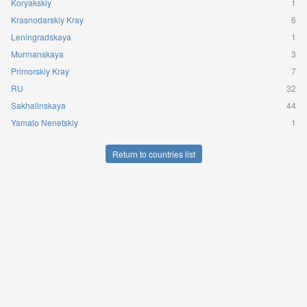
Koryakskiy
1
Krasnodarskiy Kray
6
Leningradskaya
1
Murmanskaya
3
Primorskiy Kray
7
RU
32
Sakhalinskaya
44
Yamalo Nenetskiy
1
Return to countries list