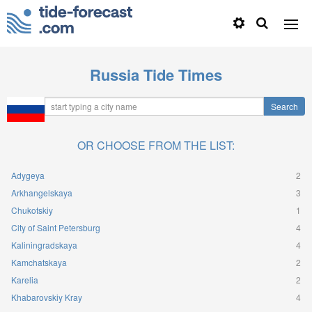
Russia Tide Times
OR CHOOSE FROM THE LIST:
Adygeya
2
Arkhangelskaya
3
Chukotskiy
1
City of Saint Petersburg
4
Kaliningradskaya
4
Kamchatskaya
2
Karelia
2
Khabarovskiy Kray
4