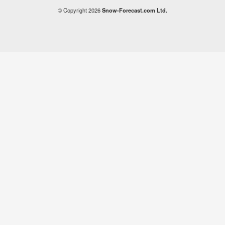
© Copyright 2026
Snow-Forecast.com Ltd.