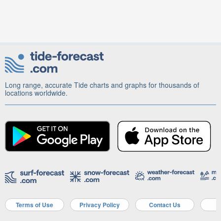
Long range, accurate Tide charts and graphs for thousands of
locations worldwide.
Terms of Use
Privacy Policy
Contact Us
A