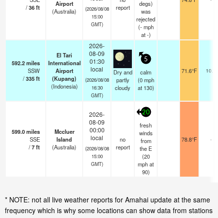
Airport
degs)
/
36
ft
report
(2026/08/08
(Australia)
was
15:00
rejected
GMT)
(
-
mph
at -)
2026-
08-09
El Tari
5
01:30
592.2
miles
International
local
SSW
Airport
71.6°F
10.0
Dry and
calm
/
335
ft
(Kupang)
partly
(
0
mph
(2026/08/08
(Indonesia)
cloudy
at 130)
16:30
GMT)
20
2026-
08-09
fresh
00:00
599.0
miles
Mccluer
winds
local
SSE
Island
no
78.8°F
-
from
/
7
ft
(Australia)
report
the E
(2026/08/08
(
20
15:00
mph
at
GMT)
90)
* NOTE: not all live weather reports for Amahai update at the same
frequency which is why some locations can show data from stations