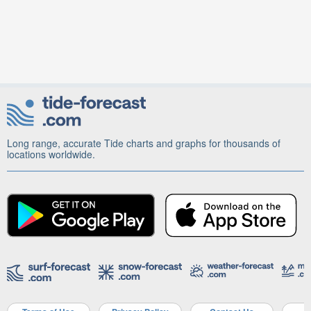
Long range, accurate Tide charts and graphs for thousands of
locations worldwide.