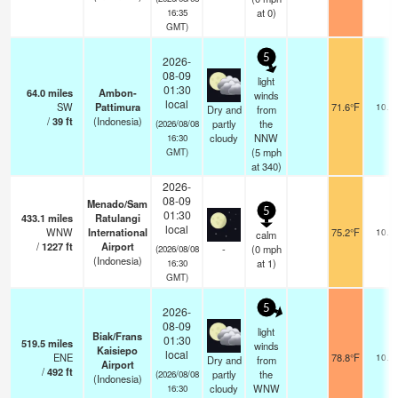
at 0)
16:35
GMT)
5
2026-
08-09
light
01:30
64.0
miles
Ambon-
winds
local
SW
Pattimura
71.6°F
10.0
Dry and
from
/
39
ft
(Indonesia)
partly
the
(2026/08/08
cloudy
NNW
16:30
(
5
mph
GMT)
at 340)
2026-
08-09
Menado/Sam
5
01:30
433.1
miles
Ratulangi
local
WNW
International
75.2°F
10.0
calm
/
1227
ft
Airport
-
(
0
mph
(2026/08/08
(Indonesia)
at 1)
16:30
GMT)
5
2026-
08-09
light
Biak/Frans
01:30
519.5
miles
winds
Kaisiepo
local
ENE
78.8°F
10.0
Dry and
from
Airport
/
492
ft
partly
the
(2026/08/08
(Indonesia)
cloudy
WNW
16:30