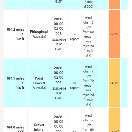
(
5
mph
GMT)
at 300)
wind
2026-
obs. (6
08-09
kph
02:00
564.2
miles
Pirlangimpi
from 60
local
S
no
77.2°F
-
(Australia)
degs)
/
62
ft
report
(2026/08/08
was
17:00
rejected
GMT)
(
-
mph
at -)
wind
2026-
obs. (7
08-09
kph
02:00
584.1
miles
Point
from 70
local
S
Fawcett
no
74.1°F
-
degs)
/
26
ft
(Australia)
report
(2026/08/08
was
17:00
rejected
GMT)
(
-
mph
at -)
wind
2026-
obs. (7
08-09
Croker
kph
00:00
591.0
miles
Island
from 90
local
SSE
no
74.8°F
-