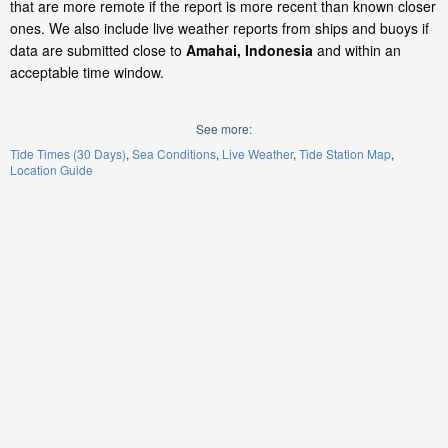
that are more remote if the report is more recent than known closer
ones. We also include live weather reports from ships and buoys if
data are submitted close to
Amahai, Indonesia
and within an
acceptable time window.
See more:
Tide Times (30 Days)
Sea Conditions
Live Weather
Tide Station Map
Location Guide