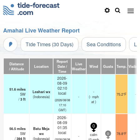
Amahai Live Weather Report
Tide Times (30 Days)
Sea Conditions
Li
Report
Distance
Live
Location
Date /
Wind
Gusts
Temp.
Visibili
/ Altitude
Weather
Time
2026-
08-09
02:10
51.6
miles
Leahari wx
-
local
SW
75.2°F
-
(Indonesia)
-
(
-
mph
/
3
ft
(2026/08/08
at )
17:10
GMT)
2026-
08-09
0
01:35
56.5
miles
Batu Meja
local
SW
wx
78.8°F
-
calm
0
-
/
394
ft
(Indonesia)
(
0
mph
(2026/08/08