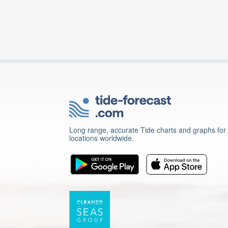
Long range, accurate Tide charts and graphs for
locations worldwide.