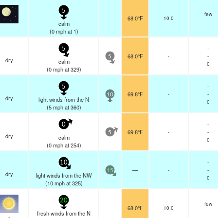
5
few
68.0°F
10.0
calm
-
(
0
mph
at 1)
-
5
68.0°F
-
-
5
dry
calm
0
(
0
mph
at 329)
-
5
69.8°F
-
-
10
dry
light winds from the N
0
(
5
mph
at 360)
-
0
69.8°F
-
-
5
dry
calm
0
(
0
mph
at 254)
-
10
—
-
-
15
dry
light winds from the NW
0
(
10
mph
at 325)
20
few
68.0°F
10.0
fresh winds from the N
-