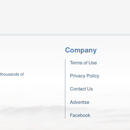
Company
Terms of Use
 thousands of
Privacy Policy
Contact Us
Advertise
Facebook