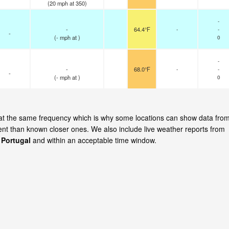
(
20
mph
at 350)
-
-
64.4°F
-
-
-
(
-
mph
at )
0
-
-
68.0°F
-
-
-
(
-
mph
at )
0
e at the same frequency which is why some locations can show data fro
cent than known closer ones. We also include live weather reports from
 Portugal
and within an acceptable time window.