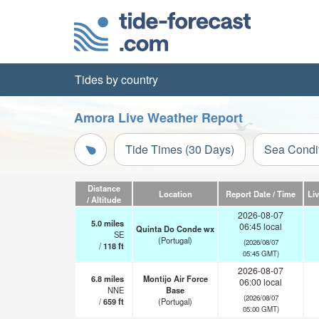
Tides by country
Amora Live Weather Report
Tide Times (30 Days)
Sea Condi
Distance
Location
Report Date / Time
Li
/ Altitude
2026-08-07
5.0
miles
06:45 local
Quinta Do Conde wx
SE
(Portugal)
(2026/08/07
/
118
ft
05:45 GMT)
2026-08-07
6.8
miles
Montijo Air Force
06:00 local
NNE
Base
(2026/08/07
/
659
ft
(Portugal)
05:00 GMT)