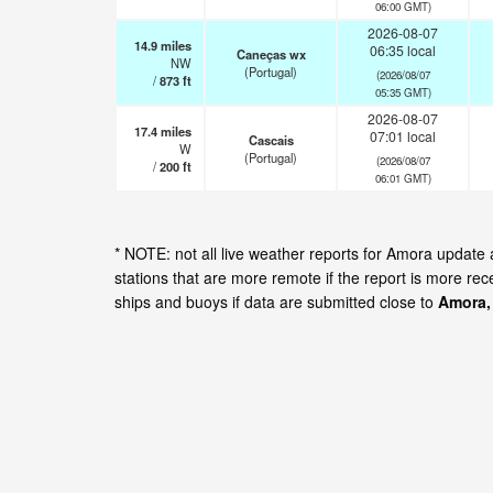
06:00 GMT)
2026-08-07
14.9
miles
06:35 local
Caneças wx
NW
(Portugal)
(2026/08/07
/
873
ft
05:35 GMT)
2026-08-07
17.4
miles
07:01 local
Cascais
W
(Portugal)
(2026/08/07
/
200
ft
06:01 GMT)
* NOTE: not all live weather reports for Amora updat
stations that are more remote if the report is more re
ships and buoys if data are submitted close to
Amora,