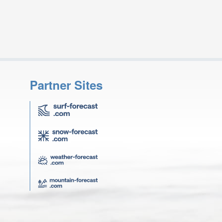
Partner Sites