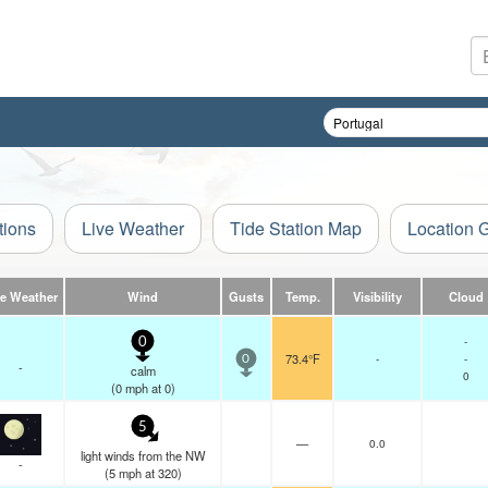
tions
Live Weather
Tide Station Map
Location 
ve Weather
Wind
Gusts
Temp.
Visibility
Cloud
-
0
73.4°F
-
-
0
-
calm
0
(
0
mph
at 0)
5
—
0.0
light winds from the NW
-
(
5
mph
at 320)