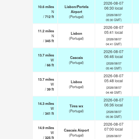
2026-08-07
10.6
miles
Lisbon/Portela
06:30 local
N
Airport
(2026/08/07
/
712
ft
(Portugal)
05:30 GMT)
2026-08-07
11.2
miles
05:41 local
Lisbon
N
(Portugal)
(2026/08/07
/
345
ft
04:41 GMT)
2026-08-07
13.7
miles
06:46 local
Cascais
W
(Portugal)
(2026/08/07
/
66
ft
05:46 GMT)
2026-08-07
13.7
miles
05:48 local
Lisboa
W
(Portugal)
(2026/08/07
/
39
ft
04:48 GMT)
2026-08-07
14.3
miles
06:36 local
Tires wx
W
(Portugal)
(2026/08/07
/
341
ft
05:36 GMT)
2026-08-07
14.9
miles
07:00 local
Cascais Airport
W
(Portugal)
(2026/08/07
/
325
ft