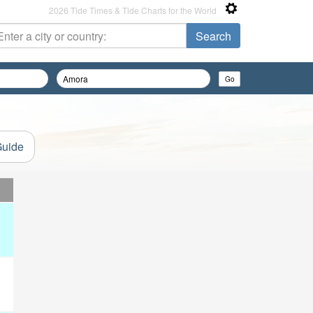
2026 Tide Times & Tide Charts for the World
Guide