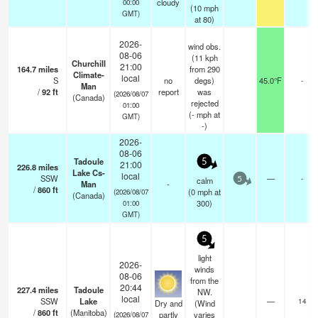
cloudy
00:00
(
10
mph
GMT)
at 80)
2026-
wind obs.
08-06
(11 kph
Churchill
21:00
164.7
miles
from 290
Climate-
local
S
no
degs)
45.0°F
-
Man
/
92
ft
report
was
(2026/08/07
(Canada)
rejected
01:00
(
-
mph
at
GMT)
-)
2026-
08-06
Tadoule
5
21:00
226.8
miles
Lake Cs-
local
SSW
—
-
calm
5
Man
-
/
860
ft
(
0
mph
at
(2026/08/07
(Canada)
300)
01:00
GMT)
5
light
2026-
winds
08-06
from the
20:44
227.4
miles
Tadoule
NW.
local
SSW
Lake
—
14
Dry and
(Wind
/
860
ft
(Manitoba)
partly
varies
(2026/08/07