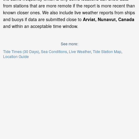
from stations that are more remote if the report is more recent than
known closer ones. We also include live weather reports from ships
and buoys if data are submitted close to
Arviat, Nunavut, Canada
and within an acceptable time window.
See more:
Tide Times (30 Days)
Sea Conditions
Live Weather
Tide Station Map
Location Guide