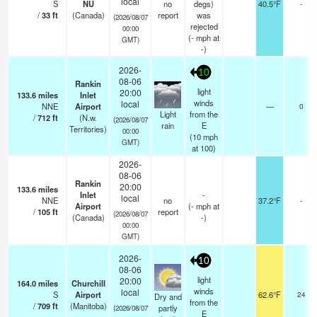
local
S
NU
no
degs)
40.5°F
-
/
33
ft
(Canada)
report
was
(2026/08/07
rejected
00:00
(
-
mph
at
GMT)
-)
2026-
10
08-06
Rankin
light
20:00
133.6
miles
Inlet
winds
local
NNE
Airport
—
0
Light
from the
/
712
ft
(N.w.
(2026/08/07
rain
E
Territories)
00:00
(
10
mph
GMT)
at 100)
2026-
08-06
Rankin
20:00
133.6
miles
Inlet
-
local
NNE
no
37.2°F
-
Airport
(
-
mph
at
/
105
ft
report
(2026/08/07
(Canada)
-)
00:00
GMT)
2026-
10
08-06
light
20:00
164.0
miles
Churchill
winds
local
S
Airport
62.6°F
24
Dry and
from the
/
709
ft
(Manitoba)
partly
(2026/08/07
E