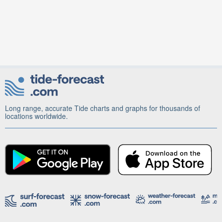
Long range, accurate Tide charts and graphs for thousands of
locations worldwide.