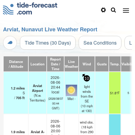
Arviat, Nunavut Live Weather Report
Tide Times (30 Days)
Sea Conditions
Li
Report
Distance
Live
Location
Date /
Wind
Gusts
Temp.
Visibility
/ Altitude
Weather
Time
2026-
10
08-06
Arviat
light
20:44
1.2
miles
Airport
winds
local
S
51.8°F
5
(N.w.
from the
/
705
ft
Mist -
(2026/08/07
Territories)
SE
00:44
(
10
mph
GMT)
at 130)
2026-
wind obs.
08-06
(18 kph
20:00
1.9
miles
Arviat A-
from 290