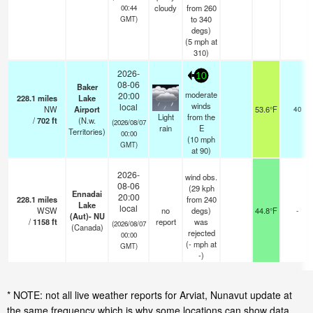
cloudy
from 260
00:44
to 340
GMT)
degs)
(
5
mph
at
310)
2026-
10
08-06
Baker
moderate
20:00
228.1
miles
Lake
winds
local
NW
Airport
53.6°F
40
Light
from the
/
702
ft
(N.w.
(2026/08/07
rain
E
Territories)
00:00
(
10
mph
GMT)
at 90)
2026-
wind obs.
08-06
(29 kph
Ennadai
20:00
228.1
miles
from 240
Lake
local
WSW
no
degs)
44.8°F
-
(Aut)- NU
/
1158
ft
report
was
(2026/08/07
(Canada)
rejected
00:00
(
-
mph
at
GMT)
-)
* NOTE: not all live weather reports for Arviat, Nunavut update at
the same frequency which is why some locations can show data