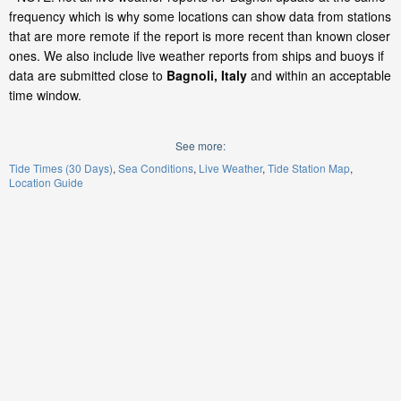
frequency which is why some locations can show data from stations
that are more remote if the report is more recent than known closer
ones. We also include live weather reports from ships and buoys if
data are submitted close to
Bagnoli, Italy
and within an acceptable
time window.
See more:
Tide Times (30 Days)
Sea Conditions
Live Weather
Tide Station Map
Location Guide