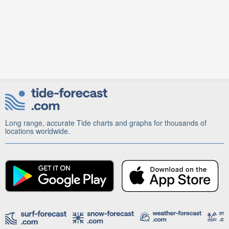
Long range, accurate Tide charts and graphs for thousands of
locations worldwide.