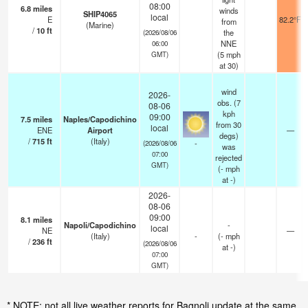
08:00
6.8
miles
winds
SHIP4065
local
E
82.2°F
from
(Marine)
/
10
ft
the
(2026/08/06
NNE
06:00
(
5
mph
GMT)
at 30)
wind
2026-
obs. (7
08-06
kph
09:00
7.5
miles
Naples/Capodichino
from 30
local
ENE
Airport
—
degs)
/
715
ft
(Italy)
-
(2026/08/06
was
07:00
rejected
GMT)
(
-
mph
at -)
2026-
08-06
09:00
8.1
miles
Napoli/Capodichino
-
local
NE
—
(Italy)
-
(
-
mph
/
236
ft
(2026/08/06
at -)
07:00
GMT)
* NOTE: not all live weather reports for Bagnoli update at the same