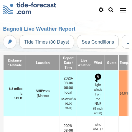
Bagnoli Live Weather Report
Tide Times (30 Days)
Sea Conditions
Li
Report
Distance
Live
Location
Date /
Wind
Gusts
Temp.
/ Altitude
Weather
Time
5
2026-
08-06
light
08:00
6.8
miles
winds
SHIP2535
local
E
84.0°F
from
(Marine)
/
49
ft
the
(2026/08/06
NNE
06:00
(
5
mph
GMT)
at 30)
wind
2026-
obs. (7
08-06