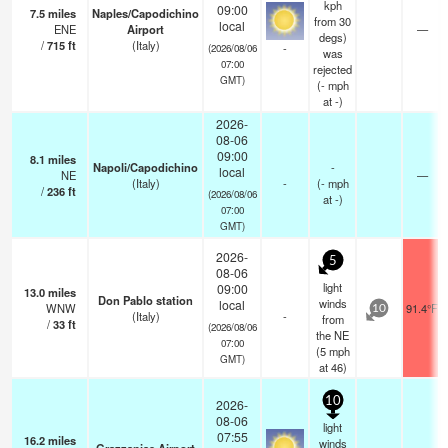
kph
09:00
7.5
miles
Naples/Capodichino
from 30
local
ENE
Airport
—
degs)
/
715
ft
(Italy)
-
(2026/08/06
was
07:00
rejected
GMT)
(
-
mph
at -)
2026-
08-06
09:00
8.1
miles
Napoli/Capodichino
-
local
NE
—
(Italy)
-
(
-
mph
/
236
ft
(2026/08/06
at -)
07:00
GMT)
2026-
5
08-06
light
09:00
13.0
miles
Don Pablo station
winds
local
WNW
91.4°F
10
(Italy)
-
from
/
33
ft
(2026/08/06
the NE
07:00
(
5
mph
GMT)
at 46)
10
2026-
08-06
light
07:55
16.2
miles
winds