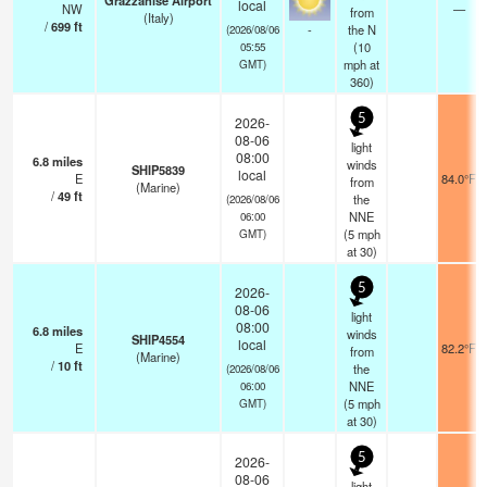
Grazzanise Airport
local
NW
—
from
(Italy)
/
699
ft
-
the N
(2026/08/06
(
10
05:55
mph
at
GMT)
360)
5
2026-
08-06
light
08:00
6.8
miles
winds
SHIP5839
local
E
84.0°F
from
(Marine)
/
49
ft
the
(2026/08/06
NNE
06:00
(
5
mph
GMT)
at 30)
5
2026-
08-06
light
08:00
6.8
miles
winds
SHIP4554
local
E
82.2°F
from
(Marine)
/
10
ft
the
(2026/08/06
NNE
06:00
(
5
mph
GMT)
at 30)
5
2026-
08-06
light