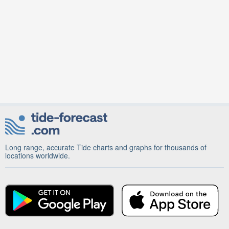
Long range, accurate Tide charts and graphs for thousands of
locations worldwide.