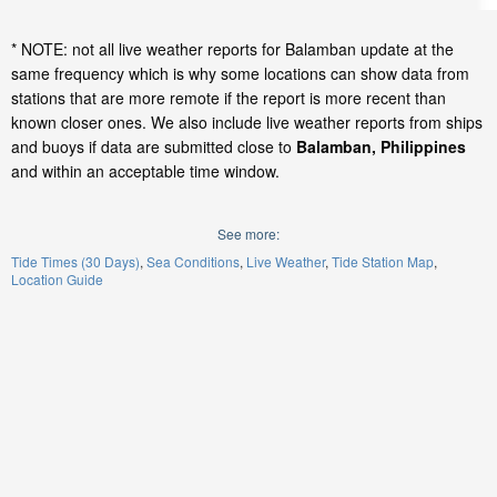
* NOTE: not all live weather reports for Balamban update at the
same frequency which is why some locations can show data from
stations that are more remote if the report is more recent than
known closer ones. We also include live weather reports from ships
and buoys if data are submitted close to
Balamban, Philippines
and within an acceptable time window.
See more:
Tide Times (30 Days)
Sea Conditions
Live Weather
Tide Station Map
Location Guide