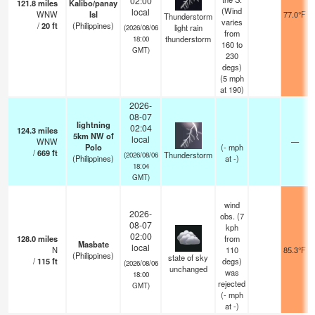
02:00
121.8
miles
Kalibo/panay
(Wind
local
WNW
Isl
77.0°F
Thunderstorm
varies
/
20
ft
(Philippines)
light rain
(2026/08/06
from
thunderstorm
18:00
160 to
GMT)
230
degs)
(
5
mph
at 190)
2026-
08-07
lightning
02:04
124.3
miles
5km NW of
local
WNW
—
Polo
(
-
mph
/
669
ft
Thunderstorm
(2026/08/06
(Philippines)
at -)
18:04
GMT)
wind
2026-
obs. (7
08-07
kph
02:00
128.0
miles
from
Masbate
local
N
110
85.3°F
(Philippines)
state of sky
/
115
ft
degs)
(2026/08/06
unchanged
was
18:00
rejected
GMT)
(
-
mph
at -)