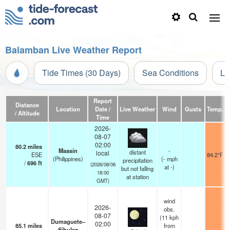
Balamban Live Weather Report
Tide Times (30 Days)
Sea Conditions
Li
Report
Distance
Location
Date /
Live Weather
Wind
Gusts
Temp.
V
/ Altitude
Time
2026-
08-07
02:00
80.2
miles
Maasin
-
distant
local
ESE
84.2°F
(Philippines)
(
-
mph
precipitation
/
696
ft
(2026/08/06
at -)
but not falling
18:00
at station
GMT)
wind
2026-
obs.
08-07
(11 kph
Dumaguete–
02:00
85.1
miles
from
Sibulan