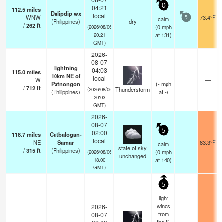
0
04:21
112.5
miles
Dalipdip wx
local
WNW
73.4°F
calm
5
(Philippines)
dry
/
262
ft
(
0
mph
(2026/08/06
at 131)
20:21
GMT)
2026-
08-07
lightning
04:03
115.0
miles
10km NE of
local
W
—
Patnongon
(
-
mph
/
712
ft
Thunderstorm
(2026/08/06
(Philippines)
at -)
20:03
GMT)
2026-
08-07
5
02:00
118.7
miles
Catbalogan-
local
NE
Samar
83.3°F
calm
state of sky
/
315
ft
(Philippines)
(
0
mph
(2026/08/06
unchanged
at 140)
18:00
GMT)
5
light
winds
2026-
from
08-07
the S.