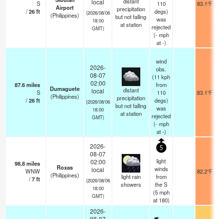
distant
local
S
110
83.1°F
Airport
precipitation
/
26
ft
degs)
(2026/08/06
(Philippines)
but not falling
was
18:00
at station
rejected
GMT)
(
-
mph
at -)
wind
2026-
obs.
08-07
(11 kph
02:00
87.6
miles
from
Dumaguete
distant
local
S
110
83.1°F
(Philippines)
precipitation
/
26
ft
degs)
(2026/08/06
but not falling
was
18:00
at station
rejected
GMT)
(
-
mph
at -)
2026-
5
08-07
light
02:00
98.8
miles
Roxas
winds
local
WNW
82.2°F
(Philippines)
light rain
from
/
7
ft
(2026/08/06
showers
the S
18:00
(
5
mph
GMT)
at 180)
2026-
08-07