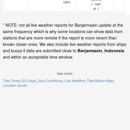
GMT)
(
-
mph
at -)
* NOTE: not all live weather reports for Banjarmasin update at the
same frequency which is why some locations can show data from
stations that are more remote if the report is more recent than
known closer ones. We also include live weather reports from ships
and buoys if data are submitted close to
Banjarmasin, Indonesia
and within an acceptable time window.
See more:
Tide Times (30 Days)
Sea Conditions
Live Weather
Tide Station Map
Location Guide