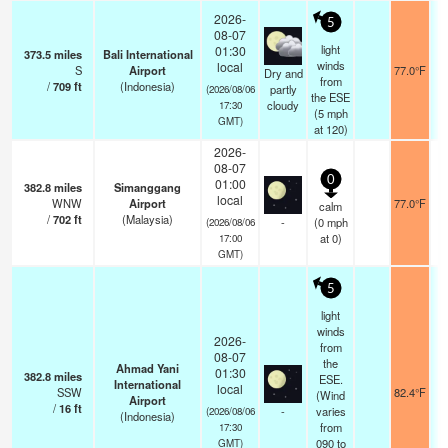
2026-
5
08-07
light
01:30
373.5
miles
Bali International
winds
local
S
Airport
77.0°F
Dry and
from
/
709
ft
(Indonesia)
partly
(2026/08/06
the ESE
cloudy
17:30
(
5
mph
GMT)
at 120)
2026-
08-07
0
01:00
382.8
miles
Simanggang
local
WNW
Airport
77.0°F
calm
/
702
ft
(Malaysia)
-
(
0
mph
(2026/08/06
at 0)
17:00
GMT)
5
light
winds
2026-
from
08-07
the
Ahmad Yani
01:30
382.8
miles
ESE.
International
local
SSW
82.4°F
(Wind
Airport
/
16
ft
-
varies
(2026/08/06
(Indonesia)
from
17:30
090 to
GMT)