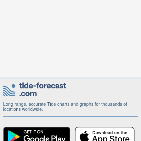
Long range, accurate Tide charts and graphs for thousands of
locations worldwide.