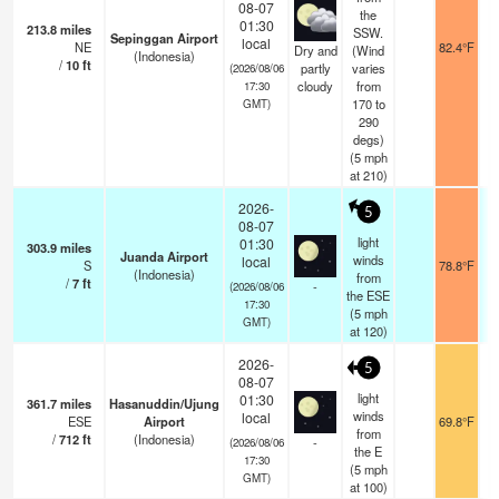
08-07
the
01:30
213.8
miles
SSW.
Sepinggan Airport
local
NE
82.4°F
Dry and
(Wind
(Indonesia)
/
10
ft
partly
varies
(2026/08/06
cloudy
from
17:30
170 to
GMT)
290
degs)
(
5
mph
at 210)
2026-
5
08-07
light
01:30
303.9
miles
Juanda Airport
winds
local
S
78.8°F
(Indonesia)
from
/
7
ft
-
(2026/08/06
the ESE
17:30
(
5
mph
GMT)
at 120)
2026-
5
08-07
light
01:30
361.7
miles
Hasanuddin/Ujung
winds
local
ESE
Airport
69.8°F
from
/
712
ft
(Indonesia)
-
(2026/08/06
the E
17:30
(
5
mph
GMT)
at 100)