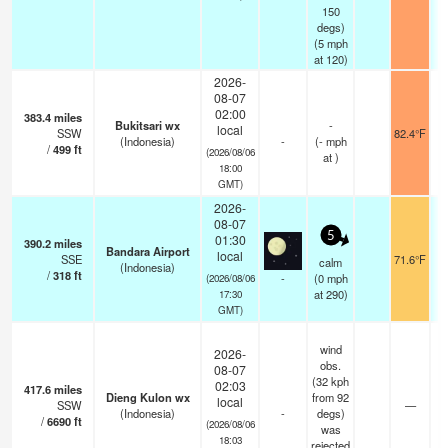
150
degs)
(
5
mph
at 120)
2026-
08-07
02:00
383.4
miles
Bukitsari wx
-
local
SSW
82.4°F
(Indonesia)
-
(
-
mph
/
499
ft
(2026/08/06
at )
18:00
GMT)
2026-
08-07
5
01:30
390.2
miles
Bandara Airport
local
SSE
71.6°F
calm
(Indonesia)
/
318
ft
-
(
0
mph
(2026/08/06
at 290)
17:30
GMT)
wind
2026-
obs.
08-07
(32 kph
02:03
417.6
miles
Dieng Kulon wx
from 92
local
SSW
—
(Indonesia)
-
degs)
/
6690
ft
(2026/08/06
was
18:03
rejected