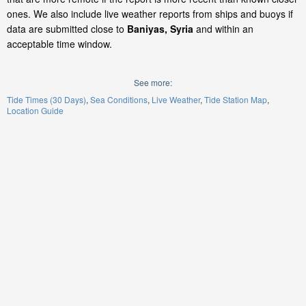
ones. We also include live weather reports from ships and buoys if
data are submitted close to
Baniyas, Syria
and within an
acceptable time window.
See more:
Tide Times (30 Days)
Sea Conditions
Live Weather
Tide Station Map
Location Guide