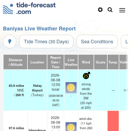
Baniyas Live Weather Report
Tide Times (30 Days)
Sea Conditions
Li
Report
Distance
Live
Location
Date /
Wind
Gusts
Temp.
Visibili
/ Altitude
Weather
Time
2026-
25
08-08
strong
12:50
83.9
miles
Hatay
winds
local
NNE
Airport
—
0.0
from the
/
269
ft
(Turkey)
-
(2026/08/08
SW
09:50
(
25
mph
GMT)
at 220)
2026-
wind obs.
08-08
(11 kph
13:00
97.6
miles
from 260
Iskenderun