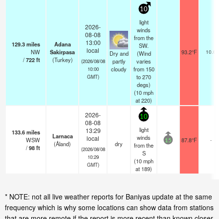
10
light
2026-
winds
08-08
from the
13:00
129.3
miles
Adana
SW.
local
NW
Sakirpasa
93.2°F
10.0
Dry and
(Wind
/
722
ft
(Turkey)
partly
varies
(2026/08/08
cloudy
from 150
10:00
to 270
GMT)
degs)
(
10
mph
at 220)
2026-
10
08-08
light
13:29
133.6
miles
Larnaca
winds
local
WSW
87.8°F
-
15
(Åland)
dry
from the
/
98
ft
(2026/08/08
S
10:29
(
10
mph
GMT)
at 189)
* NOTE: not all live weather reports for Baniyas update at the same
frequency which is why some locations can show data from stations
that are more remote if the report is more recent than known closer