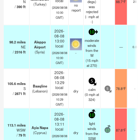
local
N
degs)
88.7°F
20
(Turkey)
no
/
390
ft
was
(2026/08/08
report
rejected
10:00
(
-
mph
at
GMT)
-)
2026-
10
08-08
moderate
13:00
98.2
miles
Aleppo
winds
local
NE
Airport
—
0.0
from the
/
2316
ft
(Syria)
-
(2026/08/08
W
10:00
(
15
mph
GMT)
at 270)
2026-
08-08
5
13:29
105.6
miles
Baaqline
local
S
78.8°F
-
calm
5
(Lebanon)
dry
/
2871
ft
(
0
mph
at
(2026/08/08
324)
10:29
GMT)
2026-
10
08-08
light
13:11
113.1
miles
Ayia Napa
winds
local
WSW
87.8°F
-
15
(Cyprus)
dry
from the
/
79
ft
(2026/08/08
SSW