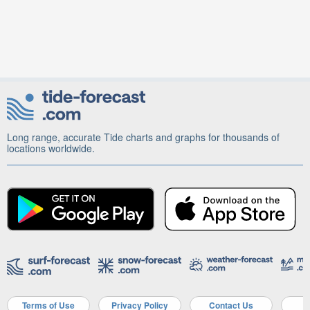
Long range, accurate Tide charts and graphs for thousands of
locations worldwide.
Terms of Use
Privacy Policy
Contact Us
A