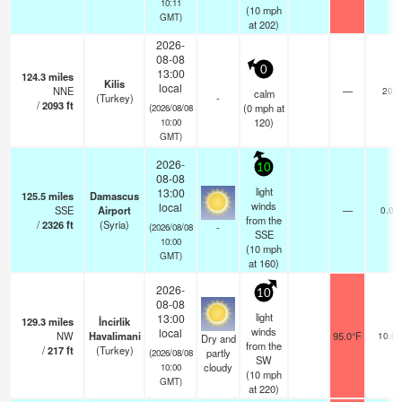
10:11
(
10
mph
GMT)
at 202)
2026-
08-08
0
13:00
124.3
miles
Kilis
local
NNE
—
20
calm
(Turkey)
-
/
2093
ft
(
0
mph
at
(2026/08/08
120)
10:00
GMT)
2026-
10
08-08
light
13:00
125.5
miles
Damascus
winds
local
SSE
Airport
—
0.0
from the
/
2326
ft
(Syria)
-
(2026/08/08
SSE
10:00
(
10
mph
GMT)
at 160)
2026-
10
08-08
light
13:00
129.3
miles
İncirlik
winds
local
NW
Havalimani
95.0°F
10.0
Dry and
from the
/
217
ft
(Turkey)
partly
(2026/08/08
SW
cloudy
10:00
(
10
mph
GMT)
at 220)