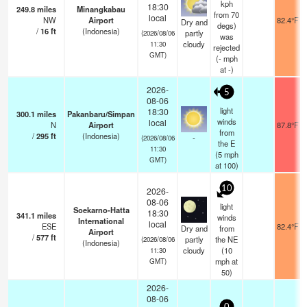
kph
18:30
249.8
miles
Minangkabau
from 70
local
NW
Airport
82.4°F
Dry and
degs)
/
16
ft
(Indonesia)
partly
(2026/08/06
was
cloudy
11:30
rejected
GMT)
(
-
mph
at -)
2026-
5
08-06
light
18:30
300.1
miles
Pakanbaru/Simpan
winds
local
N
Airport
87.8°F
from
/
295
ft
(Indonesia)
-
(2026/08/06
the E
11:30
(
5
mph
GMT)
at 100)
10
2026-
08-06
light
Soekarno-Hatta
18:30
341.1
miles
winds
International
local
ESE
82.4°F
Dry and
from
Airport
/
577
ft
partly
the NE
(2026/08/06
(Indonesia)
cloudy
(
10
11:30
mph
at
GMT)
50)
2026-
08-06