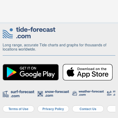
Long range, accurate Tide charts and graphs for thousands of
locations worldwide.
Terms of Use
Privacy Policy
Contact Us
A