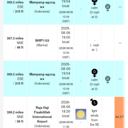
0
19:04
359.2
miles
Mampang-agung
local
ESE
wx
—
calm
0
-
/
210
ft
(Indonesia)
(
0
mph
(2026/08/06
at 0)
12:04
GMT)
2026-
08-06
19:00
357.3
miles
SHIP1153
-
local
NNE
—
(Marine)
(
-
mph
/
49
ft
(2026/08/06
at -)
12:00
GMT)
2026-
08-06
0
19:04
359.2
miles
Mampang-agung
local
ESE
wx
—
calm
0
-
/
210
ft
(Indonesia)
(
0
mph
(2026/08/06
at 0)
12:04
GMT)
2026-
5
08-06
Raja Haji
light
18:30
359.2
miles
Fisabilillah
winds
local
NNE
International
84.2°F
from
/
59
ft
Airport
-
(2026/08/06
the SE
(Indonesia)
11:30