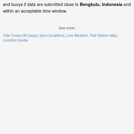
and buoys if data are submitted close to
Bengkulu, Indonesia
and
within an acceptable time window.
See more:
Tide Times (30 Days)
Sea Conditions
Live Weather
Tide Station Map
Location Guide