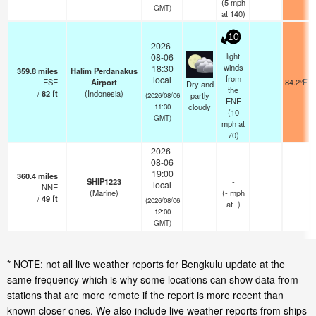
(
5
mph
GMT)
at 140)
10
2026-
light
08-06
winds
18:30
359.8
miles
Halim Perdanakus
from
local
ESE
Airport
84.2°F
Dry and
the
/
82
ft
(Indonesia)
partly
(2026/08/06
ENE
cloudy
11:30
(
10
GMT)
mph
at
70)
2026-
08-06
19:00
360.4
miles
SHIP1223
-
local
NNE
—
(Marine)
(
-
mph
/
49
ft
(2026/08/06
at -)
12:00
GMT)
* NOTE: not all live weather reports for Bengkulu update at the
same frequency which is why some locations can show data from
stations that are more remote if the report is more recent than
known closer ones. We also include live weather reports from ships