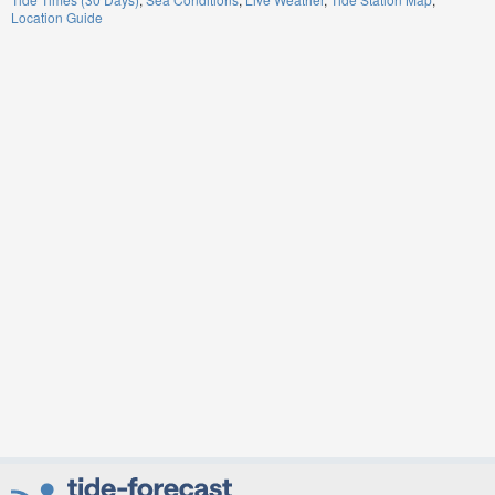
Location Guide