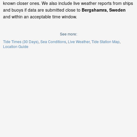
known closer ones. We also include live weather reports from ships
and buoys if data are submitted close to
Bergshamra, Sweden
and within an acceptable time window.
See more:
Tide Times (30 Days)
Sea Conditions
Live Weather
Tide Station Map
Location Guide