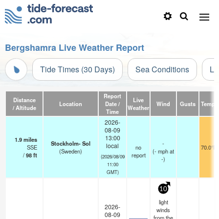
Bergshamra Live Weather Report
Tide Times (30 Days)
Sea Conditions
Li
Report
Distance
Live
Location
Date /
Wind
Gusts
Temp.
/ Altitude
Weather
Time
2026-
08-09
13:00
1.9
miles
Stockholm- Sol
-
local
SSE
no
70.0°F
(Sweden)
(
-
mph
at
/
98
ft
report
(2026/08/09
-)
11:00
GMT)
10
light
2026-
winds
08-09
from the