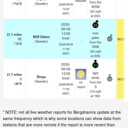
from the
/
712
ft
(Sweden)
-
(2026/08/09
WSW
10:20
(
20
mph
GMT)
at 250)
2026-
35
08-09
near
13:00
21.1
miles
SKB Dalaro
gales
local
SE
66.2°F
45
(Sweden)
-
from the
/
13
ft
(2026/08/09
SSW
11:00
(
35
mph
GMT)
at 209)
2026-
10
08-09
light
13:00
21.7
miles
Berga
winds
local
S
66.2°F
20
(Sweden)
no
from the
/
20
ft
(2026/08/09
report
S
11:00
(
10
mph
GMT)
at 190)
* NOTE: not all live weather reports for Bergshamra update at the
same frequency which is why some locations can show data from
stations that are more remote if the report is more recent than