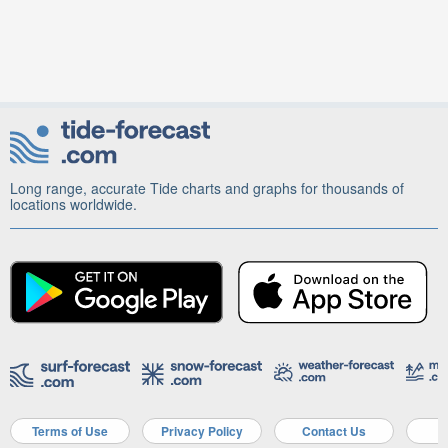
Long range, accurate Tide charts and graphs for thousands of
locations worldwide.
Terms of Use
Privacy Policy
Contact Us
A