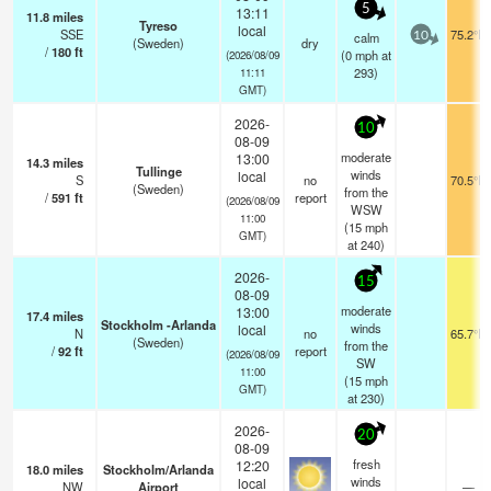
5
13:11
11.8
miles
Tyreso
local
SSE
75.2°F
calm
10
(Sweden)
dry
/
180
ft
(
0
mph
at
(2026/08/09
293)
11:11
GMT)
2026-
10
08-09
moderate
13:00
14.3
miles
Tullinge
winds
local
S
no
70.5°F
(Sweden)
from the
/
591
ft
report
(2026/08/09
WSW
11:00
(
15
mph
GMT)
at 240)
2026-
15
08-09
moderate
13:00
17.4
miles
Stockholm -Arlanda
winds
local
N
no
65.7°F
(Sweden)
from the
/
92
ft
report
(2026/08/09
SW
11:00
(
15
mph
GMT)
at 230)
2026-
20
08-09
fresh
12:20
18.0
miles
Stockholm/Arlanda
winds
local
NW
Airport
—