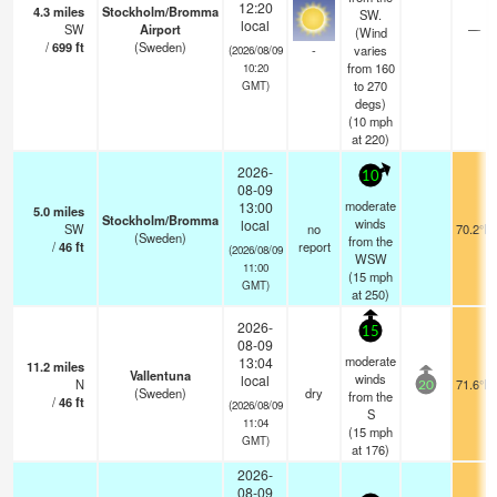
12:20
4.3
miles
Stockholm/Bromma
SW.
local
SW
Airport
—
(Wind
/
699
ft
(Sweden)
-
varies
(2026/08/09
from 160
10:20
to 270
GMT)
degs)
(
10
mph
at 220)
2026-
10
08-09
moderate
13:00
5.0
miles
Stockholm/Bromma
winds
local
SW
no
70.2°F
(Sweden)
from the
/
46
ft
report
(2026/08/09
WSW
11:00
(
15
mph
GMT)
at 250)
2026-
15
08-09
moderate
13:04
11.2
miles
Vallentuna
winds
local
N
71.6°F
20
(Sweden)
dry
from the
/
46
ft
(2026/08/09
S
11:04
(
15
mph
GMT)
at 176)
2026-
08-09