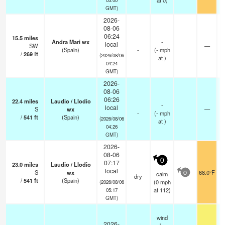
at 0)
GMT)
2026-
08-06
06:24
15.5
miles
Andra Mari wx
-
local
SW
—
(Spain)
-
(
-
mph
/
269
ft
(2026/08/06
at )
04:24
GMT)
2026-
08-06
06:26
22.4
miles
Laudio / Llodio
-
local
S
wx
—
-
(
-
mph
/
541
ft
(Spain)
(2026/08/06
at )
04:26
GMT)
2026-
08-06
0
07:17
23.0
miles
Laudio / Llodio
local
S
wx
68.0°F
calm
0
dry
/
541
ft
(Spain)
(
0
mph
(2026/08/06
at 112)
05:17
GMT)
wind
2026-