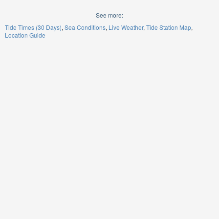
See more:
Tide Times (30 Days)
Sea Conditions
Live Weather
Tide Station Map
Location Guide