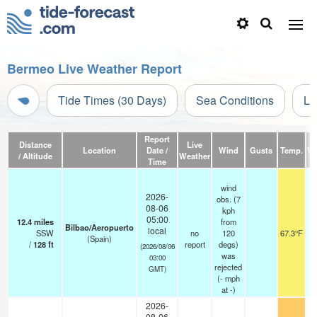
Bermeo Live Weather Report
Tide Times (30 Days)
Sea Conditions
Li
Report
Distance
Live
Location
Date /
Wind
Gusts
Temp.
Vis
/ Altitude
Weather
Time
wind
2026-
obs. (7
08-06
kph
05:00
12.4
miles
from
Bilbao/Aeropuerto
local
SSW
no
120
67.3°F
(Spain)
/
128
ft
report
degs)
(2026/08/06
was
03:00
rejected
GMT)
(
-
mph
at -)
2026-
08-06