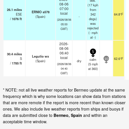
obs.
08-06
(17 kph
07:00
26.1
miles
from
ERNIO s578
local
ESE
342
64.8°F
(Spain)
-
/
1076
ft
degs)
(2026/08/06
was
05:00
rejected
GMT)
(
-
mph
at -)
2026-
08-06
5
06:40
30.4
miles
Legutio wx
local
S
62.6°F
calm
10
(Spain)
dry
/
1785
ft
(
5
mph
(2026/08/06
at 360)
04:40
GMT)
* NOTE: not all live weather reports for Bermeo update at the same
frequency which is why some locations can show data from stations
that are more remote if the report is more recent than known closer
ones. We also include live weather reports from ships and buoys if
data are submitted close to
Bermeo, Spain
and within an
acceptable time window.