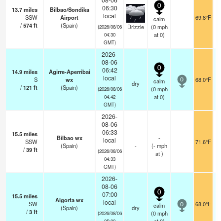
0
06:30
13.7
miles
Bilbao/Sondika
local
SSW
Airport
69.8°F
calm
/
574
ft
(Spain)
Drizzle
(
0
mph
(2026/08/06
at 0)
04:30
GMT)
2026-
08-06
0
06:42
14.9
miles
Agirre-Aperribai
local
S
wx
68.0°F
calm
0
dry
/
121
ft
(Spain)
(
0
mph
(2026/08/06
at 0)
04:42
GMT)
2026-
08-06
06:33
15.5
miles
Bilbao wx
-
local
SSW
71.6°F
(Spain)
-
(
-
mph
/
39
ft
(2026/08/06
at )
04:33
GMT)
2026-
08-06
0
07:00
15.5
miles
Algorta wx
local
SW
68.0°F
calm
0
(Spain)
dry
/
3
ft
(
0
mph
(2026/08/06
05:00