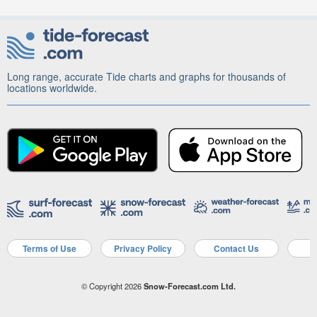
Long range, accurate Tide charts and graphs for thousands of
locations worldwide.
Terms of Use
Privacy Policy
Contact Us
A
© Copyright 2026
Snow-Forecast.com Ltd.