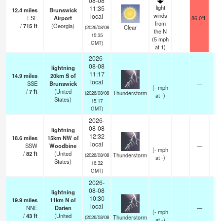
08-08
light
11:35
12.4
miles
Brunswick
winds
local
ESE
Airport
86.0°F
from
/
715
ft
(Georgia)
Clear
(2026/08/08
the N
15:35
(
5
mph
GMT)
at 1)
2026-
08-08
lightning
11:17
14.9
miles
20km S of
local
SSE
Brunswick
—
(
-
mph
/
7
ft
(United
Thunderstorm
(2026/08/08
at -)
States)
15:17
GMT)
2026-
08-08
lightning
12:32
18.6
miles
15km NW of
local
SSW
Woodbine
—
(
-
mph
/
82
ft
(United
Thunderstorm
(2026/08/08
at -)
States)
16:32
GMT)
2026-
08-08
lightning
10:30
19.9
miles
11km N of
local
NNE
Darien
—
(
-
mph
/
43
ft
(United
Thunderstorm
(2026/08/08
at -)