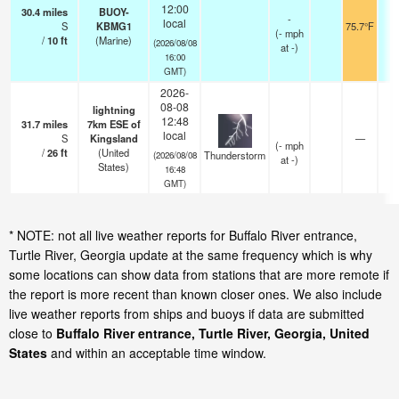
12:00
30.4
miles
BUOY-
-
local
S
KBMG1
75.7°F
(
-
mph
/
10
ft
(Marine)
(2026/08/08
at -)
16:00
GMT)
2026-
08-08
lightning
12:48
31.7
miles
7km ESE of
local
S
Kingsland
—
(
-
mph
/
26
ft
(United
Thunderstorm
(2026/08/08
at -)
States)
16:48
GMT)
* NOTE: not all live weather reports for Buffalo River entrance,
Turtle River, Georgia update at the same frequency which is why
some locations can show data from stations that are more remote if
the report is more recent than known closer ones. We also include
live weather reports from ships and buoys if data are submitted
close to
Buffalo River entrance, Turtle River, Georgia, United
States
and within an acceptable time window.