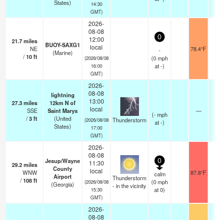
States)
14:30
GMT)
2026-
08-08
0
12:00
21.7
miles
BUOY-SAXG1
local
NE
78.4°F
-
(Marine)
/
10
ft
(
0
mph
(2026/08/08
at -)
16:00
GMT)
2026-
08-08
lightning
13:00
27.3
miles
12km N of
local
SSE
Saint Marys
—
(
-
mph
/
3
ft
(United
Thunderstorm
(2026/08/08
at -)
States)
17:00
GMT)
2026-
08-08
Jesup/Wayne
0
11:30
29.2
miles
County
local
WNW
87.8°F
calm
Airport
Thunderstorm
/
108
ft
(
0
mph
(2026/08/08
(Georgia)
- in the vicinity
at 0)
15:30
GMT)
2026-
08-08