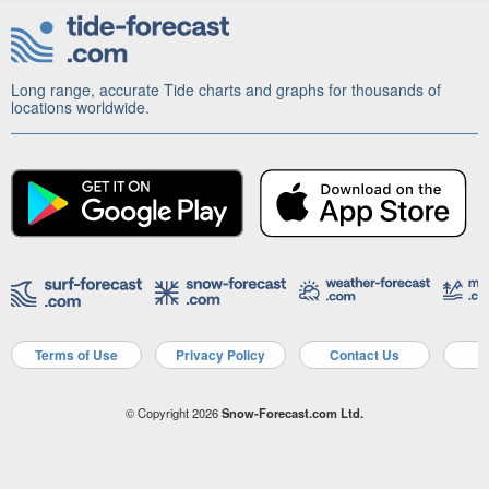
Long range, accurate Tide charts and graphs for thousands of
locations worldwide.
Terms of Use
Privacy Policy
Contact Us
A
© Copyright 2026
Snow-Forecast.com Ltd.