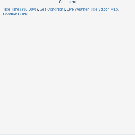
See more:
Tide Times (30 Days)
Sea Conditions
Live Weather
Tide Station Map
Location Guide