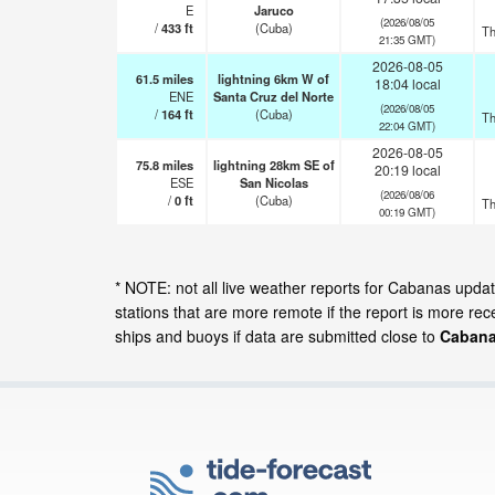
E
Jaruco
(2026/08/05
/
433
ft
(Cuba)
Th
21:35 GMT)
2026-08-05
61.5
miles
lightning 6km W of
18:04 local
ENE
Santa Cruz del Norte
(2026/08/05
/
164
ft
(Cuba)
Th
22:04 GMT)
2026-08-05
75.8
miles
lightning 28km SE of
20:19 local
ESE
San Nicolas
(2026/08/06
/
0
ft
(Cuba)
Th
00:19 GMT)
* NOTE: not all live weather reports for Cabanas upd
stations that are more remote if the report is more re
ships and buoys if data are submitted close to
Cabana