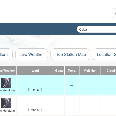
tions
Live Weather
Tide Station Map
Location 
ve Weather
Wind
Gusts
Temp.
Visibility
Cloud
—
(
-
mph
at -)
understorm
—
(
-
mph
at -)
understorm