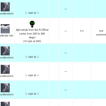
—
(
-
mph
at -)
understorm
10
light winds from the N.(Wind
—
5.0
few
varies from 300 to 360
scattere
derate rain
degs)
(
10
mph
at 350)
—
(
-
mph
at -)
understorm
—
(
-
mph
at -)
understorm
—
(
-
mph
at -)
understorm