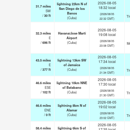
2026-08-05
lightning 22km N of
31.7
miles
18:32 local
San Diego de los
SW
Banos
(2026/08/05
/
30
ft
Th
(Cuba)
22:32 GMT)
2026-08-05
32.3
miles
Havana/Jose Martí
19:08 local
E
Airport
(2026/08/05
/
696
ft
(Cuba)
Mo
23:08 GMT)
2026-08-05
43.5
miles
lightning 13km SW
17:34 local
E
of Jamaica
(2026/08/05
/
377
ft
(Cuba)
Th
21:34 GMT)
2026-08-05
46.6
miles
lightning 10km NNE
17:30 local
ESE
of Batabano
(2026/08/05
/
102
ft
(Cuba)
Th
21:30 GMT)
2026-08-05
46.6
miles
lightning 8km N of
19:02 local
ENE
Alamar
(2026/08/05
/
0
ft
(Cuba)
Th
23:02 GMT)
2026-08-05
58.4
miles
lightning 6km S of
17:35 local