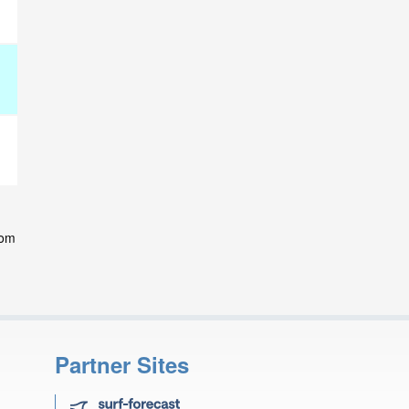
rom
Partner Sites