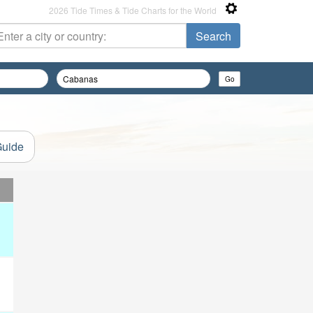
2026 Tide Times & Tide Charts for the World
Guide