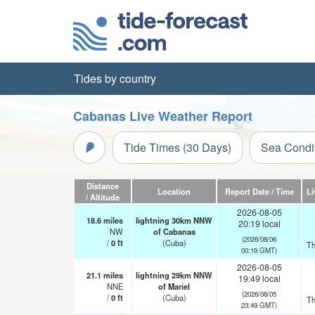
Tides by country
Cabanas Live Weather Report
Tide Times (30 Days)
Sea Condi
Distance
Location
Report Date / Time
Li
/ Altitude
2026-08-05
18.6
miles
lightning 30km NNW
20:19 local
NW
of Cabanas
(2026/08/06
/
0
ft
(Cuba)
Th
00:19 GMT)
2026-08-05
21.1
miles
lightning 29km NNW
19:49 local
NNE
of Mariel
(2026/08/05
/
0
ft
(Cuba)
Th
23:49 GMT)