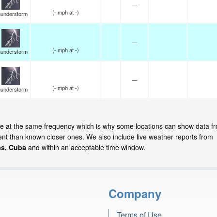
—
(
-
mph
at -)
understorm
—
(
-
mph
at -)
understorm
—
(
-
mph
at -)
understorm
ate at the same frequency which is why some locations can show data f
cent than known closer ones. We also include live weather reports from
s, Cuba
and within an acceptable time window.
Company
Terms of Use