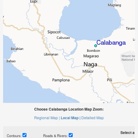
Choose Calabanga Location Map Zoom:
Regional Map |
Local Map |
Detailed Map
Select a ti
Contours:
Roads & Rivers: