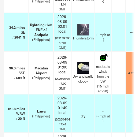
(Philippines)
-)
18:01
GMT)
2026-
08-09
lightning 8km
02:01
34.2
miles
ENE of
local
SE
—
Antipolo
(
-
mph
at
/
2841
ft
Thunderstorm
(2026/08/08
(Philippines)
-)
18:01
GMT)
2026-
15
08-09
moderate
01:00
96.3
miles
Macatan
winds
local
SSE
Airport
84.2°F
Dry and partly
from the
/
689
ft
(Philippines)
(2026/08/08
cloudy
SW
17:00
(
15
mph
GMT)
at 220)
2026-
08-09
01:49
121.8
miles
Laiya
-
local
WSW
—
(Philippines)
dry
(
-
mph
at
/
20
ft
(2026/08/08
)
17:49
GMT)
2026-