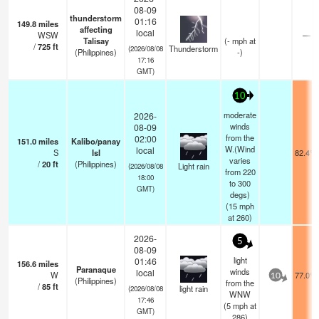
08-09
thunderstorm
01:16
149.8
miles
affecting
local
WSW
—
Talisay
(
-
mph
at
/
725
ft
Thunderstorm
(2026/08/08
(Philippines)
-)
17:16
GMT)
10
moderate
2026-
winds
08-09
from the
02:00
151.0
miles
Kalibo/panay
W.(Wind
local
S
Isl
82.4°F
varies
/
20
ft
(Philippines)
Light rain
(2026/08/08
from 220
18:00
to 300
GMT)
degs)
(
15
mph
at 260)
2026-
5
08-09
light
01:46
156.6
miles
Paranaque
winds
local
W
77.0°F
10
(Philippines)
from the
/
85
ft
light rain
(2026/08/08
WNW
17:46
(
5
mph
at
GMT)
286)