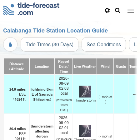
Calabanga Tide Station Location Guide
Tide Times (30 Days)
Sea Conditions
Li
Report
Distance
Location
Date /
Live Weather
Wind
Gusts
Temp.
/ Altitude
Time
2026-
08-09
02:03
24.9
miles
lightning 8km
local
ESE
E of Sagrada
—
(
-
mph
at
/
1624
ft
(Philippines)
Thunderstorm
(2026/08/08
-)
18:03
GMT)
2026-
08-09
thunderstorm
02:01
30.4
miles
affecting
local
ESE
—
Joroan
(
-
mph
at
/
961
ft
Thunderstorm
(2026/08/08