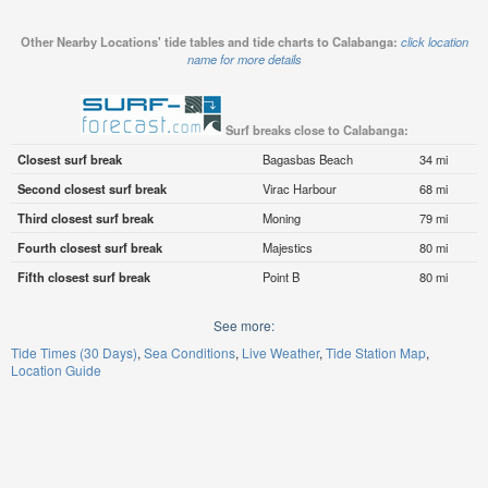
Other Nearby Locations' tide tables and tide charts to Calabanga:
click location
name for more details
Surf breaks close to Calabanga:
Closest surf break
Bagasbas Beach
34 mi
Second closest surf break
Virac Harbour
68 mi
Third closest surf break
Moning
79 mi
Fourth closest surf break
Majestics
80 mi
Fifth closest surf break
Point B
80 mi
See more:
Tide Times (30 Days)
Sea Conditions
Live Weather
Tide Station Map
Location Guide