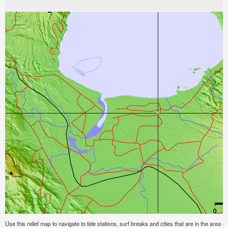
Use this relief map to navigate to tide stations, surf breaks and cities that are in the area 