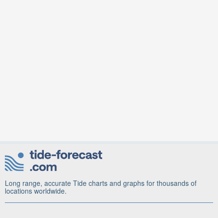
Long range, accurate Tide charts and graphs for thousands of
locations worldwide.