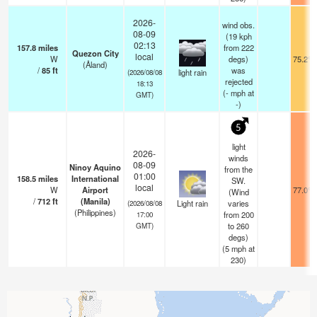
2026-
wind obs.
08-09
(19 kph
02:13
157.8
miles
from 222
Quezon City
local
W
degs)
75.2°F
(Åland)
/
85
ft
was
light rain
(2026/08/08
rejected
18:13
(
-
mph
at
GMT)
-)
5
light
2026-
winds
08-09
Ninoy Aquino
from the
01:00
158.5
miles
International
SW.
local
W
Airport
77.0°F
(Wind
/
712
ft
(Manila)
Light rain
varies
(2026/08/08
(Philippines)
from 200
17:00
to 260
GMT)
degs)
(
5
mph
at
230)