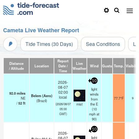
Cameta Live Weather Report
Tide Times (30 Days)
Sea Conditions
Li
Report
Distance
Live
Location
Date /
Wind
Gusts
Temp.
Visibilit
/ Altitude
Weather
Time
10
2026-
08-07
light
02:00
92.0
miles
winds
Belem (Aero)
local
NE
77.7°F
9
from
(Brazil)
/
52
ft
mist
the E
(2026/08/07
(
10
05:00
mph
at
GMT)
90)
10
2026-
light
08-07