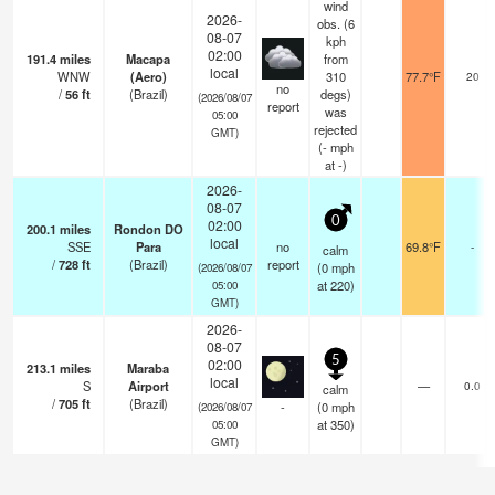
wind
2026-
obs. (6
08-07
kph
02:00
191.4
miles
Macapa
from
local
WNW
(Aero)
310
77.7°F
20
no
/
56
ft
(Brazil)
degs)
(2026/08/07
report
was
05:00
rejected
GMT)
(
-
mph
at -)
2026-
08-07
0
02:00
200.1
miles
Rondon DO
local
SSE
Para
no
69.8°F
-
calm
/
728
ft
(Brazil)
report
(
0
mph
(2026/08/07
at 220)
05:00
GMT)
2026-
08-07
5
02:00
213.1
miles
Maraba
local
S
Airport
—
0.0
calm
/
705
ft
(Brazil)
-
(
0
mph
(2026/08/07
at 350)
05:00
GMT)