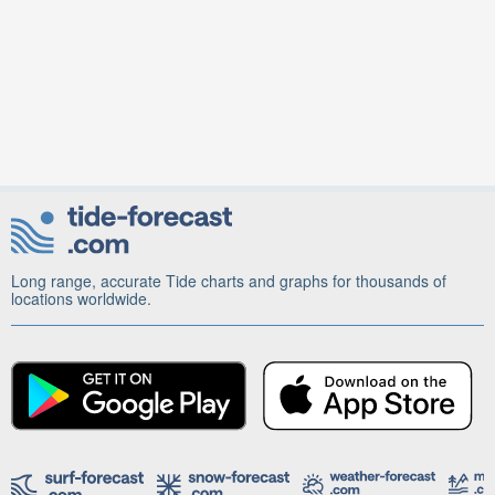
Long range, accurate Tide charts and graphs for thousands of
locations worldwide.