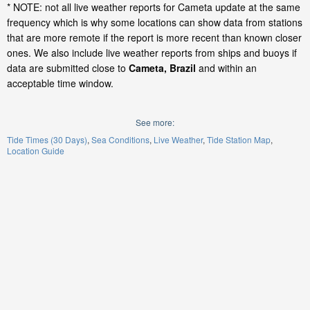
* NOTE: not all live weather reports for Cameta update at the same
frequency which is why some locations can show data from stations
that are more remote if the report is more recent than known closer
ones. We also include live weather reports from ships and buoys if
data are submitted close to
Cameta, Brazil
and within an
acceptable time window.
See more:
Tide Times (30 Days)
Sea Conditions
Live Weather
Tide Station Map
Location Guide