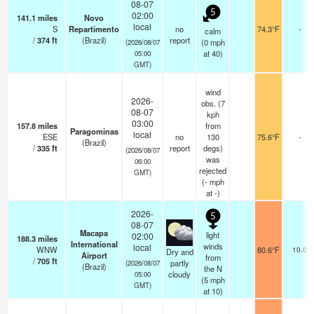
08-07
5
02:00
141.1
miles
Novo
local
S
Repartimento
no
74.3°F
-
calm
/
374
ft
(Brazil)
report
(
0
mph
(2026/08/07
at 40)
05:00
GMT)
wind
2026-
obs. (7
08-07
kph
03:00
157.8
miles
from
Paragominas
local
ESE
no
130
75.6°F
-
(Brazil)
/
335
ft
report
degs)
(2026/08/07
was
06:00
rejected
GMT)
(
-
mph
at -)
2026-
5
08-07
Macapa
light
02:00
188.3
miles
International
winds
local
WNW
80.6°F
10.0
Dry and
Airport
from
/
705
ft
partly
(2026/08/07
(Brazil)
the N
cloudy
05:00
(
5
mph
GMT)
at 10)