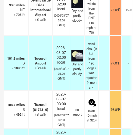
Belém/Val de
winds
02:00
93.8
miles
Cães
from
local
NE
International
77.0°F
10.0
Dry and
the
/
705
ft
Airport
partly
(2026/08/07
ENE
(Brazil)
cloudy
05:00
(
10
GMT)
mph
at
70)
wind
2026-
obs. (9
08-07
kph
02:00
101.9
miles
Tucurui
from
local
S
Airport
190
77.0°F
-
Dry and
/
1096
ft
(Brazil)
degs)
partly
(2026/08/07
was
cloudy
05:00
rejected
GMT)
(
-
mph
at -)
2026-
08-07
0
03:00
108.7
miles
Tucurui
local
S
(81743 -0)
no
76.8°F
-
calm
/
492
ft
(Brazil)
report
(
0
mph
(2026/08/07
at 320)
06:00
GMT)
2026-