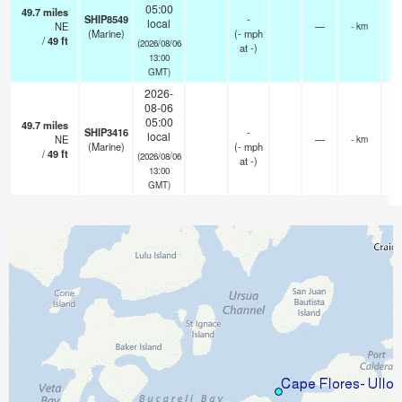
05:00
49.7
miles
SHIP8549
-
local
NE
—
- km
(Marine)
(
-
mph
/
49
ft
(2026/08/06
at -)
13:00
GMT)
2026-
08-06
05:00
49.7
miles
SHIP3416
-
local
NE
—
- km
(Marine)
(
-
mph
/
49
ft
(2026/08/06
at -)
13:00
GMT)