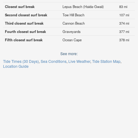
Closest surf break
Lepus Beach (Haida-Gwaii)
83 mi
Second closest surf break
Tow Hill Beach
107 mi
Third closest surf break
Cannon Beach
374 mi
Fourth closest surf break
Graveyards
377 mi
Fifth closest surf break
Ocean Cape
378 mi
See more:
Tide Times (30 Days)
Sea Conditions
Live Weather
Tide Station Map
Location Guide