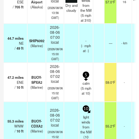
winds
local
ESE
Airport
57.0°F
16
Dry and
from
/
705
ft
(Alaska)
(2026/08/06
cloudy
the NW
13:56
(
5
mph
GMT)
at 310)
2026-
08-06
07:00
44.7
miles
SHIP6092
-
local
NE
—
- km
(Marine)
(
-
mph
/
49
ft
(2026/08/06
at -)
15:00
GMT)
2026-
08-06
5
07:02
47.2
miles
BUOY-
local
ENE
SPXA2
59.0°F
-
calm
/
10
ft
(Marine)
(
5
mph
(2026/08/06
at 10)
15:02
GMT)
10
2026-
08-06
light
07:02
55.3
miles
BUOY-
winds
local
WNW
CDXA2
55.2°F
-
from
/
10
ft
(Marine)
the NW
(2026/08/06
(
10
15:02