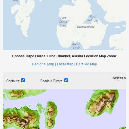
Choose Cape Flores, Ulloa Channel, Alaska Location Map Zoom:
Regional Map |
Local Map |
Detailed Map
Select a ti
Contours:
Roads & Rivers: