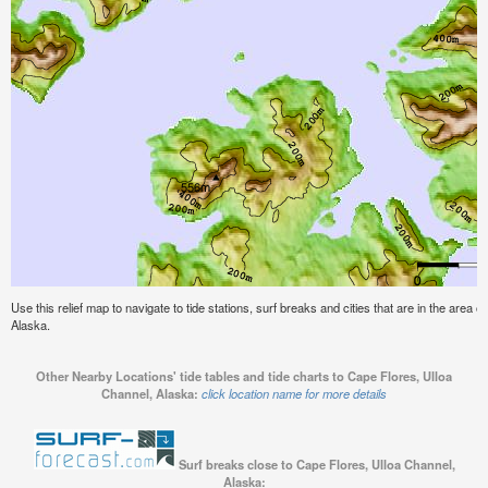
Use this relief map to navigate to tide stations, surf breaks and cities that are in the area 
Alaska.
Other Nearby Locations' tide tables and tide charts to Cape Flores, Ulloa
Channel, Alaska:
click location name for more details
Surf breaks close to Cape Flores, Ulloa Channel,
Alaska: