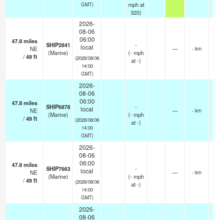
mph
at
GMT)
320)
2026-
08-06
06:00
47.8
miles
SHIP2841
-
local
NE
—
- km
(Marine)
(
-
mph
/
49
ft
(2026/08/06
at -)
14:00
GMT)
2026-
08-06
06:00
47.8
miles
SHIP6878
-
local
NE
—
- km
(Marine)
(
-
mph
/
49
ft
(2026/08/06
at -)
14:00
GMT)
2026-
08-06
06:00
47.8
miles
SHIP7663
-
local
NE
—
- km
(Marine)
(
-
mph
/
49
ft
(2026/08/06
at -)
14:00
GMT)
2026-
08-06