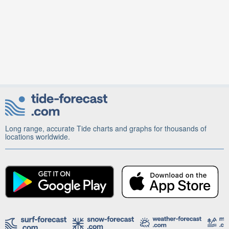
Long range, accurate Tide charts and graphs for thousands of
locations worldwide.