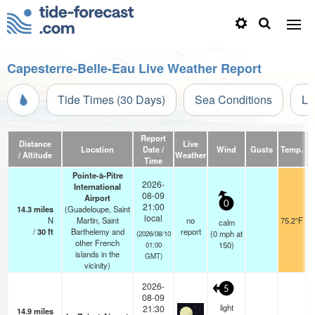
Capesterre-Belle-Eau Live Weather Report
Tide Times (30 Days)
Sea Conditions
Li
Report
Distance
Live
Location
Date /
Wind
Gusts
Temp.
Vi
/ Altitude
Weather
Time
Pointe-à-Pitre
2026-
International
08-09
Airport
0
21:00
14.3
miles
(Guadeloupe, Saint
local
N
Martin, Saint
no
75.2°F
calm
/
30
ft
Barthelemy and
report
(
0
mph
at
(2026/08/10
other French
150)
01:00
islands in the
GMT)
vicinity)
2026-
5
08-09
light
21:30
14.9
miles