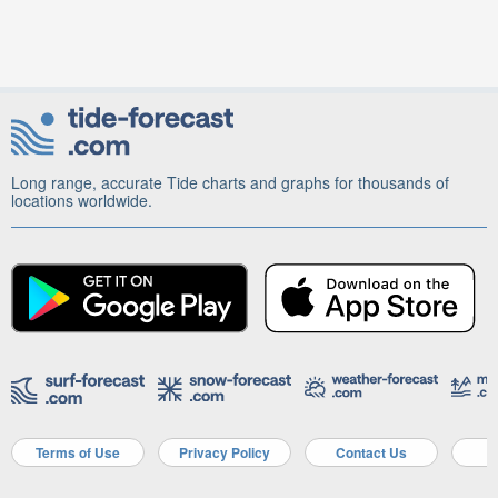
Long range, accurate Tide charts and graphs for thousands of
locations worldwide.
Terms of Use
Privacy Policy
Contact Us
A