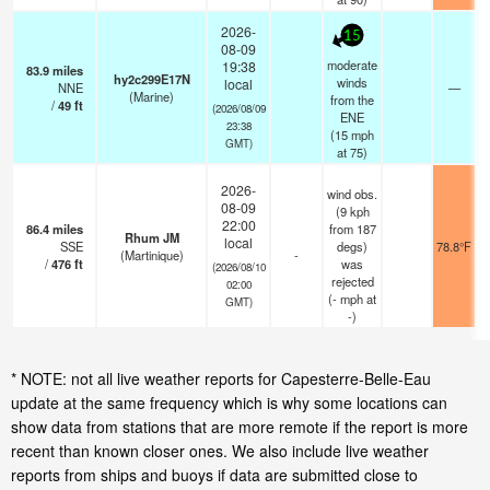
2026-
15
08-09
moderate
19:38
83.9
miles
hy2c299E17N
winds
local
NNE
—
(Marine)
from the
/
49
ft
(2026/08/09
ENE
23:38
(
15
mph
GMT)
at 75)
2026-
wind obs.
08-09
(9 kph
22:00
86.4
miles
from 187
Rhum JM
local
SSE
degs)
78.8°F
(Martinique)
-
/
476
ft
was
(2026/08/10
rejected
02:00
(
-
mph
at
GMT)
-)
* NOTE: not all live weather reports for Capesterre-Belle-Eau
update at the same frequency which is why some locations can
show data from stations that are more remote if the report is more
recent than known closer ones. We also include live weather
reports from ships and buoys if data are submitted close to