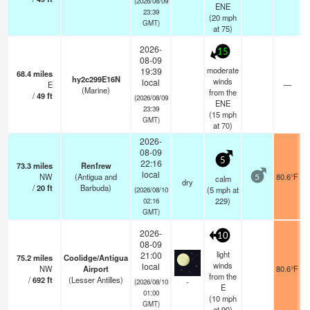
(2026/08/09
ENE
23:39
(
20
mph
GMT)
at 75)
2026-
15
08-09
moderate
19:39
68.4
miles
hy2c299E16N
winds
local
E
—
(Marine)
from the
/
49
ft
(2026/08/09
ENE
23:39
(
15
mph
GMT)
at 70)
2026-
08-09
5
22:16
73.3
miles
Renfrew
local
NW
(Antigua and
80.6°F
calm
5
dry
/
20
ft
Barbuda)
(
5
mph
at
(2026/08/10
229)
02:16
GMT)
2026-
10
08-09
light
21:00
75.2
miles
Coolidge/Antigua
winds
local
NW
Airport
80.6°F
from the
/
692
ft
(Lesser Antilles)
-
(2026/08/10
E
01:00
(
10
mph
GMT)
at 90)