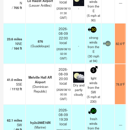
Le Raizet Airport
winds
local
N
—
(Lesser Antilles)
from the
/
705
ft
-
(2026/08/10
E
01:30
(
5
mph
at
GMT)
90)
2026-
30
08-09
strong
22:00
23.6
miles
876
winds
local
NNE
82.6°F
40
(Guadeloupe)
-
from the
/
164
ft
(2026/08/10
E
02:00
(
30
mph
GMT)
at 94)
2026-
5
08-09
Melville Hall AR
light
20:00
41.0
miles
Airport
winds
local
SSE
78.8°F
Dry and
(Dominican
from the
/
1112
ft
partly
(2026/08/10
Republic)
SW
cloudy
00:00
(
5
mph
at
GMT)
230)
2026-
20
08-09
fresh
19:39
62.1
miles
hy2c298E16N
winds
local
SW
—
(Marine)
from the
/
49
ft