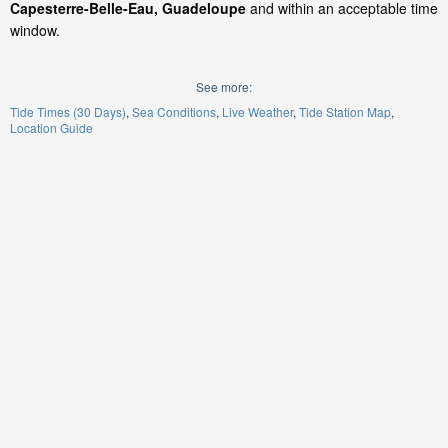
Capesterre-Belle-Eau, Guadeloupe
and within an acceptable time
window.
See more:
Tide Times (30 Days)
Sea Conditions
Live Weather
Tide Station Map
Location Guide