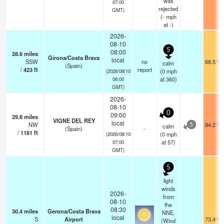
was
07:00
rejected
GMT)
(
-
mph
at -)
2026-
08-10
5
08:00
28.6
miles
Girona/Costa Brava
local
SSW
no
68.5°F
calm
(Spain)
/
423
ft
report
(
0
mph
(2026/08/10
at 360)
06:00
GMT)
2026-
08-10
0
09:00
29.8
miles
VIGNE DEL REY
local
NW
84.2°F
calm
5
(Spain)
-
/
1181
ft
(
0
mph
(2026/08/10
at 57)
07:00
GMT)
5
light
winds
2026-
from
08-10
the
08:30
30.4
miles
Gerona/Costa Brava
NNE.
local
S
Airport
73.4°F
(Wind