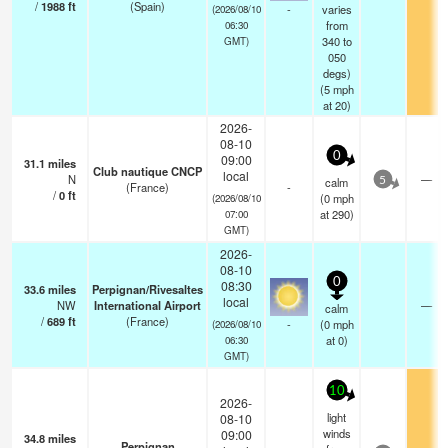
/
1988
ft
(Spain)
-
varies
(2026/08/10
from
06:30
340 to
GMT)
050
degs)
(
5
mph
at 20)
2026-
08-10
0
09:00
31.1
miles
Club nautique CNCP
local
N
—
calm
5
(France)
-
/
0
ft
(
0
mph
(2026/08/10
at 290)
07:00
GMT)
2026-
08-10
0
08:30
33.6
miles
Perpignan/Rivesaltes
local
NW
International Airport
—
calm
/
689
ft
(France)
-
(
0
mph
(2026/08/10
at 0)
06:30
GMT)
10
2026-
light
08-10
winds
09:00
34.8
miles
Perpignan