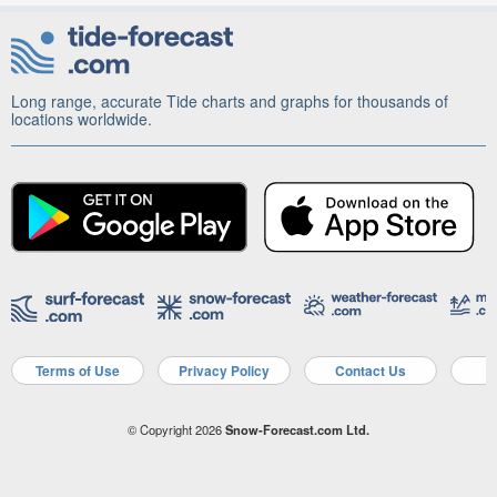
Long range, accurate Tide charts and graphs for thousands of
locations worldwide.
Terms of Use
Privacy Policy
Contact Us
A
© Copyright 2026
Snow-Forecast.com Ltd.