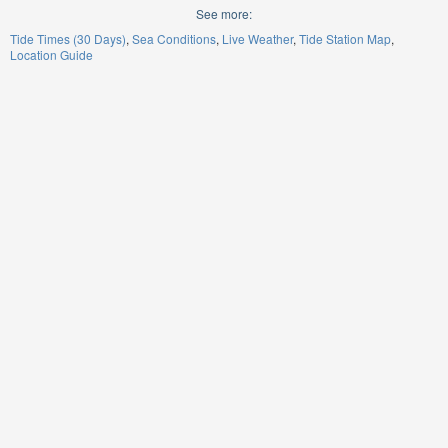
See more:
Tide Times (30 Days)
Sea Conditions
Live Weather
Tide Station Map
Location Guide