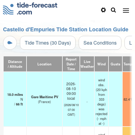
Castello d'Empuries Tide Station Location Guide
Tide Times (30 Days)
Sea Conditions
Li
Report
Distance
Live
Location
Date /
Wind
Gusts
Temp.
/ Altitude
Weather
Time
wind
2026-
obs.
08-10
(20 kph
09:00
18.0
miles
from
Gare Maritime PV
local
N
333
82.4°F
(France)
-
/
66
ft
degs)
(2026/08/10
was
07:00
rejected
GMT)
(
-
mph
at -)
wind