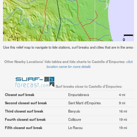
Use this relief map to navigate to tide stations, surf breaks and cities that are in the area o
Other Nearby Locations' tide tables and tide charts to Castello d'Empuries:
click
location name for more details
Surf breaks close to Castello d'Empuries:
Closest surf break
Empuriabrava
4 mi
Second closest surf break
Sant Martí d'Empúries
9 mi
Third closest surf break
Banyuls
16 mi
Fourth closest surf break
Collioure
19 mi
Fifth closest surf break
Le Racou
19 mi