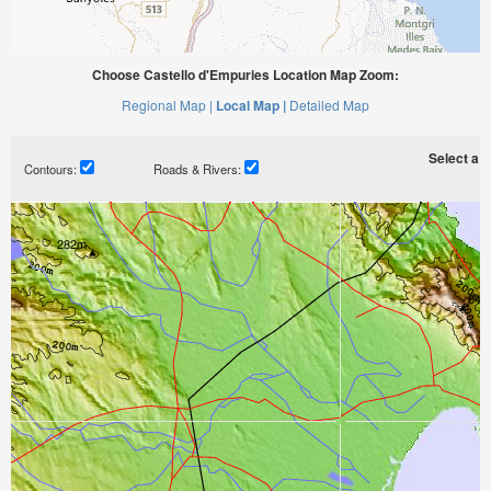
Choose Castello d'Empuries Location Map Zoom:
Regional Map |
Local Map |
Detailed Map
Select a ti
Contours:
Roads & Rivers: