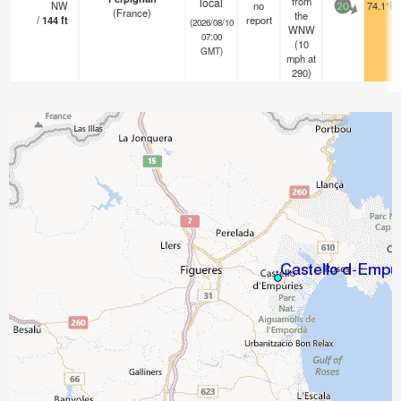
from
local
NW
no
74.1°F
20
(France)
the
/
144
ft
report
(2026/08/10
WNW
07:00
(
10
GMT)
mph
at
290)