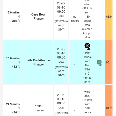
2026-
obs.
08-10
(32 kph
09:00
18.0
miles
from
Cape Bear
local
N
no
180
68.9°F
(France)
/
285
ft
report
degs)
(2026/08/10
was
07:00
rejected
GMT)
(
-
mph
at -)
10
2026-
light
08-10
winds
09:00
18.6
miles
môle Port-Vendres
from
local
N
80.1°F
10
(France)
-
the
/
52
ft
(2026/08/10
NNW
07:00
(
10
GMT)
mph
at
347)
wind
2026-
obs.
08-10
(11 kph
09:00
24.9
miles
from
1336
local
N
328
81.7°F
(France)
-
/
26
ft
degs)
(2026/08/10