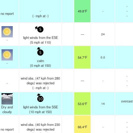
-
-
49.8°F
-
-
no report
(
-
mph
at -)
-
5
—
24
light winds from the ESE
-
(
5
mph
at 110)
5
54.7°F
0.0
calm
-
(
0
mph
at 150)
-
wind obs. (47 kph from 280
—
-
-
-
degs) was rejected
-
(
-
mph
at -)
10
overcast
53.6°F
14
Dry and
light winds from the SSE
cloudy
(
10
mph
at 150)
-
wind obs. (40 kph from 230
66.4°F
-
-
no report
degs) was rejected
-