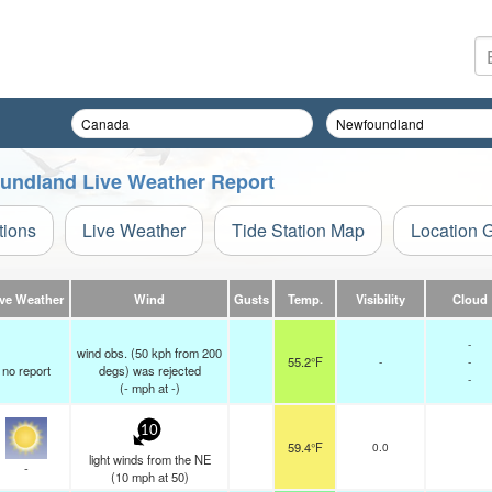
oundland Live Weather Report
tions
Live Weather
Tide Station Map
Location 
ive Weather
Wind
Gusts
Temp.
Visibility
Cloud
-
wind obs. (50 kph from 200
55.2°F
-
-
no report
degs) was rejected
-
(
-
mph
at -)
10
59.4°F
0.0
light winds from the NE
-
(
10
mph
at 50)