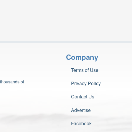
Company
Terms of Use
 thousands of
Privacy Policy
Contact Us
Advertise
Facebook