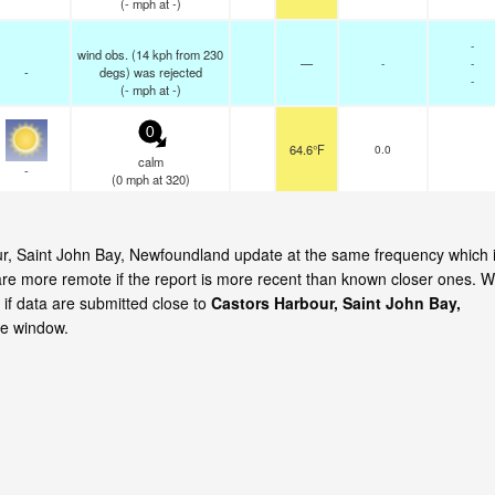
(
-
mph
at -)
-
wind obs. (14 kph from 230
—
-
-
-
degs) was rejected
-
(
-
mph
at -)
0
64.6°F
0.0
calm
-
(
0
mph
at 320)
our, Saint John Bay, Newfoundland update at the same frequency which 
are more remote if the report is more recent than known closer ones. 
 if data are submitted close to
Castors Harbour, Saint John Bay,
me window.