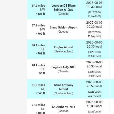
2026-08-06
37.9
miles
Lourdes DE Blanc
20:30 local
NW
Sablon A- Que
(2026/08/06
/
121
ft
(Canada)
23:00 GMT)
2026-08-06
37.9
miles
20:30 local
Blanc Sablon Airport
NW
(Quebec)
(2026/08/06
/
709
ft
23:00 GMT)
2026-08-06
40.4
miles
20:30 local
Englee Airport
ESE
(Newfoundland)
(2026/08/06
/
709
ft
23:00 GMT)
2026-08-06
40.4
miles
20:30 local
Englee (Aut)- Nfld
ESE
(Canada)
(2026/08/06
/
98
ft
23:00 GMT)
2026-08-06
51.0
miles
Saint Anthony
20:57 local
NE
Airport
(2026/08/06
/
643
ft
(Newfoundland)
23:27 GMT)
2026-08-06
51.6
miles
19:30 local
St. Anthony- Nfld
NE
(Canada)
(2026/08/06
/
108
ft