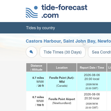
Tides by country
Castors Harbour, Saint John Bay, Newf
Tide Times (30 Days)
Sea Condi
Distance
Location
Report Date / Time
L
/ Altitude
2026-08-06
8.7
miles
Ferolle Point (Aut)-
20:30 local
WNW
Nfld
(2026/08/06
/
20
ft
(Canada)
23:00 GMT)
2026-08-06
8.7
miles
20:30 local
Ferolle Point Airport
WNW
(Newfoundland)
(2026/08/06
/
709
ft
23:00 GMT)