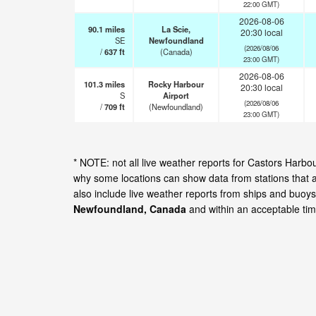
22:00 GMT)
2026-08-06
90.1
miles
La Scie,
20:30 local
SE
Newfoundland
(2026/08/06
/
637
ft
(Canada)
23:00 GMT)
2026-08-06
101.3
miles
Rocky Harbour
20:30 local
S
Airport
(2026/08/06
/
709
ft
(Newfoundland)
23:00 GMT)
* NOTE: not all live weather reports for Castors Harb
why some locations can show data from stations that 
also include live weather reports from ships and buoys
Newfoundland, Canada
and within an acceptable ti