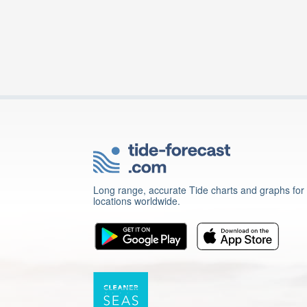
Long range, accurate Tide charts and graphs for
locations worldwide.