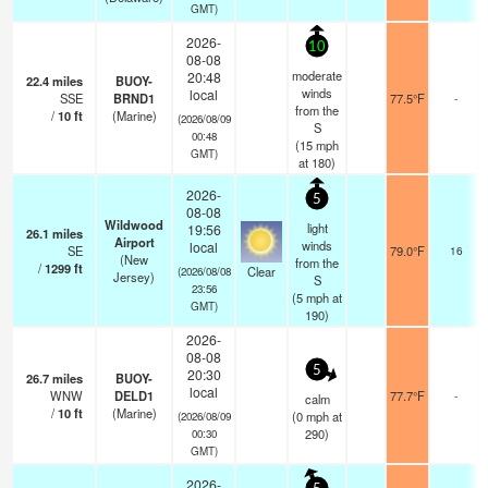
GMT)
2026-
10
08-08
moderate
20:48
22.4
miles
BUOY-
winds
local
SSE
BRND1
77.5°F
-
from the
/
10
ft
(Marine)
(2026/08/09
S
00:48
(
15
mph
GMT)
at 180)
2026-
5
08-08
Wildwood
light
19:56
26.1
miles
Airport
winds
local
SE
79.0°F
16
(New
from the
/
1299
ft
Clear
(2026/08/08
Jersey)
S
23:56
(
5
mph
at
GMT)
190)
2026-
08-08
5
20:30
26.7
miles
BUOY-
local
WNW
DELD1
77.7°F
-
calm
/
10
ft
(Marine)
(
0
mph
at
(2026/08/09
290)
00:30
GMT)
2026-