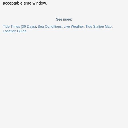
acceptable time window.
See more:
Tide Times (30 Days)
Sea Conditions
Live Weather
Tide Station Map
Location Guide