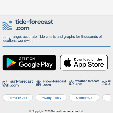
Long range, accurate Tide charts and graphs for thousands of
locations worldwide.
Terms of Use
Privacy Policy
Contact Us
A
© Copyright 2026
Snow-Forecast.com Ltd.