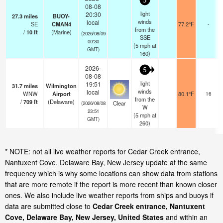
5
08-08
light
20:30
27.3
miles
BUOY-
winds
local
SE
CMAN4
77.2°F
-
from the
/
10
ft
(Marine)
(2026/08/09
SSE
00:30
(
5
mph
at
GMT)
160)
2026-
5
08-08
light
19:51
31.7
miles
Wilmington
winds
local
WNW
Airport
80.1°F
16
from the
/
709
ft
(Delaware)
Clear
(2026/08/08
W
23:51
(
5
mph
at
GMT)
260)
* NOTE: not all live weather reports for Cedar Creek entrance,
Nantuxent Cove, Delaware Bay, New Jersey update at the same
frequency which is why some locations can show data from stations
that are more remote if the report is more recent than known closer
ones. We also include live weather reports from ships and buoys if
data are submitted close to
Cedar Creek entrance, Nantuxent
Cove, Delaware Bay, New Jersey, United States
and within an