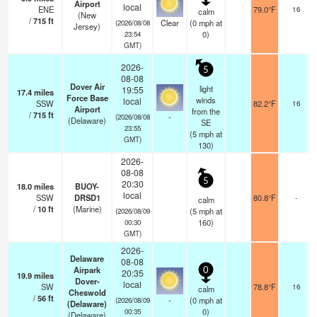
Airport
local
ENE
79.0°F
16
calm
(New
/
715
ft
Clear
(
0
mph
at
(2026/08/08
Jersey)
0)
23:54
GMT)
2026-
5
08-08
Dover Air
light
19:55
17.4
miles
Force Base
winds
local
SSW
82.2°F
16
Airport
from the
/
715
ft
-
(2026/08/08
(Delaware)
SE
23:55
(
5
mph
at
GMT)
130)
2026-
08-08
5
20:30
18.0
miles
BUOY-
local
SSW
DRSD1
80.8°F
-
calm
/
10
ft
(Marine)
(
5
mph
at
(2026/08/09
160)
00:30
GMT)
2026-
Delaware
08-08
Airpark
0
20:35
19.9
miles
Dover-
local
SW
78.8°F
16
calm
Cheswold
/
56
ft
-
(
0
mph
at
(2026/08/09
(Delaware)
0)
00:35
(Delaware)