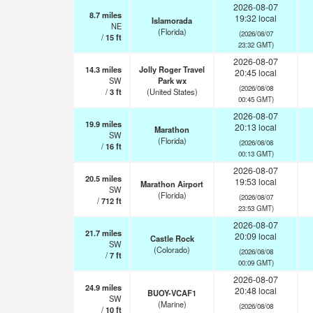
2026-08-07
8.7
miles
19:32 local
Islamorada
NE
(Florida)
(2026/08/07
/
15
ft
23:32 GMT)
2026-08-07
14.3
miles
Jolly Roger Travel
20:45 local
SW
Park wx
(2026/08/08
/
3
ft
(United States)
00:45 GMT)
2026-08-07
19.9
miles
20:13 local
Marathon
SW
(Florida)
(2026/08/08
/
16
ft
00:13 GMT)
2026-08-07
20.5
miles
19:53 local
Marathon Airport
SW
(Florida)
(2026/08/07
/
712
ft
23:53 GMT)
2026-08-07
21.7
miles
20:09 local
Castle Rock
SW
(Colorado)
(2026/08/08
/
7
ft
00:09 GMT)
2026-08-07
24.9
miles
20:48 local
BUOY-VCAF1
SW
(Marine)
(2026/08/08
/
10
ft