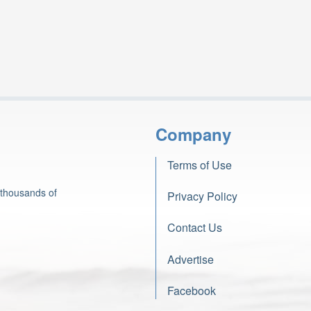
Company
Terms of Use
 thousands of
Privacy Policy
Contact Us
Advertise
Facebook