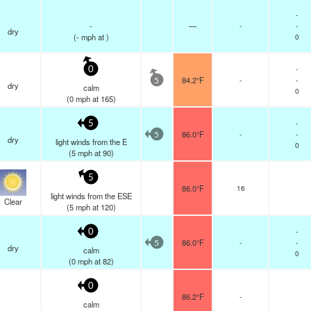
-
-
—
-
-
dry
(
-
mph
at )
0
-
0
84.2°F
-
-
5
dry
calm
0
(
0
mph
at 165)
-
5
86.0°F
-
-
5
dry
light winds from the E
0
(
5
mph
at 90)
5
86.0°F
16
light winds from the ESE
Clear
(
5
mph
at 120)
-
0
86.0°F
-
-
5
dry
calm
0
(
0
mph
at 82)
0
86.2°F
-
calm