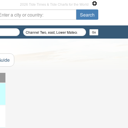
2026 Tide Times & Tide Charts for the World
Guide