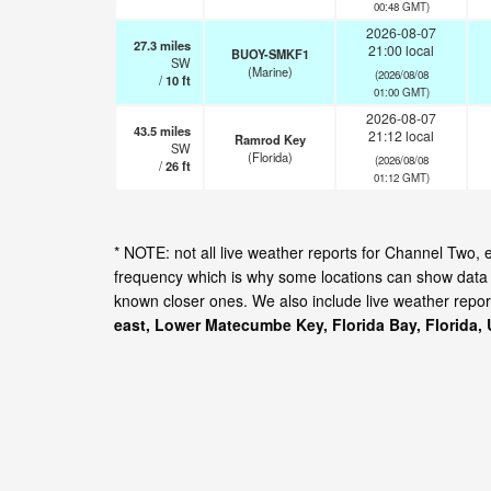
00:48 GMT)
2026-08-07
27.3
miles
21:00 local
BUOY-SMKF1
SW
(Marine)
(2026/08/08
/
10
ft
01:00 GMT)
2026-08-07
43.5
miles
21:12 local
Ramrod Key
SW
(Florida)
(2026/08/08
/
26
ft
01:12 GMT)
* NOTE: not all live weather reports for Channel Two,
frequency which is why some locations can show data f
known closer ones. We also include live weather repor
east, Lower Matecumbe Key, Florida Bay, Florida, 