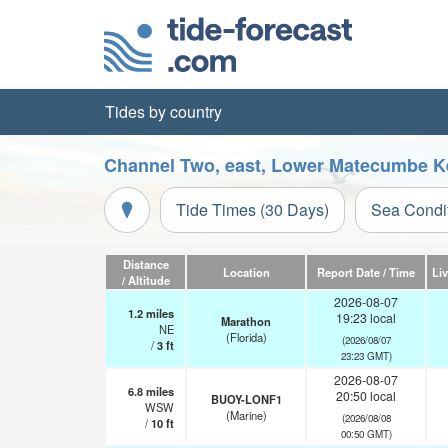
Tides by country
Channel Two, east, Lower Matecumbe Key
Tide Times (30 Days)
Sea Condi
Distance
Location
Report Date / Time
Li
/ Altitude
2026-08-07
1.2
miles
19:23 local
Marathon
NE
(Florida)
(2026/08/07
/
3
ft
23:23 GMT)
2026-08-07
6.8
miles
20:50 local
BUOY-LONF1
WSW
(Marine)
(2026/08/08
/
10
ft
00:50 GMT)