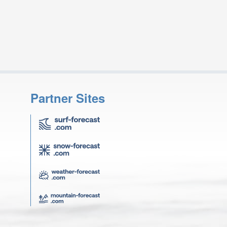
Partner Sites