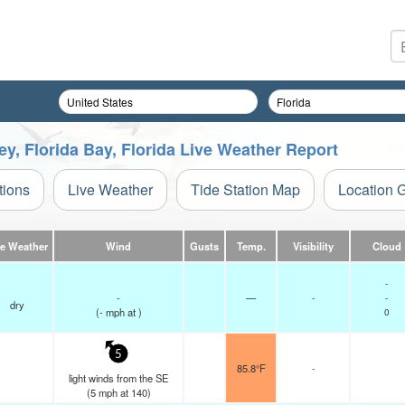
, Florida Bay, Florida Live Weather Report
tions
Live Weather
Tide Station Map
Location 
ve Weather
Wind
Gusts
Temp.
Visibility
Cloud
-
-
—
-
-
dry
(
-
mph
at )
0
5
85.8°F
-
light winds from the SE
(
5
mph
at 140)