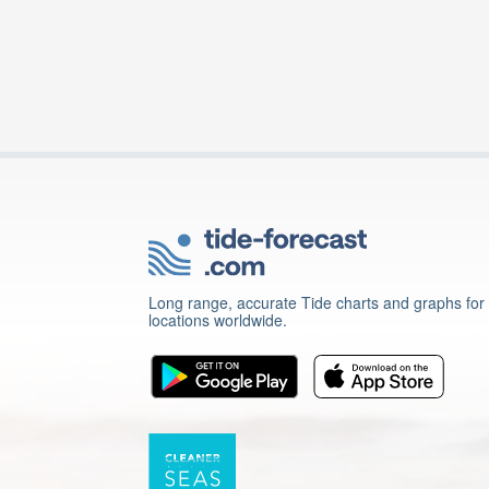
Long range, accurate Tide charts and graphs for
locations worldwide.