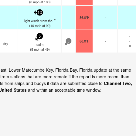
(
0
mph
at 100)
10
86.0°F
-
light winds from the E
(
10
mph
at 90)
-
5
86.0°F
-
-
5
dry
calm
0
(
5
mph
at 49)
 east, Lower Matecumbe Key, Florida Bay, Florida update at the same
rom stations that are more remote if the report is more recent than
ts from ships and buoys if data are submitted close to
Channel Two,
United States
and within an acceptable time window.