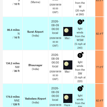
S
83.5°F
(Marine)
from the
/
10
ft
(2026/08/09
W
00:00
(
20
mph
GMT)
at 260)
2026-
5
08-09
light
06:00
86.4
miles
Surat Airport
winds
local
N
82.4°F
(India)
from the
/
16
ft
Mist -
(2026/08/09
WSW
00:30
(
5
mph
at
GMT)
240)
2026-
5
08-09
light
06:00
134.2
miles
Bhaunagar
winds
local
NW
77.0°F
(India)
from the
/
36
ft
Mist -
(2026/08/09
SW
00:30
(
5
mph
at
GMT)
220)
2026-
5
08-09
light
06:00
174.0
miles
Vadodara Airport
winds
local
NNE
82.4°F
(India)
from the
/
128
ft
Haze -
(2026/08/09
SW