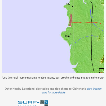
Use this relief map to navigate to tide stations, surf breaks and cities that are in the area o
Other Nearby Locations' tide tables and tide charts to Chinchani:
click location
name for more details