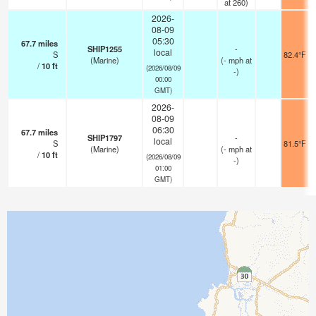
at 260)
2026-
08-09
05:30
67.7
miles
SHIP1255
-
local
S
82.4°F
(Marine)
(
-
mph
at
/
10
ft
(2026/08/09
-)
00:00
GMT)
2026-
08-09
06:30
67.7
miles
SHIP1797
-
local
S
81.5°F
(Marine)
(
-
mph
at
/
10
ft
(2026/08/09
-)
01:00
GMT)