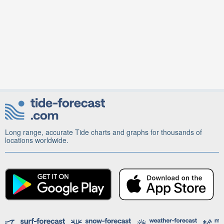
Long range, accurate Tide charts and graphs for thousands of
locations worldwide.