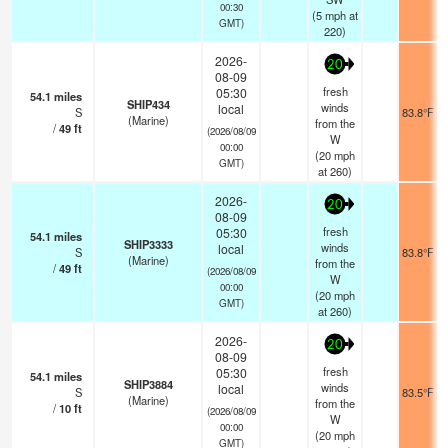
00:30
(
5
mph
at
GMT)
220)
2026-
20
08-09
fresh
05:30
54.1
miles
SHIP434
winds
local
S
83.8°F
(Marine)
from the
/
49
ft
(2026/08/09
W
00:00
(
20
mph
GMT)
at 260)
2026-
20
08-09
fresh
05:30
54.1
miles
SHIP3333
winds
local
S
83.8°F
(Marine)
from the
/
49
ft
(2026/08/09
W
00:00
(
20
mph
GMT)
at 260)
2026-
20
08-09
fresh
05:30
54.1
miles
SHIP3884
winds
local
S
83.5°F
(Marine)
from the
/
10
ft
(2026/08/09
W
00:00
(
20
mph
GMT)