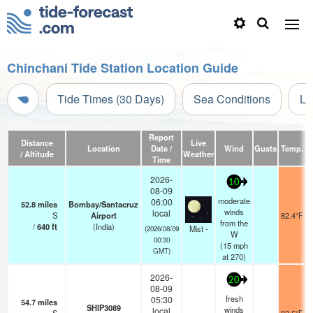
Chinchani Tide Station Location Guide
Tide Times (30 Days)
Sea Conditions
Li
Report
Distance
Live
Location
Date /
Wind
Gusts
Temp.
V
/ Altitude
Weather
Time
2026-
10
08-09
moderate
06:00
52.8
miles
Bombay/Santacruz
winds
local
S
Airport
82.4°F
from the
/
640
ft
(India)
Mist -
(2026/08/09
W
00:30
(
15
mph
GMT)
at 270)
2026-
20
08-09
fresh
05:30
54.7
miles
SHIP3089
winds
local