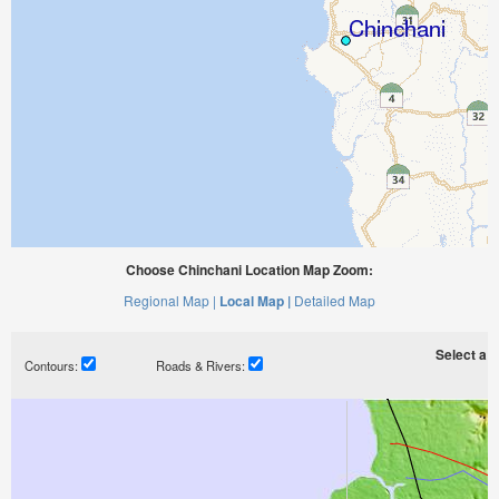
Choose Chinchani Location Map Zoom:
Regional Map |
Local Map |
Detailed Map
Select a ti
Contours:
Roads & Rivers: