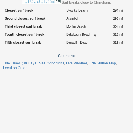
Surf breaks close to Chinchani:
Closest surf break
Dwarka Beach
291 mi
Second closest surf break
Arambol
296 mi
Third closest surf break
Morjim Beach
301 mi
Fourth closest surf break
Betalbatim Beach Taj
326 mi
Fifth closest surf break
Benaulim Beach
329 mi
See more:
Tide Times (30 Days)
Sea Conditions
Live Weather
Tide Station Map
Location Guide