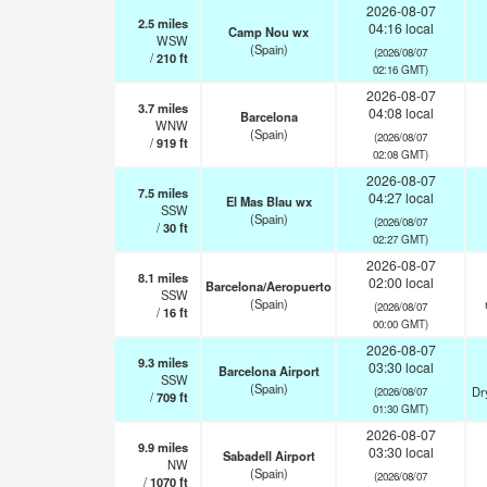
2026-08-07
2.5
miles
04:16 local
Camp Nou wx
WSW
(Spain)
(2026/08/07
/
210
ft
02:16 GMT)
2026-08-07
3.7
miles
04:08 local
Barcelona
WNW
(Spain)
(2026/08/07
/
919
ft
02:08 GMT)
2026-08-07
7.5
miles
04:27 local
El Mas Blau wx
SSW
(Spain)
(2026/08/07
/
30
ft
02:27 GMT)
2026-08-07
8.1
miles
02:00 local
Barcelona/Aeropuerto
SSW
(Spain)
(2026/08/07
/
16
ft
00:00 GMT)
2026-08-07
9.3
miles
03:30 local
Barcelona Airport
SSW
(Spain)
Dr
(2026/08/07
/
709
ft
01:30 GMT)
2026-08-07
9.9
miles
03:30 local
Sabadell Airport
NW
(Spain)
(2026/08/07
/
1070
ft