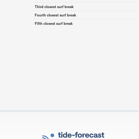
Third closest surf break
Fourth closest surf break
Fifth closest surf break