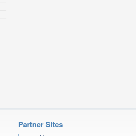
Partner Sites