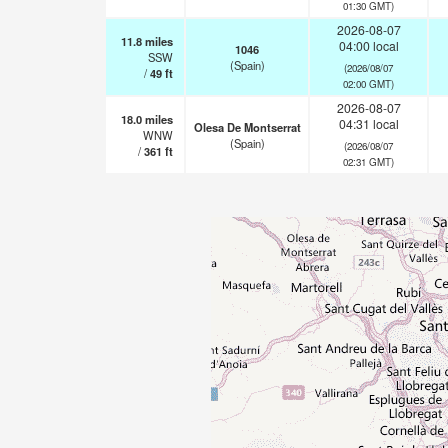
01:30 GMT)
2026-08-07
11.8
miles
04:00 local
1046
SSW
(Spain)
(2026/08/07
/
49
ft
02:00 GMT)
2026-08-07
18.0
miles
04:31 local
Olesa De Montserrat
WNW
(Spain)
(2026/08/07
/
361
ft
02:31 GMT)