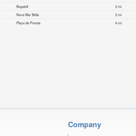
Bogatell
2 mi
Nova Mar Bella
2 mi
Playa de Premia
6 mi
Company