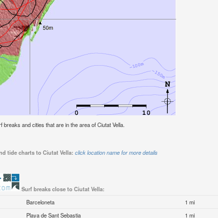
f breaks and cities that are in the area of Ciutat Vella.
d tide charts to Ciutat Vella:
click location name for more details
Surf breaks close to Ciutat Vella:
Barceloneta
1 mi
Playa de Sant Sebastia
1 mi