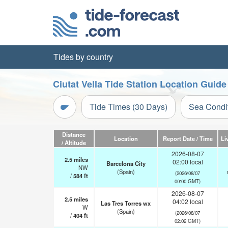
Tides by country
Ciutat Vella Tide Station Location Guide
Tide Times (30 Days)
Sea Condi
Distance
Location
Report Date / Time
Li
/ Altitude
2026-08-07
2.5
miles
02:00 local
Barcelona City
NW
(Spain)
(2026/08/07
/
584
ft
00:00 GMT)
2026-08-07
2.5
miles
04:02 local
Las Tres Torres wx
W
(Spain)
(2026/08/07
/
404
ft
02:02 GMT)