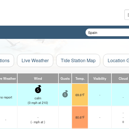
tions
Live Weather
Tide Station Map
Location 
ve Weather
Wind
Gusts
Temp.
Visibility
Cloud
5
69.6°F
-
5
no report
-
calm
(
0
mph
at 210)
-
-
80.6°F
-
-
-
(
-
mph
at )
0