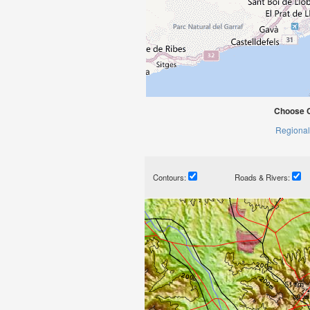
Choose C
Regional
Contours:
Roads & Rivers: