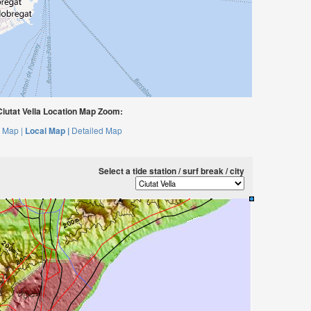
iutat Vella Location Map Zoom:
 Map |
Local Map |
Detailed Map
Select a tide station / surf break / city