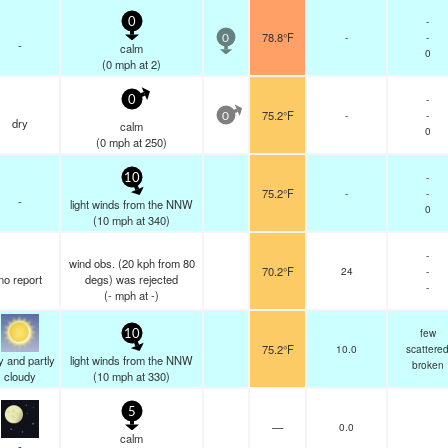
-
0
78.8°F
-
-
0
-
calm
0
(
0
mph
at 2)
-
0
75.2°F
-
-
0
dry
calm
0
(
0
mph
at 250)
-
10
75.2°F
-
-
-
light winds from the NNW
0
(
10
mph
at 340)
-
wind obs. (20 kph from 80
70.2°F
24
-
no report
degs) was rejected
-
(
-
mph
at -)
few
10
75.2°F
10.0
scattere
y and partly
light winds from the NNW
broken
cloudy
(
10
mph
at 330)
5
—
0.0
calm
-