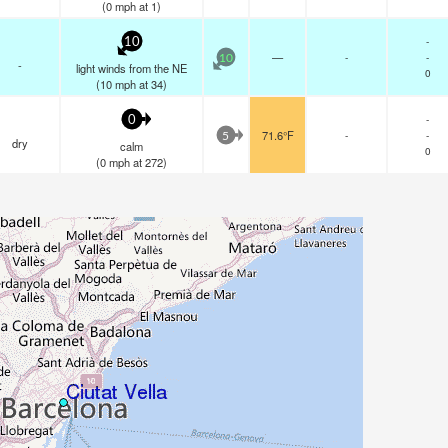
(
0
mph
at 1)
-
10
—
-
-
10
-
light winds from the NE
0
(
10
mph
at 34)
-
0
71.6°F
-
-
5
dry
calm
0
(
0
mph
at 272)