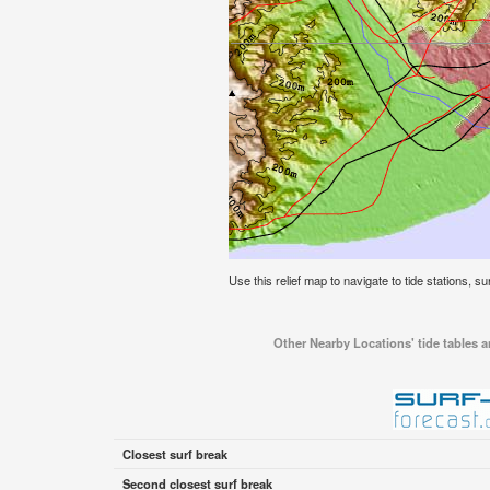
Use this relief map to navigate to tide stations, sur
Other Nearby Locations' tide tables an
Closest surf break
Second closest surf break