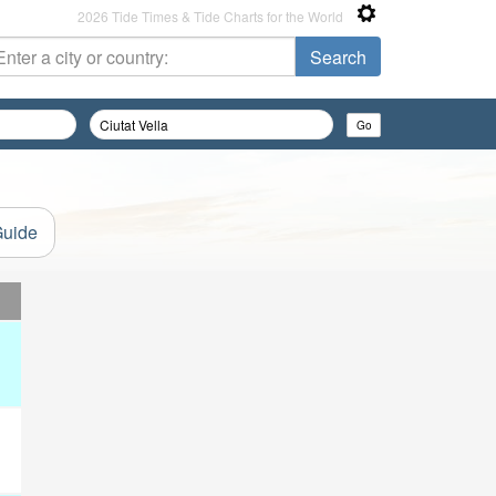
2026 Tide Times & Tide Charts for the World
Guide