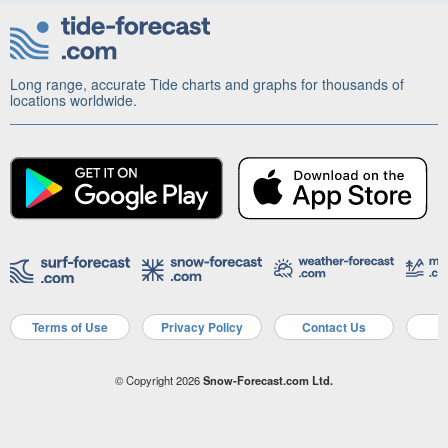
Long range, accurate Tide charts and graphs for thousands of
locations worldwide.
Terms of Use
Privacy Policy
Contact Us
A
© Copyright 2026
Snow-Forecast.com Ltd.