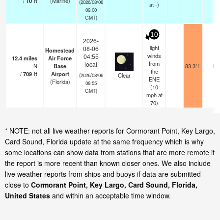
/
10
ft
(Marine)
(2026/08/06
at -)
09:00
GMT)
10
2026-
light
08-06
Homestead
winds
04:55
12.4
miles
Air Force
from
local
N
Base
83.3°F
16
the
/
709
ft
Airport
Clear
(2026/08/06
ENE
(Florida)
08:55
(
10
GMT)
mph
at
70)
* NOTE: not all live weather reports for Cormorant Point, Key Largo,
Card Sound, Florida update at the same frequency which is why
some locations can show data from stations that are more remote if
the report is more recent than known closer ones. We also include
live weather reports from ships and buoys if data are submitted
close to
Cormorant Point, Key Largo, Card Sound, Florida,
United States
and within an acceptable time window.