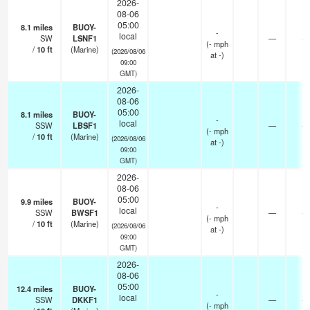
2026-
08-06
05:00
8.1
miles
BUOY-
-
local
SW
LSNF1
—
-
(
-
mph
/
10
ft
(Marine)
(2026/08/06
at -)
09:00
GMT)
2026-
08-06
05:00
8.1
miles
BUOY-
-
local
SSW
LBSF1
—
-
(
-
mph
/
10
ft
(Marine)
(2026/08/06
at -)
09:00
GMT)
2026-
08-06
05:00
9.9
miles
BUOY-
-
local
SSW
BWSF1
—
-
(
-
mph
/
10
ft
(Marine)
(2026/08/06
at -)
09:00
GMT)
2026-
08-06
05:00
12.4
miles
BUOY-
-
local
SSW
DKKF1
—
-
(
-
mph