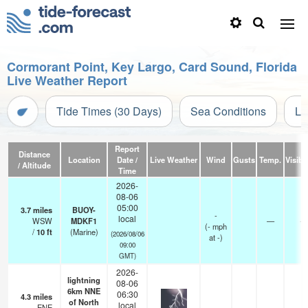
Cormorant Point, Key Largo, Card Sound, Florida
Live Weather Report
Tide Times (30 Days)
Sea Conditions
Li
Report
Distance
Location
Date /
Live Weather
Wind
Gusts
Temp.
Visibil
/ Altitude
Time
2026-
08-06
05:00
3.7
miles
BUOY-
-
local
WSW
MDKF1
—
-
(
-
mph
/
10
ft
(Marine)
(2026/08/06
at -)
09:00
GMT)
2026-
lightning
08-06
6km NNE
06:30
4.3
miles
of North
local
ENE
—