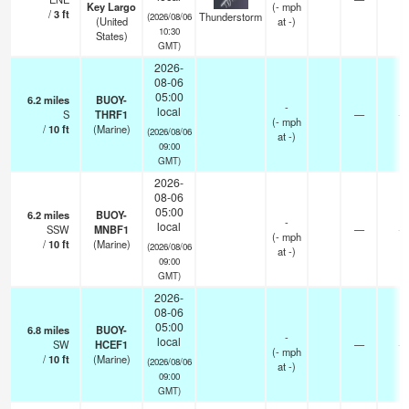
Key Largo
(
-
mph
/
3
ft
Thunderstorm
(2026/08/06
(United
at -)
10:30
States)
GMT)
2026-
08-06
05:00
6.2
miles
BUOY-
-
local
S
THRF1
—
-
(
-
mph
/
10
ft
(Marine)
(2026/08/06
at -)
09:00
GMT)
2026-
08-06
05:00
6.2
miles
BUOY-
-
local
SSW
MNBF1
—
-
(
-
mph
/
10
ft
(Marine)
(2026/08/06
at -)
09:00
GMT)
2026-
08-06
05:00
6.8
miles
BUOY-
-
local
SW
HCEF1
—
-
(
-
mph
/
10
ft
(Marine)
(2026/08/06
at -)
09:00
GMT)