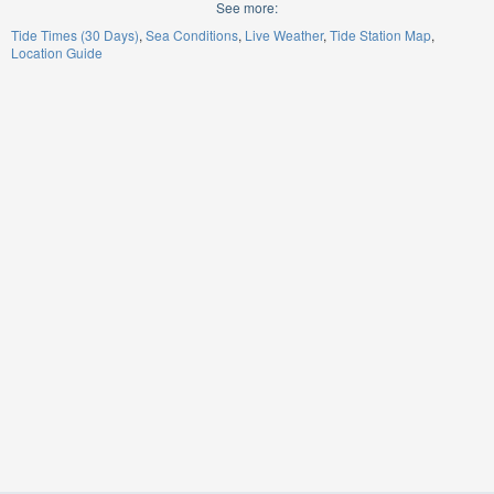
See more:
Tide Times (30 Days)
Sea Conditions
Live Weather
Tide Station Map
Location Guide