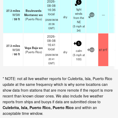
2026-
5
08-08
light
16:36
27.3
miles
Boulevarda
winds
local
WSW
Montanez wx
—
-
10
dry
from the
/
59
ft
(Puerto Rico)
(2026/08/08
NE
20:36
(
5
mph
at
GMT)
34)
2026-
08-08
5
16:41
27.3
miles
Vega Baja wx
local
WSW
87.8°F
-
calm
10
(Puerto Rico)
dry
/
66
ft
(
5
mph
at
(2026/08/08
100)
20:41
GMT)
* NOTE: not all live weather reports for Culebrita, Isla, Puerto Rico
update at the same frequency which is why some locations can
show data from stations that are more remote if the report is more
recent than known closer ones. We also include live weather
reports from ships and buoys if data are submitted close to
Culebrita, Isla, Puerto Rico, Puerto Rico
and within an
acceptable time window.