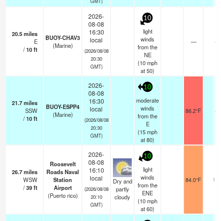
GMT)
2026-
10
08-08
light
16:30
20.5
miles
BUOY-CHAV3
winds
local
E
—
-
(Marine)
from the
/
10
ft
(2026/08/08
NE
20:30
(
10
mph
GMT)
at 50)
2026-
10
08-08
moderate
16:30
21.7
miles
BUOY-ESPP4
winds
local
SSW
86.2°F
-
(Marine)
from the
/
10
ft
(2026/08/08
E
20:30
(
15
mph
GMT)
at 80)
2026-
10
08-08
Roosevelt
light
16:10
26.7
miles
Roads Naval
winds
local
WSW
Station
84.0°F
11
Dry and
from the
/
39
ft
Airport
partly
(2026/08/08
ENE
(Puerto rico)
cloudy
20:10
(
10
mph
GMT)
at 60)