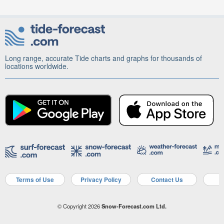
Long range, accurate Tide charts and graphs for thousands of
locations worldwide.
Terms of Use
Privacy Policy
Contact Us
A
© Copyright 2026
Snow-Forecast.com Ltd.