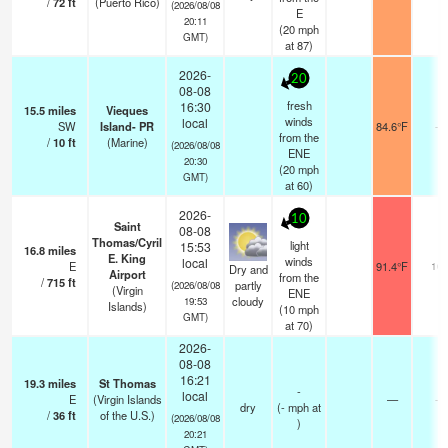
/
72
ft
(Puerto Rico)
(2026/08/08
E
20:11
(
20
mph
GMT)
at 87)
2026-
20
08-08
fresh
16:30
15.5
miles
Vieques
winds
local
SW
Island- PR
84.6°F
-
from the
/
10
ft
(Marine)
(2026/08/08
ENE
20:30
(
20
mph
GMT)
at 60)
2026-
10
Saint
08-08
Thomas/Cyril
light
15:53
16.8
miles
E. King
winds
local
E
91.4°F
16
Dry and
Airport
from the
/
715
ft
partly
(2026/08/08
(Virgin
ENE
cloudy
19:53
Islands)
(
10
mph
GMT)
at 70)
2026-
08-08
16:21
19.3
miles
St Thomas
-
local
E
(Virgin Islands
—
-
dry
(
-
mph
at
/
36
ft
of the U.S.)
(2026/08/08
)
20:21