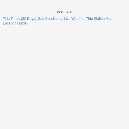
See more:
Tide Times (30 Days)
Sea Conditions
Live Weather
Tide Station Map
Location Guide