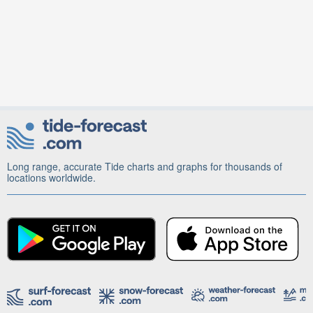
Long range, accurate Tide charts and graphs for thousands of
locations worldwide.