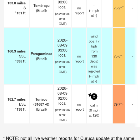
03:00
133.0
miles
Tomé-açu
-
local
S
no
75.2°F
-
(Brazil)
(
-
mph
/
131
ft
report
(2026/08/09
at -)
06:00
GMT)
wind
2026-
obs. (7
08-09
kph
03:00
160.3
miles
from
Paragominas
local
SSE
no
130
75.6°F
-
(Brazil)
/
335
ft
report
degs)
(2026/08/09
was
06:00
rejected
GMT)
(
-
mph
at -)
2026-
08-09
0
02:00
182.7
miles
Turiacu
local
ESE
(81687 -0)
no
79.7°F
-
calm
/
138
ft
(Brazil)
report
(
0
mph
(2026/08/09
at 120)
05:00
GMT)
* NOTE: not all live weather reports for Curuca update at the same