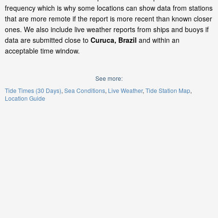
frequency which is why some locations can show data from stations
that are more remote if the report is more recent than known closer
ones. We also include live weather reports from ships and buoys if
data are submitted close to
Curuca, Brazil
and within an
acceptable time window.
See more:
Tide Times (30 Days)
Sea Conditions
Live Weather
Tide Station Map
Location Guide