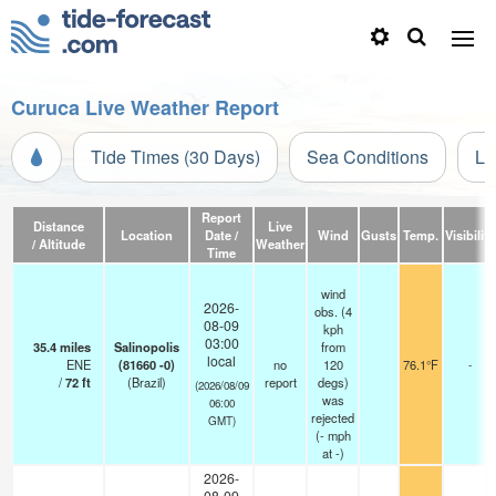
Curuca Live Weather Report
Tide Times (30 Days)
Sea Conditions
Li
Report
Distance
Live
Location
Date /
Wind
Gusts
Temp.
Visibility
/ Altitude
Weather
Time
wind
2026-
obs. (4
08-09
kph
03:00
35.4
miles
Salinopolis
from
local
ENE
(81660 -0)
no
120
76.1°F
-
/
72
ft
(Brazil)
report
degs)
(2026/08/09
was
06:00
rejected
GMT)
(
-
mph
at -)
2026-
08-09