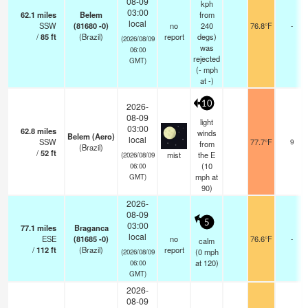
08-09
kph
03:00
62.1
miles
Belem
from
local
SSW
(81680 -0)
no
240
76.8°F
-
/
85
ft
(Brazil)
report
degs)
(2026/08/09
was
06:00
rejected
GMT)
(
-
mph
at -)
10
2026-
08-09
light
03:00
62.8
miles
winds
Belem (Aero)
local
SSW
77.7°F
9
from
(Brazil)
/
52
ft
mist
the E
(2026/08/09
(
10
06:00
mph
at
GMT)
90)
2026-
08-09
5
03:00
77.1
miles
Braganca
local
ESE
(81685 -0)
no
76.6°F
-
calm
/
112
ft
(Brazil)
report
(
0
mph
(2026/08/09
at 120)
06:00
GMT)
2026-
08-09