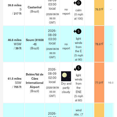
0
03:00
39.8
miles
Castanhal
local
S
no
76.5°F
-
calm
(Brazil)
/
217
ft
report
(
0
mph
(2026/08/09
at 100)
06:00
GMT)
2026-
5
08-09
light
03:00
46.6
miles
Soure (81658
winds
local
WSW
-0)
no
78.6°F
-
from
/
39
ft
(Brazil)
report
(2026/08/09
the E
06:00
(
5
mph
GMT)
at 90)
5
2026-
08-09
Belém/Val de
light
02:00
61.5
miles
Cães
winds
local
SSW
International
77.0°F
10.0
Dry and
from
/
705
ft
Airport
partly
the
(2026/08/09
(Brazil)
cloudy
ENE
05:00
(
5
mph
GMT)
at 60)
wind
2026-
obs. (7