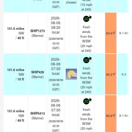
shower
03:00
(
10
mph
GMT)
at 240)
2026-
20
08-06
fresh
08:30
151.6
miles
SHIP1273
winds
local
NW
84.6°F
8.1 km
(Marine)
from the
/
49
ft
(2026/08/06
WSW
03:00
(
20
mph
GMT)
at 240)
2026-
20
08-06
fresh
07:30
151.6
miles
SHIP428
winds
local
NW
84.2°F
9.3
(Marine)
from the
/
10
ft
(2026/08/06
WSW
02:00
(
20
mph
GMT)
at 240)
2026-
20
08-06
fresh
07:30
151.6
miles
SHIP6413
winds
local
NW
84.6°F
8.1 km
(Marine)
from the
/
49
ft
(2026/08/06
WSW
02:00
(
20
mph
GMT)