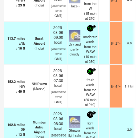
WNW
Airport
84.2°F
from the
/
23
ft
(India)
Haze -
(2026/08/06
W
03:30
(
15
mph
GMT)
at 270)
2026-
10
08-06
moderate
09:00
113.7
miles
Surat
winds
local
ENE
Airport
84.2°F
6.0
Dry and
from the
/
16
ft
(India)
partly
(2026/08/06
WSW
cloudy
03:30
(
10
mph
GMT)
at 250)
2026-
20
08-06
fresh
07:30
152.2
miles
SHIP7620
winds
local
NW
84.6°F
8.1 km
(Marine)
from the
/
49
ft
(2026/08/06
WSW
02:00
(
20
mph
GMT)
at 240)
2026-
10
08-06
Mumbai
light
08:30
162.8
miles
Juhu
winds
local
SE
—
2.0
Shower
Airport
from the
/
13
ft
light rain
(2026/08/06
(India)
WSW