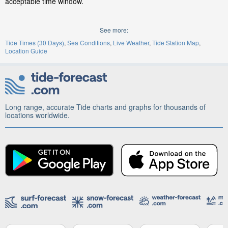
acceptable time window.
See more:
Tide Times (30 Days)
Sea Conditions
Live Weather
Tide Station Map
Location Guide
Long range, accurate Tide charts and graphs for thousands of
locations worldwide.