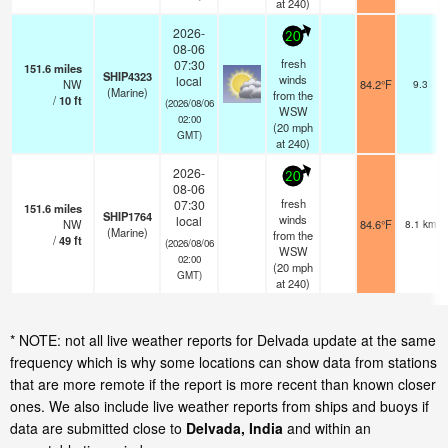
at 240)
2026-
20
08-06
fresh
07:30
151.6
miles
SHIP4323
winds
local
NW
84.2°F
9.3
(Marine)
from the
/
10
ft
(2026/08/06
WSW
02:00
(
20
mph
GMT)
at 240)
2026-
20
08-06
fresh
07:30
151.6
miles
SHIP1764
winds
local
NW
84.6°F
8.1 km
(Marine)
from the
/
49
ft
(2026/08/06
WSW
02:00
(
20
mph
GMT)
at 240)
* NOTE: not all live weather reports for Delvada update at the same
frequency which is why some locations can show data from stations
that are more remote if the report is more recent than known closer
ones. We also include live weather reports from ships and buoys if
data are submitted close to
Delvada, India
and within an