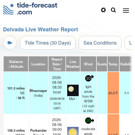
Delvada Live Weather Report
Tide Times (30 Days)
Sea Conditions
Li
Report
Distance
Live
Location
Date /
Wind
Gusts
Temp.
Visibility
/ Altitude
Weather
Time
2026-
10
08-06
light
08:30
101.3
miles
Bhaunagar
winds
local
NE
80.6°F
5.0
(India)
from the
/
36
ft
Mist -
(2026/08/06
WSW
03:00
(
10
mph
GMT)
at 240)
2026-
10
08-06
moderate
09:00
106.3
miles
Porbandar
winds
local
4.0