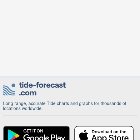
Long range, accurate Tide charts and graphs for thousands of
locations worldwide.