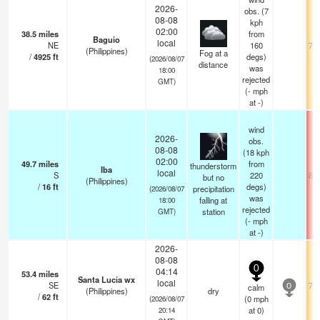
2026-
obs. (7
08-08
kph
02:00
38.5
miles
from
Baguio
local
NE
160
71.
(Philippines)
Fog at a
/
4925
ft
degs)
(2026/08/07
distance
was
18:00
rejected
GMT)
(
-
mph
at -)
wind
2026-
obs.
08-08
(18 kph
02:00
49.7
miles
from
thunderstorm
Iba
local
S
220
88.
but no
(Philippines)
/
16
ft
degs)
precipitation
(2026/08/07
was
falling at
18:00
rejected
station
GMT)
(
-
mph
at -)
2026-
08-08
0
04:14
53.4
miles
Santa Lucia wx
local
SE
75.
calm
0
(Philippines)
dry
/
62
ft
(
0
mph
(2026/08/07
at 0)
20:14