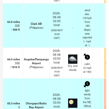
GMT)
wind
2026-
obs.
08-08
(18 kph
02:00
62.8
miles
from
Clark AB
local
SSE
180
(Philippines)
-
/
509
ft
degs)
(2026/08/07
was
18:00
rejected
GMT)
(
-
mph
at -)
2026-
08-08
5
03:00
64.0
miles
Angeles/Pampanga
local
SSE
Airport
75.
calm
Dry and
/
1916
ft
(Philippines)
(
0
mph
(2026/08/07
cloudy
at 140)
19:00
GMT)
5
light
winds
2026-
from
08-08
the NE.
03:00
83.3
miles
Olongapo/Subic
(Wind
local
S
Bay Airport
78.