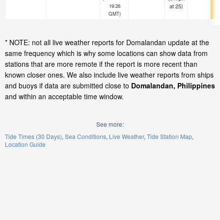
at 25)
19:26
GMT)
* NOTE: not all live weather reports for Domalandan update at the
same frequency which is why some locations can show data from
stations that are more remote if the report is more recent than
known closer ones. We also include live weather reports from ships
and buoys if data are submitted close to
Domalandan, Philippines
and within an acceptable time window.
See more:
Tide Times (30 Days)
Sea Conditions
Live Weather
Tide Station Map
Location Guide