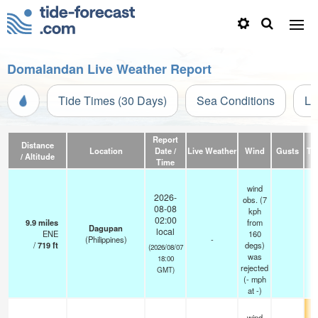
Domalandan Live Weather Report
Tide Times (30 Days)
Sea Conditions
Li
Report
Distance
Location
Date /
Live Weather
Wind
Gusts
Te
/ Altitude
Time
wind
2026-
obs. (7
08-08
kph
02:00
9.9
miles
from
Dagupan
local
ENE
160
(Philippines)
-
/
719
ft
degs)
(2026/08/07
was
18:00
rejected
GMT)
(
-
mph
at -)
wind