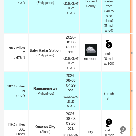
Dry and
varies
/
0
ft
(Philippines)
(2026/08/07
cloudy
from
19:00
340 to
GMT)
070
degs)
(
5
mph
at 50)
2026-
08-08
5
02:00
98.2
miles
Baler Radar Station
local
E
84.
calm
(Philippines)
/
476
ft
no report
(
0
mph
(2026/08/07
at 160)
18:00
GMT)
2026-
08-08
04:29
107.5
miles
Rugsuanan wx
-
local
N
80.
(Philippines)
-
(
-
mph
/
16
ft
(2026/08/07
at )
20:29
GMT)
2026-
08-08
0
03:26
110.0
miles
Quezon City
local
SSE
75.
calm
0
(Åland)
dry
/
85
ft
(
0
mph
(2026/08/07