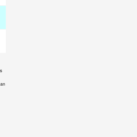
ns
 an