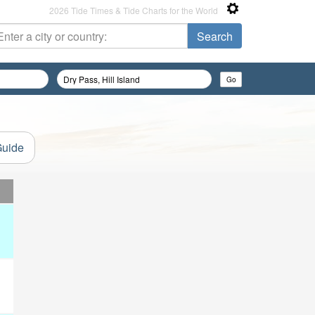
2026 Tide Times & Tide Charts for the World
Guide