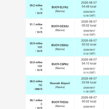
2026-08-07
29.2
miles
04:48 local
BUOY-ELFA2
N
(Marine)
(2026/08/07
/
10
ft
12:48 GMT)
2026-08-07
31.1
miles
05:02 local
BUOY-GEXA2
N
(Marine)
(2026/08/07
/
10
ft
13:02 GMT)
2026-08-07
32.9
miles
05:02 local
BUOY-CSXA2
NW
(Marine)
(2026/08/07
/
10
ft
13:02 GMT)
2026-08-07
32.9
miles
04:10 local
BUOY-CSPA2
NW
(Marine)
(2026/08/07
/
10
ft
12:10 GMT)
2026-08-07
38.5
miles
03:56 local
Hoonah Airport
NE
(Alaska)
(2026/08/07
/
699
ft
11:56 GMT)
2026-08-07
39.1
miles
05:02 local
BUOY-TKEA2
E
(Marine)
(2026/08/07
/
10
ft