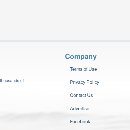
Company
Terms of Use
 thousands of
Privacy Policy
Contact Us
Advertise
Facebook