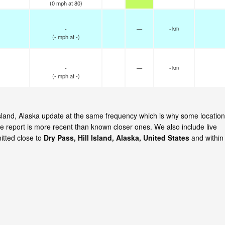
(
0
mph
at 80)
-
—
- km
(
-
mph
at -)
-
—
- km
(
-
mph
at -)
l Island, Alaska update at the same frequency which is why some locatio
e report is more recent than known closer ones. We also include live
itted close to
Dry Pass, Hill Island, Alaska, United States
and within