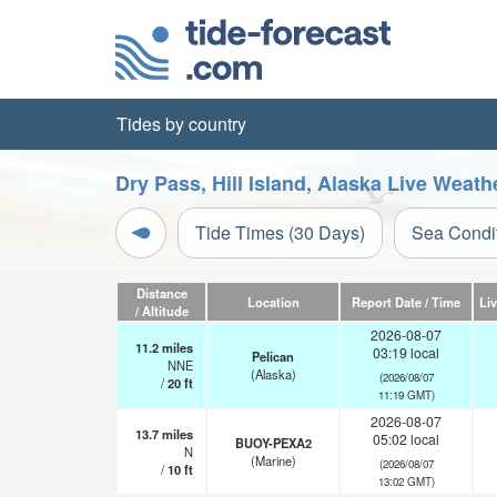
Tides by country
Dry Pass, Hill Island, Alaska Live Weath
Tide Times (30 Days)
Sea Condi
Distance
Location
Report Date / Time
Li
/ Altitude
2026-08-07
11.2
miles
03:19 local
Pelican
NNE
(Alaska)
(2026/08/07
/
20
ft
11:19 GMT)
2026-08-07
13.7
miles
05:02 local
BUOY-PEXA2
N
(Marine)
(2026/08/07
/
10
ft
13:02 GMT)