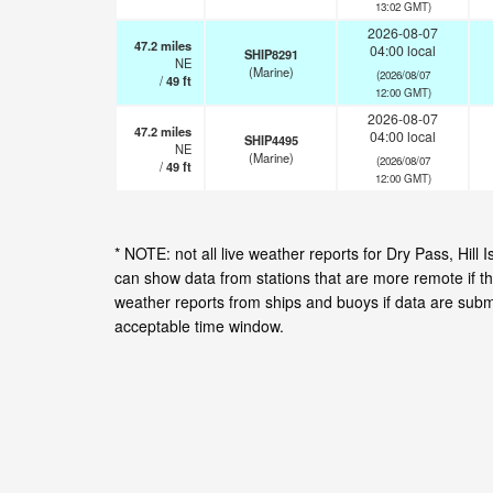
13:02 GMT)
2026-08-07
47.2
miles
04:00 local
SHIP8291
NE
(Marine)
(2026/08/07
/
49
ft
12:00 GMT)
2026-08-07
47.2
miles
04:00 local
SHIP4495
NE
(Marine)
(2026/08/07
/
49
ft
12:00 GMT)
* NOTE: not all live weather reports for Dry Pass, Hil
can show data from stations that are more remote if th
weather reports from ships and buoys if data are subm
acceptable time window.