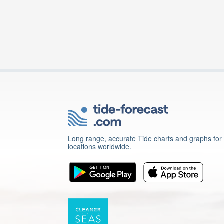
Long range, accurate Tide charts and graphs for
locations worldwide.