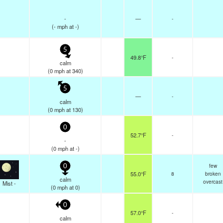
-
—
-
(
-
mph
at -)
5
49.8°F
-
calm
(
0
mph
at 340)
5
—
-
calm
(
0
mph
at 130)
0
52.7°F
-
-
(
0
mph
at -)
few
0
55.0°F
8
broken
calm
overcast
Mist -
(
0
mph
at 0)
0
57.0°F
-
calm