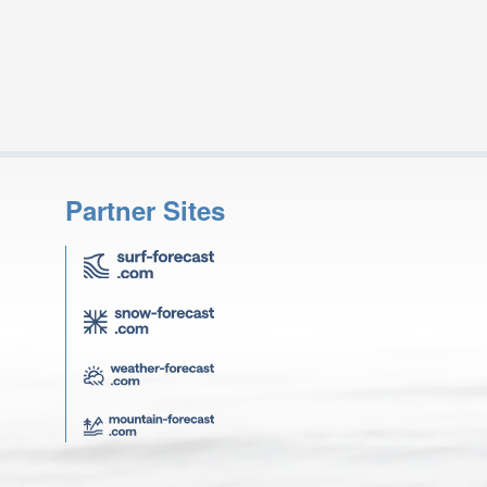
Partner Sites