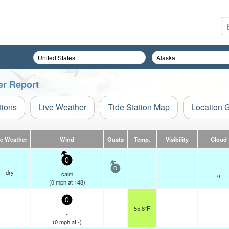
er Report
tions
Live Weather
Tide Station Map
Location 
ve Weather
Wind
Gusts
Temp.
Visibility
Cloud
-
0
—
-
-
0
dry
calm
0
(
0
mph
at 148)
0
55.8°F
-
-
(
0
mph
at -)