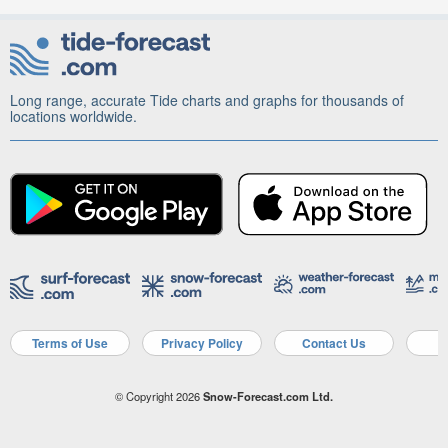
Long range, accurate Tide charts and graphs for thousands of
locations worldwide.
Terms of Use
Privacy Policy
Contact Us
A
© Copyright 2026
Snow-Forecast.com Ltd.