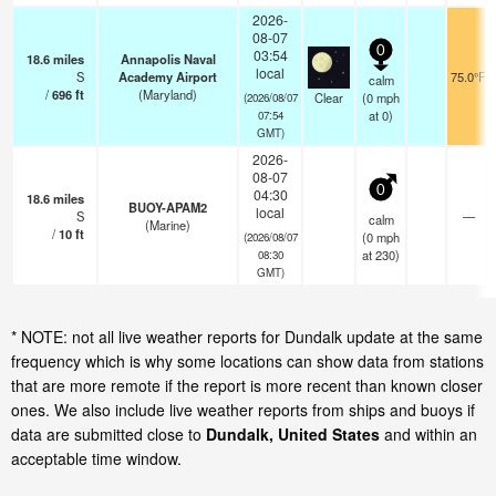
2026-
08-07
0
03:54
18.6
miles
Annapolis Naval
local
S
Academy Airport
75.0°F
calm
/
696
ft
(Maryland)
Clear
(
0
mph
(2026/08/07
at 0)
07:54
GMT)
2026-
08-07
0
04:30
18.6
miles
BUOY-APAM2
local
S
—
calm
(Marine)
/
10
ft
(
0
mph
(2026/08/07
at 230)
08:30
GMT)
* NOTE: not all live weather reports for Dundalk update at the same
frequency which is why some locations can show data from stations
that are more remote if the report is more recent than known closer
ones. We also include live weather reports from ships and buoys if
data are submitted close to
Dundalk, United States
and within an
acceptable time window.