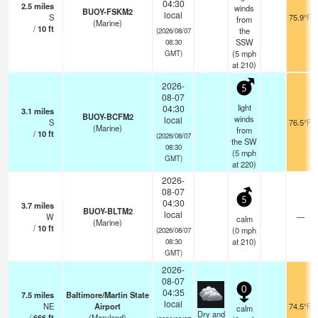
04:30
2.5
miles
winds
BUOY-FSKM2
local
S
75.9°F
from
(Marine)
/
10
ft
the
(2026/08/07
SSW
08:30
(
5
mph
GMT)
at 210)
2026-
5
08-07
light
04:30
3.1
miles
BUOY-BCFM2
winds
local
S
76.5°F
(Marine)
from
/
10
ft
(2026/08/07
the SW
08:30
(
5
mph
GMT)
at 220)
2026-
08-07
5
04:30
3.7
miles
BUOY-BLTM2
local
W
—
calm
(Marine)
/
10
ft
(
0
mph
(2026/08/07
at 210)
08:30
GMT)
2026-
08-07
0
04:35
7.5
miles
Baltimore/Martin State
local
NE
Airport
74.5°F
calm
Dry and
/
666
ft
(Maryland)