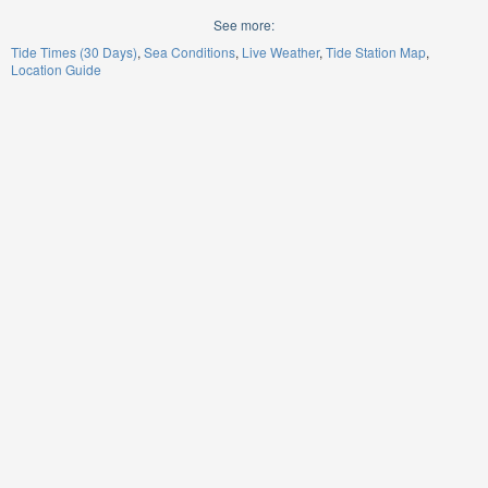
See more:
Tide Times (30 Days)
Sea Conditions
Live Weather
Tide Station Map
Location Guide