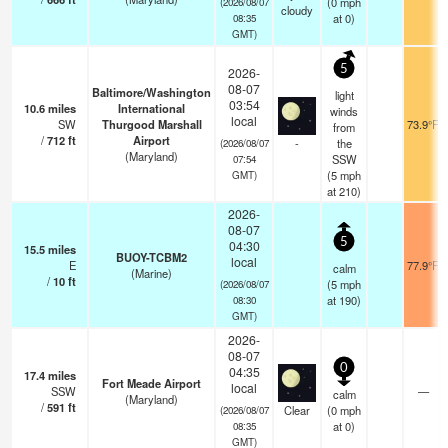
(
0
mph
(2026/08/07
cloudy
at 0)
08:35
GMT)
5
2026-
08-07
Baltimore/Washington
light
03:54
10.6
miles
International
winds
local
SW
Thurgood Marshall
73.9°F
from
/
712
ft
Airport
-
the
(2026/08/07
(Maryland)
SSW
07:54
(
5
mph
GMT)
at 210)
2026-
08-07
5
04:30
15.5
miles
BUOY-TCBM2
local
E
77.9°F
calm
(Marine)
/
10
ft
(
5
mph
(2026/08/07
at 190)
08:30
GMT)
2026-
08-07
0
04:35
17.4
miles
Fort Meade Airport
local
SSW
—
calm
(Maryland)
/
591
ft
Clear
(
0
mph
(2026/08/07
at 0)
08:35
GMT)