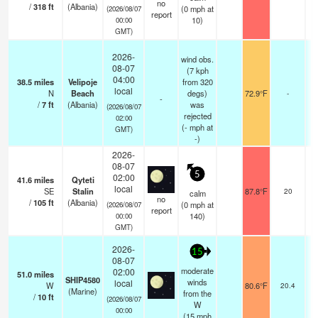
no
/
318
ft
(Albania)
(
0
mph
at
(2026/08/07
report
10)
00:00
GMT)
2026-
wind obs.
08-07
(7 kph
04:00
38.5
miles
Velipoje
from 320
local
N
Beach
degs)
72.9°F
-
-
/
7
ft
(Albania)
was
(2026/08/07
rejected
02:00
(
-
mph
at
GMT)
-)
2026-
08-07
5
02:00
41.6
miles
Qyteti
local
SE
Stalin
87.8°F
20
calm
no
/
105
ft
(Albania)
(
0
mph
at
(2026/08/07
report
140)
00:00
GMT)
2026-
15
08-07
moderate
02:00
51.0
miles
SHIP4580
winds
local
W
80.6°F
20.4
(Marine)
from the
/
10
ft
(2026/08/07
W
00:00
(
15
mph