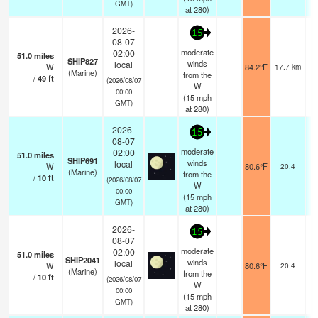
GMT)
at 280)
2026-
15
08-07
moderate
02:00
51.0
miles
SHIP827
winds
local
W
84.2°F
17.7 km
(Marine)
from the
/
49
ft
(2026/08/07
W
00:00
(
15
mph
GMT)
at 280)
2026-
15
08-07
moderate
02:00
51.0
miles
SHIP691
winds
local
W
80.6°F
20.4
(Marine)
from the
/
10
ft
(2026/08/07
W
00:00
(
15
mph
GMT)
at 280)
2026-
15
08-07
moderate
02:00
51.0
miles
SHIP2041
winds
local
W
80.6°F
20.4
(Marine)
from the
/
10
ft
(2026/08/07
W
00:00
(
15
mph
GMT)
at 280)