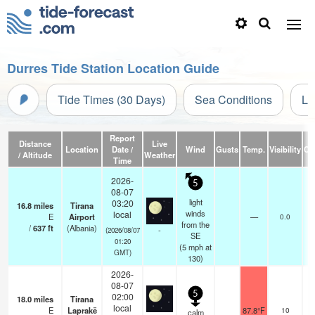
Durres Tide Station Location Guide
Tide Times (30 Days)
Sea Conditions
Li
Report
Distance
Live
Location
Date /
Wind
Gusts
Temp.
Visibility
Cl
/ Altitude
Weather
Time
2026-
5
08-07
light
03:20
16.8
miles
Tirana
winds
local
E
Airport
—
0.0
from the
/
637
ft
(Albania)
-
(2026/08/07
SE
01:20
(
5
mph
at
GMT)
130)
2026-
08-07
5
02:00
18.0
miles
Tirana
local
E
Laprakë
87.8°F
10
calm