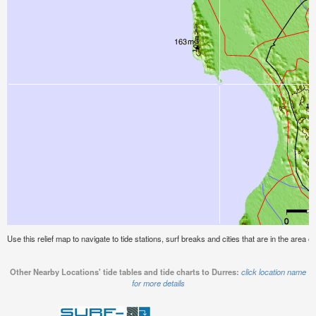
Use this relief map to navigate to tide stations, surf breaks and cities that are in the area o
Other Nearby Locations' tide tables and tide charts to Durres:
click location name
for more details