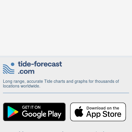
Long range, accurate Tide charts and graphs for thousands of
locations worldwide.