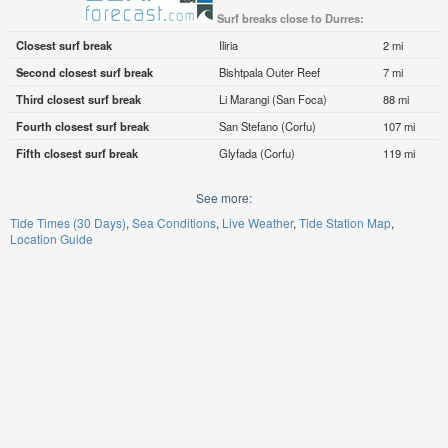
Surf breaks close to Durres:
Closest surf break
Iliria
2 mi
Second closest surf break
Bishtpala Outer Reef
7 mi
Third closest surf break
Li Marangi (San Foca)
88 mi
Fourth closest surf break
San Stefano (Corfu)
107 mi
Fifth closest surf break
Glyfada (Corfu)
119 mi
See more:
Tide Times (30 Days)
Sea Conditions
Live Weather
Tide Station Map
Location Guide