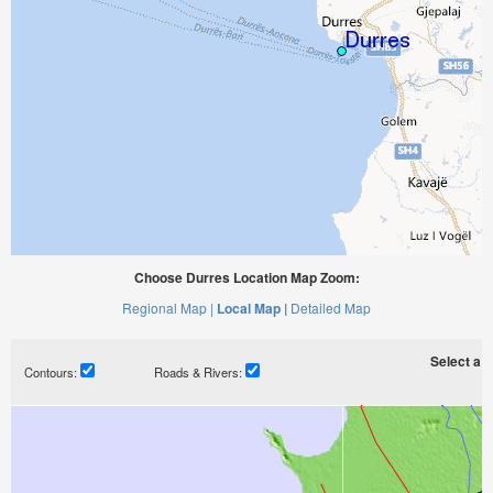
Choose Durres Location Map Zoom:
Regional Map |
Local Map |
Detailed Map
Select a ti
Contours:
Roads & Rivers: