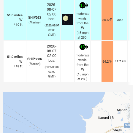
2026-
15
08-07
moderate
02:00
51.0
miles
SHIP263
winds
local
W
80.6°F
20.4
(Marine)
from the
/
10
ft
(2026/08/07
W
00:00
(
15
mph
GMT)
at 280)
2026-
15
08-07
moderate
02:00
51.0
miles
SHIP3886
winds
local
W
84.2°F
17.7 km
(Marine)
from the
/
49
ft
(2026/08/07
W
00:00
(
15
mph
GMT)
at 280)