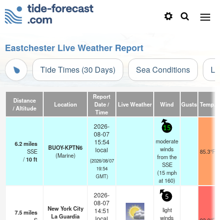
Eastchester Live Weather Report
Tide Times (30 Days)
Sea Conditions
Li
Report
Distance
Location
Date /
Live Weather
Wind
Gusts
Temp.
/ Altitude
Time
2026-
15
08-07
moderate
15:54
6.2
miles
BUOY-KPTN6
winds
local
SSE
85.3°F
(Marine)
from the
/
10
ft
(2026/08/07
SSE
19:54
(
15
mph
GMT)
at 160)
2026-
5
08-07
New York City
light
14:51
7.5
miles
La Guardia
winds
local