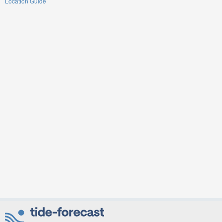
Location Guide