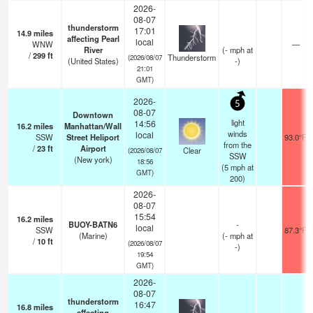
2026-
08-07
thunderstorm
17:01
14.9
miles
affecting Pearl
local
WNW
—
River
(
-
mph
at
/
299
ft
Thunderstorm
(2026/08/07
(United States)
-)
21:01
GMT)
2026-
5
08-07
Downtown
light
14:56
16.2
miles
Manhattan/Wall
winds
local
SSW
Street Heliport
93.0°F
from the
/
23
ft
Airport
Clear
(2026/08/07
SSW
(New york)
18:56
(
5
mph
at
GMT)
200)
2026-
08-07
15:54
16.2
miles
BUOY-BATN6
-
local
SSW
87.3°F
(Marine)
(
-
mph
at
/
10
ft
(2026/08/07
-)
19:54
GMT)
2026-
08-07
thunderstorm
16:47
16.8
miles
affecting