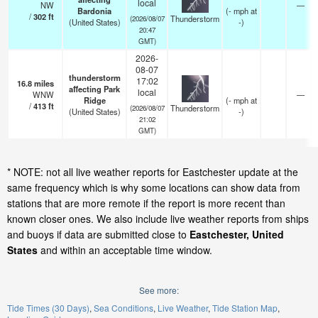
local
NW
—
Bardonia
(
-
mph
at
/
302
ft
Thunderstorm
(2026/08/07
(United States)
-)
20:47
GMT)
2026-
08-07
thunderstorm
17:02
16.8
miles
affecting Park
local
WNW
—
Ridge
(
-
mph
at
/
413
ft
Thunderstorm
(2026/08/07
(United States)
-)
21:02
GMT)
* NOTE: not all live weather reports for Eastchester update at the
same frequency which is why some locations can show data from
stations that are more remote if the report is more recent than
known closer ones. We also include live weather reports from ships
and buoys if data are submitted close to
Eastchester, United
States
and within an acceptable time window.
See more:
Tide Times (30 Days)
Sea Conditions
Live Weather
Tide Station Map