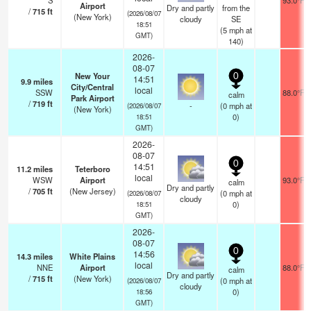
S
93.0°F
Airport
Dry and partly
from the
/
715
ft
(2026/08/07
(New York)
cloudy
SE
18:51
(
5
mph
at
GMT)
140)
2026-
08-07
New Your
0
14:51
9.9
miles
City/Central
local
SSW
88.0°F
calm
Park Airport
/
719
ft
-
(
0
mph
at
(2026/08/07
(New York)
0)
18:51
GMT)
2026-
08-07
0
14:51
11.2
miles
Teterboro
local
WSW
Airport
93.0°F
calm
Dry and partly
/
705
ft
(New Jersey)
(
0
mph
at
(2026/08/07
cloudy
0)
18:51
GMT)
2026-
08-07
0
14:56
14.3
miles
White Plains
local
NNE
Airport
88.0°F
calm
Dry and partly
/
715
ft
(New York)
(
0
mph
at
(2026/08/07
cloudy
0)
18:56
GMT)