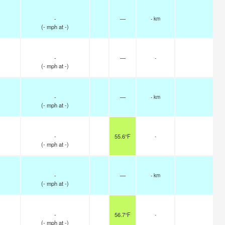
-
—
- km
(
-
mph
at -)
-
—
-
(
-
mph
at -)
-
—
- km
(
-
mph
at -)
-
55.6°F
-
(
-
mph
at -)
-
—
- km
(
-
mph
at -)
-
56.7°F
-
(
-
mph
at -)