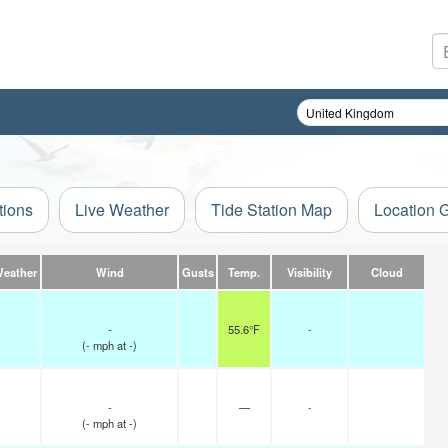
tions
Live Weather
Tide Station Map
Location 
Weather
Wind
Gusts
Temp.
Visibility
Cloud
-
55.6°F
-
(
-
mph
at -)
-
—
-
(
-
mph
at -)