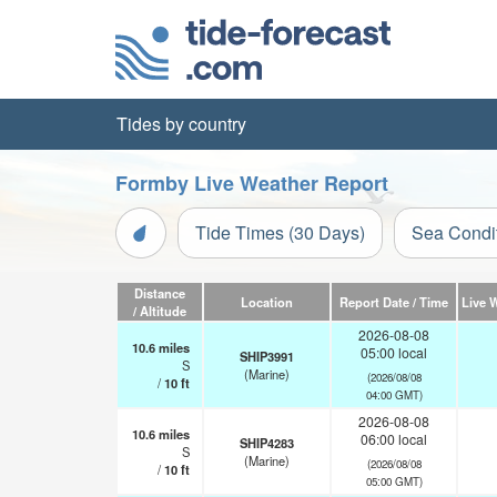
Tides by country
Formby Live Weather Report
Tide Times (30 Days)
Sea Condi
Distance
Location
Report Date / Time
Live 
/ Altitude
2026-08-08
10.6
miles
05:00 local
SHIP3991
S
(Marine)
(2026/08/08
/
10
ft
04:00 GMT)
2026-08-08
10.6
miles
06:00 local
SHIP4283
S
(Marine)
(2026/08/08
/
10
ft
05:00 GMT)