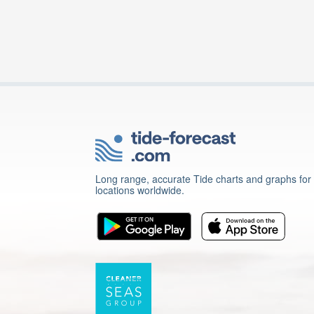
Long range, accurate Tide charts and graphs for
locations worldwide.