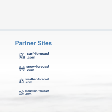
Partner Sites