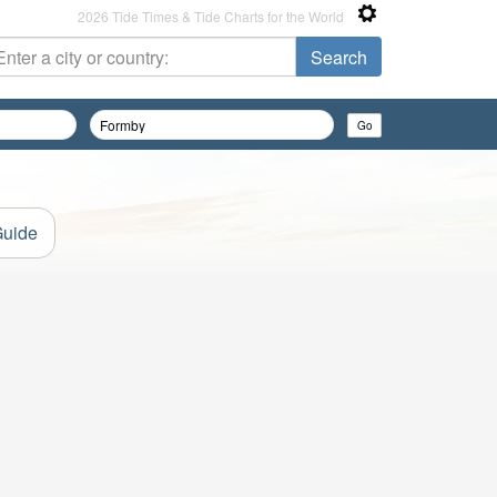
2026 Tide Times & Tide Charts for the World
Guide