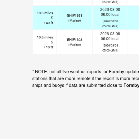
05:00 GMT)
2026-08-08
10.6
miles
06:00 local
SHIP1691
S
(Marine)
(2026/08/08
/
49
ft
05:00 GMT)
2026-08-08
10.6
miles
06:00 local
SHIP1303
S
(Marine)
(2026/08/08
/
10
ft
05:00 GMT)
* NOTE: not all live weather reports for Formby upda
stations that are more remote if the report is more re
ships and buoys if data are submitted close to
Formby