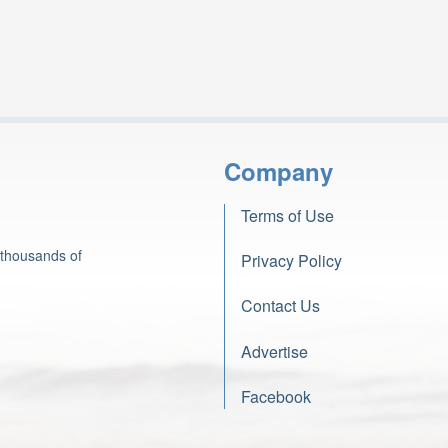
Company
Terms of Use
 thousands of
Privacy Policy
Contact Us
Advertise
Facebook