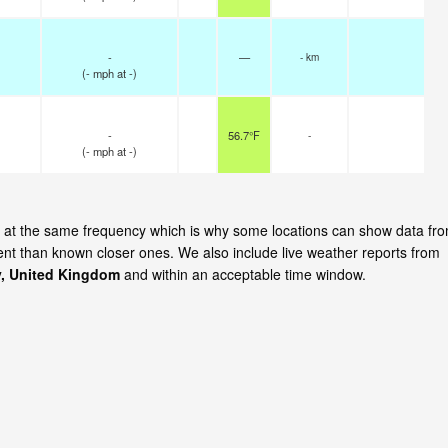
-
—
- km
(
-
mph
at -)
-
56.7°F
-
(
-
mph
at -)
te at the same frequency which is why some locations can show data fr
cent than known closer ones. We also include live weather reports from
, United Kingdom
and within an acceptable time window.