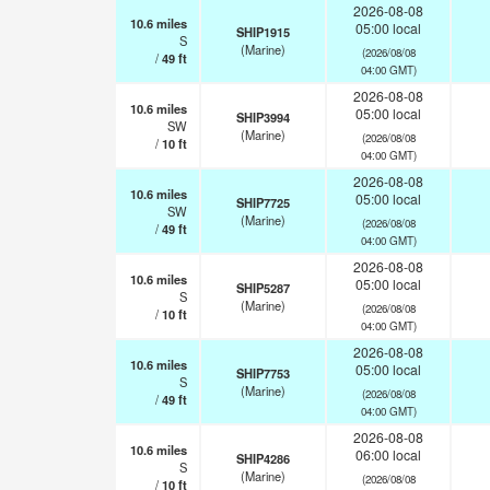
2026-08-08
10.6
miles
05:00 local
SHIP1915
S
(Marine)
(2026/08/08
/
49
ft
04:00 GMT)
2026-08-08
10.6
miles
05:00 local
SHIP3994
SW
(Marine)
(2026/08/08
/
10
ft
04:00 GMT)
2026-08-08
10.6
miles
05:00 local
SHIP7725
SW
(Marine)
(2026/08/08
/
49
ft
04:00 GMT)
2026-08-08
10.6
miles
05:00 local
SHIP5287
S
(Marine)
(2026/08/08
/
10
ft
04:00 GMT)
2026-08-08
10.6
miles
05:00 local
SHIP7753
S
(Marine)
(2026/08/08
/
49
ft
04:00 GMT)
2026-08-08
10.6
miles
06:00 local
SHIP4286
S
(Marine)
(2026/08/08
/
10
ft