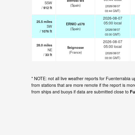
Berrobi wx
SSW
(Spain)
(2026/08/07
/
912
ft
03:44 GMT)
2026-08-07
25.5
miles
05:00 local
ERNIO s578
SW
(Spain)
(2026/08/07
/
1076
ft
03:00 GMT)
2026-08-07
28.0
miles
05:00 local
Seignosse
NE
(France)
(2026/08/07
/
33
ft
03:00 GMT)
* NOTE: not all live weather reports for Fuenterrabia
from stations that are more remote if the report is mo
from ships and buoys if data are submitted close to
Fu