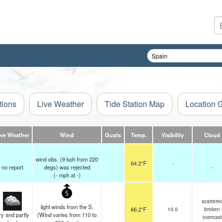
tions
Live Weather
Tide Station Map
Location 
ive Weather
Wind
Gusts
Temp.
Visibility
Cloud
wind obs. (9 kph from 220
64.2°F
-
no report
degs) was rejected
-
(
-
mph
at -)
5
scattere
light winds from the S.
66.2°F
10.0
broken
y and partly
(Wind varies from 110 to
overcast