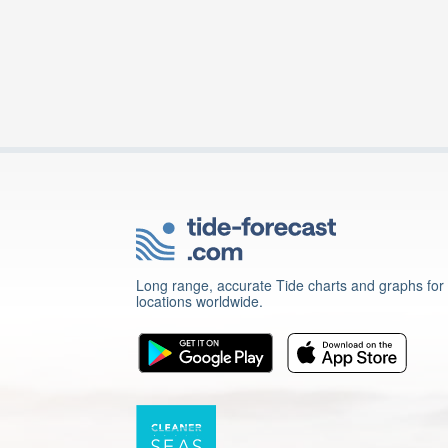
Long range, accurate Tide charts and graphs for
locations worldwide.