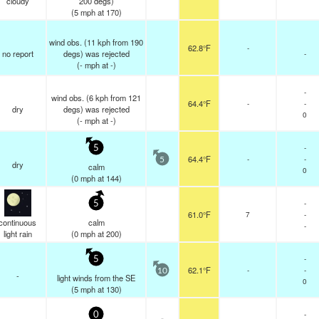
cloudy
200 degs)
(
5
mph
at 170)
wind obs. (11 kph from 190
62.8°F
-
no report
degs) was rejected
-
(
-
mph
at -)
-
wind obs. (6 kph from 121
64.4°F
-
-
dry
degs) was rejected
0
(
-
mph
at -)
-
5
64.4°F
-
-
5
dry
calm
0
(
0
mph
at 144)
-
5
61.0°F
7
-
continuous
calm
-
light rain
(
0
mph
at 200)
-
5
62.1°F
-
-
10
-
light winds from the SE
0
(
5
mph
at 130)
-
0