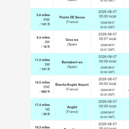
02:30 GMT)
2026-08-07
5.6
miles
05:00 local
Pointe DE Socoa
ENE
(France)
(2026/08/07
/
141
ft
03:00 GMT)
2026-08-07
9.3
miles
05:07 local
Gros wx
SW
(Spain)
(2026/08/07
/
16
ft
03:07 GMT)
2026-08-07
11.2
miles
05:09 local
Bentaberri wx
SW
(Spain)
(2026/08/07
/
141
ft
03:09 GMT)
2026-08-07
15.5
miles
05:00 local
Biarritz/Anglet Airport
ENE
(France)
(2026/08/07
/
692
ft
03:00 GMT)
2026-08-07
17.4
miles
05:00 local
Anglet
NE
(France)
(2026/08/07
/
33
ft
03:00 GMT)
2026-08-07
19.3
miles
05:44 local