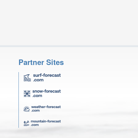
Partner Sites