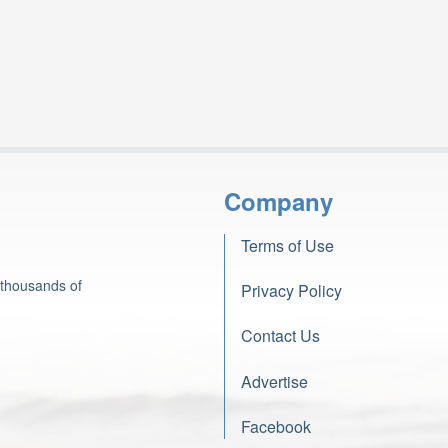
Company
Terms of Use
 thousands of
Privacy Policy
Contact Us
Advertise
Facebook