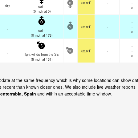
60.8°F
-
-
0
dry
calm
0
(
0
mph
at 0)
-
0
62.8°F
-
-
5
-
calm
0
(
0
mph
at 178)
-
5
62.6°F
-
-
10
-
light winds from the SE
0
(
5
mph
at 131)
 update at the same frequency which is why some locations can show da
re recent than known closer ones. We also include live weather reports
enterrabia, Spain
and within an acceptable time window.