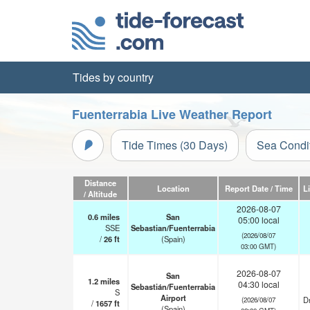
Tides by country
Fuenterrabia Live Weather Report
Tide Times (30 Days)
Sea Condi
Distance
Location
Report Date / Time
L
/ Altitude
2026-08-07
0.6
miles
San
05:00 local
SSE
Sebastian/Fuenterrabia
(2026/08/07
/
26
ft
(Spain)
03:00 GMT)
2026-08-07
San
1.2
miles
04:30 local
Sebastián/Fuenterrabia
S
Airport
Dr
(2026/08/07
/
1657
ft
(Spain)