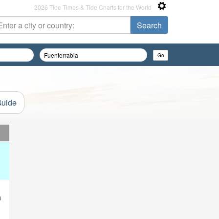
2026 Tide Times & Tide Charts for the World
Guide
d