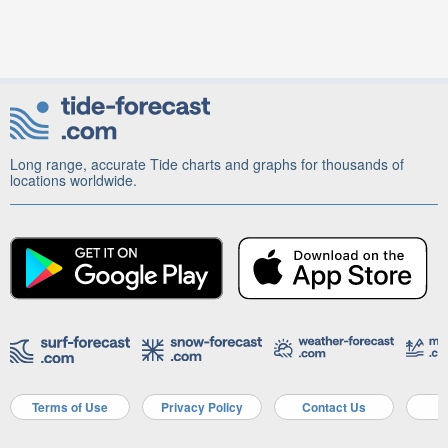
Long range, accurate Tide charts and graphs for thousands of
locations worldwide.
Terms of Use
Privacy Policy
Contact Us
A