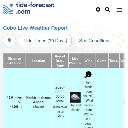
Gobo Live Weather Report
Tide Times (30 Days)
Sea Conditions
Li
Report
Distance
Live
Location
Date /
Wind
Gusts
Temp.
Visibi
/ Altitude
Weather
Time
5
light
winds
2026-
from
08-08
the NE.
05:00
18.0
miles
Nankishirahama
(Wind
local
SE
Airport
—
10
Dry and
varies
/
1266
ft
(Japan)
(2026/08/07
cloudy
from
20:00
020 to
GMT)
090
degs)
(
5
mph