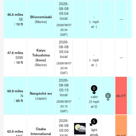
2026-
08-08
05:04
46.6
miles
Shionomisaki
-
local
SE
—
-
(Marine)
(
-
mph
/
10
ft
(2026/08/07
at -)
20:04
GMT)
2026-
08-08
Kaiyo
05:04
47.8
miles
Tokushima
-
local
SSW
—
-
(buoy)
(
-
mph
/
10
ft
(2026/08/07
(Marine)
at -)
20:04
GMT)
2026-
08-08
0
05:15
60.9
miles
Nangōchō wx
local
N
86.0°F
-
calm
0
(Japan)
-
/
85
ft
(
0
mph
(2026/08/07
at 0)
20:15
GMT)
2026-
5
08-08
Osaka
light
05:00
62.8
miles
International
winds
local
10