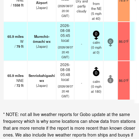
NNE
78.8°F
Dry and
Airport
from
/
1558
ft
partly
(2026/08/07
(Japan)
the NE
cloudy
20:00
(
5
mph
GMT)
at 40)
2026-
08-08
0
05:45
65.9
miles
Murechō-
local
W
ōmachi wx
86.0°F
-
calm
0
-
/
79
ft
(Japan)
(
0
mph
(2026/08/07
at 0)
20:45
GMT)
2026-
08-08
0
05:48
65.9
miles
Senriokahigashi
local
NNE
wx
86.0°F
-
calm
5
-
/
72
ft
(Japan)
(
0
mph
(2026/08/07
at 180)
20:48
GMT)
* NOTE: not all live weather reports for Gobo update at the same
frequency which is why some locations can show data from stations
that are more remote if the report is more recent than known closer
ones. We also include live weather reports from ships and buoys if