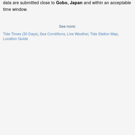
data are submitted close to
Gobo, Japan
and within an acceptable
time window.
See more:
Tide Times (30 Days)
Sea Conditions
Live Weather
Tide Station Map
Location Guide