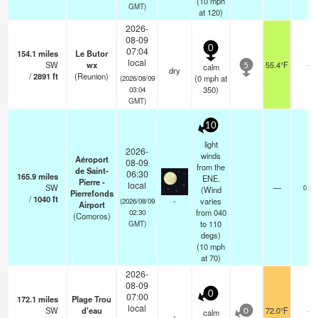
(
10
mph
GMT)
at 120)
2026-
08-09
0
07:04
154.1
miles
Le Butor
local
SW
wx
55.4°F
-
calm
5
dry
/
2891
ft
(Reunion)
(
0
mph
at
(2026/08/09
350)
03:04
GMT)
10
light
2026-
winds
Aéroport
08-09
from the
de Saint-
06:30
165.9
miles
ENE.
Pierre -
local
SW
—
0.0
(Wind
Pierrefonds
/
1040
ft
-
varies
(2026/08/09
Airport
from 040
02:30
(Comoros)
to 110
GMT)
degs)
(
10
mph
at 70)
2026-
08-09
0
07:00
172.1
miles
Plage Trou
local
SW
d'eau
72.0°F
-
calm
0
-