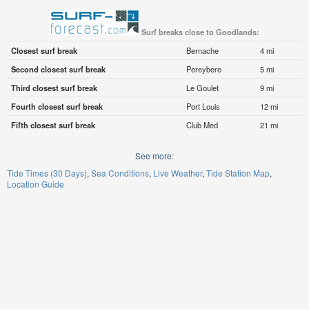
Surf breaks close to Goodlands:
Closest surf break
Bernache
4 mi
Second closest surf break
Pereybere
5 mi
Third closest surf break
Le Goulet
9 mi
Fourth closest surf break
Port Louis
12 mi
Fifth closest surf break
Club Med
21 mi
See more:
Tide Times (30 Days)
Sea Conditions
Live Weather
Tide Station Map
Location Guide