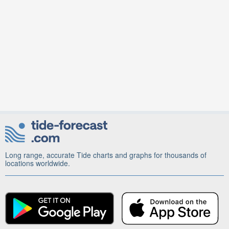
Long range, accurate Tide charts and graphs for thousands of
locations worldwide.