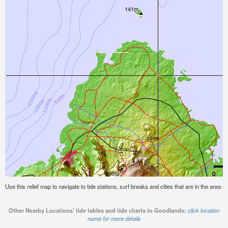
Use this relief map to navigate to tide stations, surf breaks and cities that are in the area 
Other Nearby Locations' tide tables and tide charts to Goodlands:
click location
name for more details