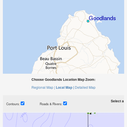
Choose Goodlands Location Map Zoom:
Regional Map |
Local Map |
Detailed Map
Select a ti
Contours:
Roads & Rivers: