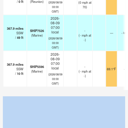
/
0
ft
(Reunion)
(
0
mph
at
(2026/08/09
70)
03:00
GMT)
2026-
08-09
07:00
367.9
miles
SHIP7526
-
local
SSW
—
- km
(Marine)
(
-
mph
at
/
49
ft
(2026/08/09
-)
03:00
GMT)
2026-
08-09
07:00
367.9
miles
SHIP5596
-
local
SSW
69.1°F
-
(Marine)
(
-
mph
at
/
10
ft
(2026/08/09
-)
03:00
GMT)