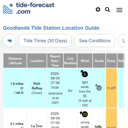
Goodlands Tide Station Location Guide
Tide Times (30 Days)
Sea Conditions
Li
Report
Distance
Live
Location
Date /
Wind
Gusts
Temp.
Visibili
/ Altitude
Weather
Time
2026-
5
08-09
light
07:36
1.9
miles
Petit
winds
local
W
Raffray
71.6°F
-
10
dry
from the
/
105
ft
(Oman)
(2026/08/09
SE
03:36
(
5
mph
at
GMT)
124)
2026-
30
08-09
strong
07:00
3.1
miles
La Tour
winds
local
-