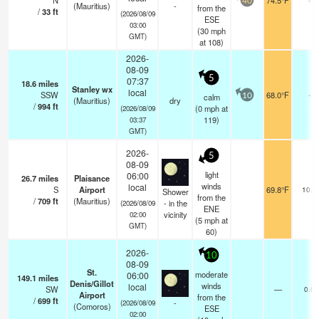
N
74.5°F
40
(Mauritius)
-
from the
/
33
ft
(2026/08/09
ESE
03:00
(
30
mph
GMT)
at 108)
2026-
08-09
5
07:37
18.6
miles
Stanley wx
local
SSW
68.0°F
-
calm
10
(Mauritius)
dry
/
994
ft
(
0
mph
at
(2026/08/09
119)
03:37
GMT)
2026-
5
08-09
light
06:00
26.7
miles
Plaisance
winds
local
S
Airport
69.8°F
10.0
Shower
from the
/
709
ft
(Mauritius)
- in the
(2026/08/09
ENE
vicinity
02:00
(
5
mph
at
GMT)
60)
2026-
10
08-09
St.
moderate
06:00
149.1
miles
Denis/Gillot
winds
local
SW
—
0.0
Airport
from the
/
699
ft
-
(2026/08/09
(Comoros)
ESE
02:00