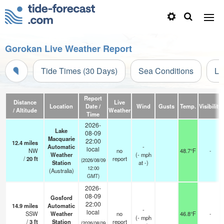
Gorokan Live Weather Report
Tide Times (30 Days)
Sea Conditions
Li
Report
Distance
Live
Location
Date /
Wind
Gusts
Temp.
Visibility
/ Altitude
Weather
Time
2026-
Lake
08-09
Macquarie
22:00
12.4
miles
Automatic
-
local
NW
no
48.7°F
-
Weather
(
-
mph
/
20
ft
report
(2026/08/09
Station
at -)
12:00
(Australia)
GMT)
2026-
08-09
Gosford
22:00
14.9
miles
Automatic
-
local
SSW
Weather
no
46.8°F
-
(
-
mph
/
3
ft
Station
report
(2026/08/09