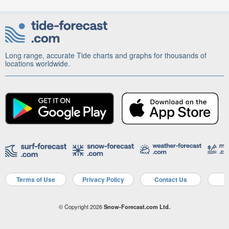
Long range, accurate Tide charts and graphs for thousands of
locations worldwide.
Terms of Use
Privacy Policy
Contact Us
A
© Copyright 2026
Snow-Forecast.com Ltd.