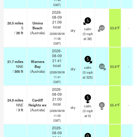
GMT)
2026-
08-09
5
21:06
20.5
miles
Umina
local
S
Beach
53.6°F
-
calm
10
dry
/
26
ft
(Australia)
(
0
mph
(2026/08/09
at 38)
11:06
GMT)
2026-
08-09
5
21:41
21.7
miles
Warners
local
NNE
Bay
53.6°F
-
calm
10
dry
/
305
ft
(Australia)
(
0
mph
(2026/08/09
at 325)
11:41
GMT)
2026-
08-09
5
21:00
24.9
miles
Cardiff
local
NNE
Heights wx
55.4°F
-
calm
0
dry
/
3
ft
(Australia)
(
0
mph
(2026/08/09
at 0)
11:00
GMT)
2026-
08-09
0