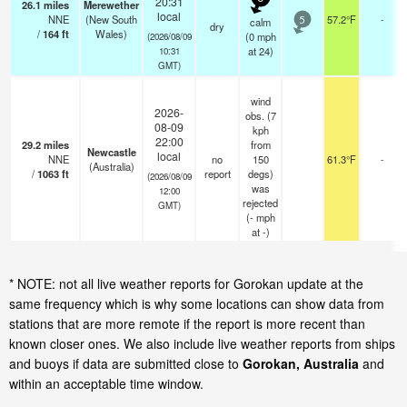
20:31
26.1
miles
Merewether
local
NNE
(New South
57.2°F
-
calm
5
dry
/
164
ft
Wales)
(
0
mph
(2026/08/09
at 24)
10:31
GMT)
wind
2026-
obs. (7
08-09
kph
22:00
29.2
miles
from
Newcastle
local
NNE
no
150
61.3°F
-
(Australia)
/
1063
ft
report
degs)
(2026/08/09
was
12:00
rejected
GMT)
(
-
mph
at -)
* NOTE: not all live weather reports for Gorokan update at the
same frequency which is why some locations can show data from
stations that are more remote if the report is more recent than
known closer ones. We also include live weather reports from ships
and buoys if data are submitted close to
Gorokan, Australia
and
within an acceptable time window.