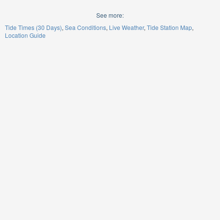
See more:
Tide Times (30 Days)
Sea Conditions
Live Weather
Tide Station Map
Location Guide