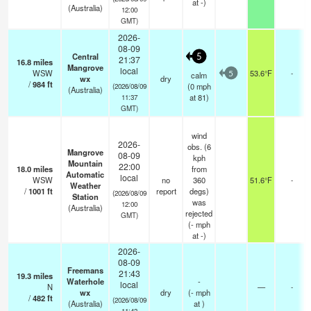
at -)
(Australia)
12:00
GMT)
2026-
08-09
Central
5
21:37
16.8
miles
Mangrove
local
WSW
53.6°F
-
calm
5
wx
dry
/
984
ft
(
0
mph
(2026/08/09
(Australia)
at 81)
11:37
GMT)
wind
2026-
obs. (6
Mangrove
08-09
kph
Mountain
22:00
18.0
miles
from
Automatic
local
WSW
no
360
51.6°F
-
Weather
/
1001
ft
report
degs)
(2026/08/09
Station
was
12:00
(Australia)
rejected
GMT)
(
-
mph
at -)
2026-
08-09
Freemans
21:43
19.3
miles
Waterhole
-
local
N
—
-
wx
dry
(
-
mph
/
482
ft
(2026/08/09
(Australia)
at )
11:43