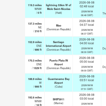
2026-08-08
119.3
miles
lightning 53km W of
02:48 local
WNW
Mole Saint-Nicolas
(2026/08/08
/
0
ft
(Haiti)
Th
06:48 GMT)
2026-08-08
137.3
miles
04:37 local
Mao
NE
(Dominican Republic)
(2026/08/08
/
210
ft
08:37 GMT)
2026-08-08
152.9
miles
Santiago
04:00 local
ENE
International Airport
Dry
(2026/08/08
/
686
ft
(Dominican Republic)
08:00 GMT)
2026-08-08
170.3
miles
Puerto Plata IN
05:00 local
ENE
Airport
Dry
(2026/08/08
/
1529
ft
(Dominican Republic)
09:00 GMT)
2026-08-08
188.9
miles
Guantanamo Bay
03:51 local
W
Airport
(2026/08/08
/
666
ft
(Cuba)
07:51 GMT)
2026-08-08
192.6
miles
03:00 local
SHIP3911
WNW
(Marine)
(2026/08/08
/
10
ft