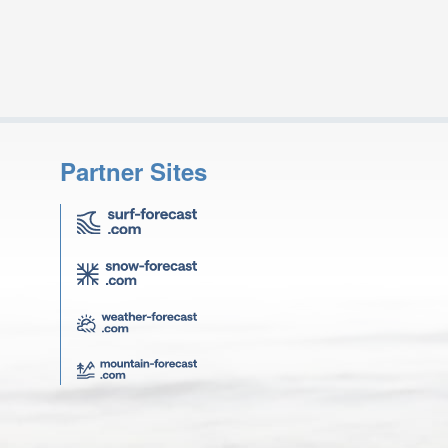
Partner Sites