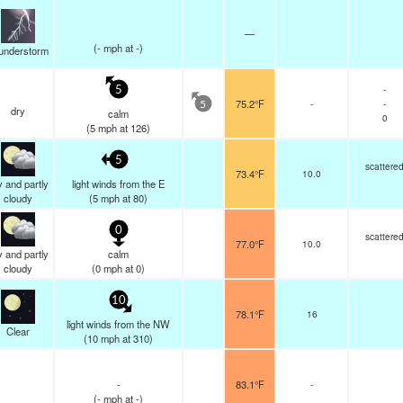
—
(
-
mph
at -)
understorm
-
5
75.2°F
-
-
5
dry
calm
0
(
5
mph
at 126)
5
scattere
73.4°F
10.0
 and partly
light winds from the E
cloudy
(
5
mph
at 80)
0
scattere
77.0°F
10.0
 and partly
calm
cloudy
(
0
mph
at 0)
10
78.1°F
16
light winds from the NW
Clear
(
10
mph
at 310)
-
83.1°F
-
(
-
mph
at -)