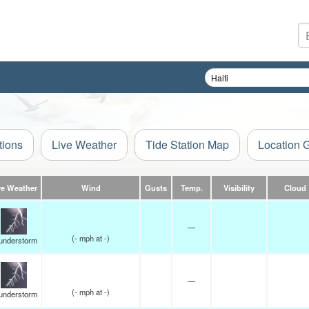
tions
Live Weather
Tide Station Map
Location 
ve Weather
Wind
Gusts
Temp.
Visibility
Cloud
—
(
-
mph
at -)
understorm
—
(
-
mph
at -)
understorm