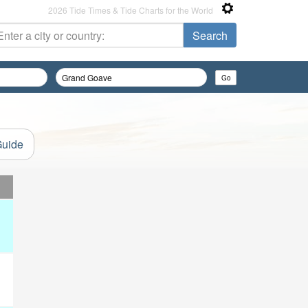
2026 Tide Times & Tide Charts for the World
Guide