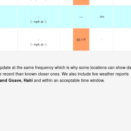
-
—
- km
(
-
mph
at -)
-
83.1°F
-
(
-
mph
at -)
 update at the same frequency which is why some locations can show da
re recent than known closer ones. We also include live weather reports
and Goave, Haiti
and within an acceptable time window.