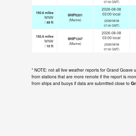
07:00 GMT)
2026-08-08
192.6
miles
03:00 local
SHIP5201
WNW
(Marine)
(2026/08/08
/
49
ft
07:00 GMT)
2026-08-08
192.6
miles
03:00 local
SHIP1247
WNW
(Marine)
(2026/08/08
/
10
ft
07:00 GMT)
* NOTE: not all live weather reports for Grand Goave
from stations that are more remote if the report is mo
from ships and buoys if data are submitted close to
Gr