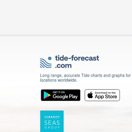
Long range, accurate Tide charts and graphs for
locations worldwide.