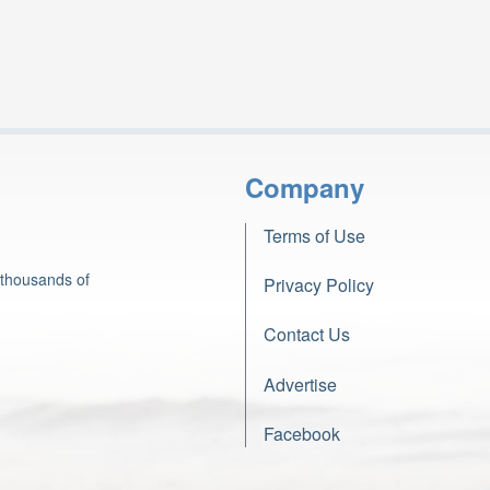
Company
Terms of Use
 thousands of
Privacy Policy
Contact Us
Advertise
Facebook