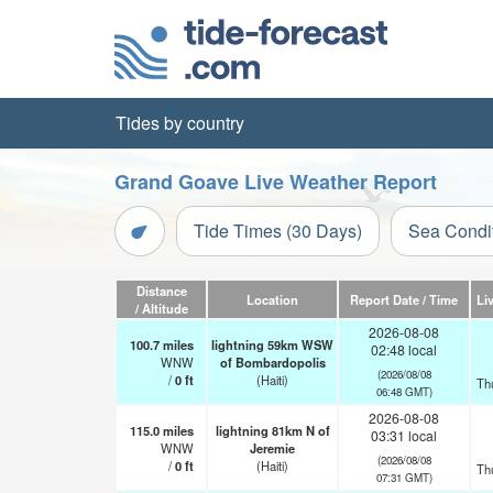
Tides by country
Grand Goave Live Weather Report
Tide Times (30 Days)
Sea Condi
Distance
Location
Report Date / Time
Li
/ Altitude
2026-08-08
100.7
miles
lightning 59km WSW
02:48 local
WNW
of Bombardopolis
(2026/08/08
/
0
ft
(Haiti)
Th
06:48 GMT)
2026-08-08
115.0
miles
lightning 81km N of
03:31 local
WNW
Jeremie
(2026/08/08
/
0
ft
(Haiti)
Th
07:31 GMT)