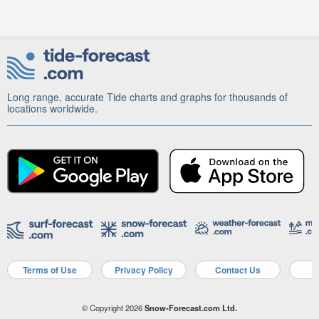
Long range, accurate Tide charts and graphs for thousands of
locations worldwide.
Terms of Use
Privacy Policy
Contact Us
A
© Copyright 2026
Snow-Forecast.com Ltd.