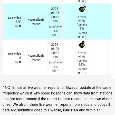
at 233)
2026-
30
08-06
strong
20:47
113.1
miles
hy2c63E24N
winds
local
SSE
—
- k
(Marine)
from the
/
49
ft
(2026/08/06
SW
15:47
(
25
mph
GMT)
at 220)
2026-
30
08-06
strong
20:47
115.6
miles
hy2c62E24N
winds
local
S
—
- k
(Marine)
from the
/
49
ft
(2026/08/06
SSW
15:47
(
25
mph
GMT)
at 210)
* NOTE: not all live weather reports for Gwadar update at the same
frequency which is why some locations can show data from stations
that are more remote if the report is more recent than known closer
ones. We also include live weather reports from ships and buoys if
data are submitted close to
Gwadar, Pakistan
and within an