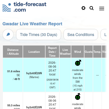
Gwadar Live Weather Report
Tide Times (30 Days)
Sea Conditions
Li
Report
Distance
Live
Location
Date /
Wind
Gusts
Temp.
Visibi
/ Altitude
Weather
Time
2026-
15
08-06
moderate
20:47
51.6
miles
hy2c63E25N
winds
local
SE
—
- k
(Marine)
from the
/
49
ft
(2026/08/06
SW
15:47
(
15
mph
GMT)
at 215)
2026-
15
08-06
moderate
20:47
55.3
miles
hy2c62E25N
winds
local
- k