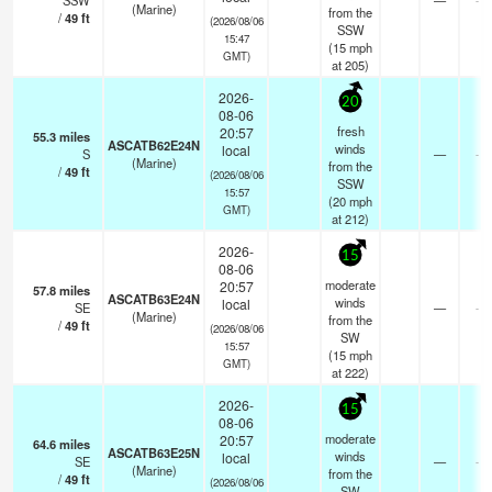
SSW
—
(Marine)
from the
/
49
ft
(2026/08/06
SSW
15:47
(
15
mph
GMT)
at 205)
2026-
20
08-06
fresh
20:57
55.3
miles
ASCATB62E24N
winds
local
S
—
- k
(Marine)
from the
/
49
ft
(2026/08/06
SSW
15:57
(
20
mph
GMT)
at 212)
2026-
15
08-06
moderate
20:57
57.8
miles
ASCATB63E24N
winds
local
SE
—
- k
(Marine)
from the
/
49
ft
(2026/08/06
SW
15:57
(
15
mph
GMT)
at 222)
2026-
15
08-06
moderate
20:57
64.6
miles
ASCATB63E25N
winds
local
SE
—
- k
(Marine)
from the
/
49
ft
(2026/08/06
SW