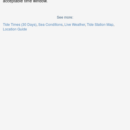
acceptable time window.
See more:
Tide Times (30 Days)
Sea Conditions
Live Weather
Tide Station Map
Location Guide