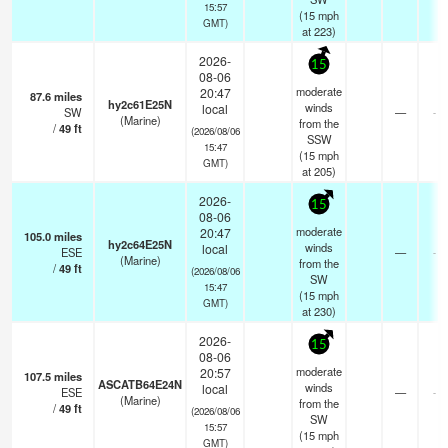
15:57
(
15
mph
GMT)
at 223)
2026-
15
08-06
moderate
20:47
87.6
miles
hy2c61E25N
winds
local
SW
—
- k
(Marine)
from the
/
49
ft
(2026/08/06
SSW
15:47
(
15
mph
GMT)
at 205)
2026-
15
08-06
moderate
20:47
105.0
miles
hy2c64E25N
winds
local
ESE
—
- k
(Marine)
from the
/
49
ft
(2026/08/06
SW
15:47
(
15
mph
GMT)
at 230)
2026-
15
08-06
moderate
20:57
107.5
miles
ASCATB64E24N
winds
local
ESE
—
- k
(Marine)
from the
/
49
ft
(2026/08/06
SW
15:57
(
15
mph
GMT)