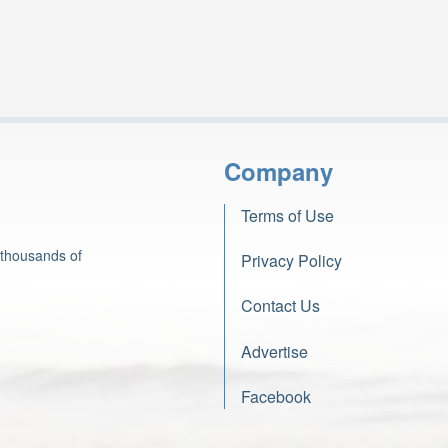
Company
Terms of Use
 thousands of
Privacy Policy
Contact Us
Advertise
Facebook