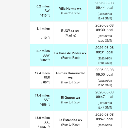
2026-08-08
6.2
miles
09:44 local
Villa Norma wx
SW
(Puerto Rico)
(2026/08/08
/
413
ft
13:44 GMT)
2026-08-08
8.1
miles
09:30 local
BUOY-41121
E
(Marine)
(2026/08/08
/
10
ft
13:30 GMT)
2026-08-08
8.7
miles
09:31 local
La Casa de Piedra wx
SSW
(Puerto Rico)
(2026/08/08
/
682
ft
13:31 GMT)
2026-08-08
12.4
miles
Animas Comunidad
09:00 local
ESE
wx
(2026/08/08
/
66
ft
(Puerto Rico)
13:00 GMT)
2026-08-08
17.4
miles
09:47 local
El Guano wx
SSE
(Puerto Rico)
(2026/08/08
/
656
ft
13:47 GMT)
2026-08-08
18.0
miles
09:47 local
La Estancita wx
SSE
(Puerto Rico)
(2026/08/08
/
1837
ft