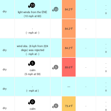
-
10
84.2°F
-
-
10
dry
light winds from the ENE
0
(
10
mph
at 60)
-
84.2°F
-
(
-
mph
at -)
-
wind obs. (6 kph from 224
84.2°F
-
-
dry
degs) was rejected
0
(
-
mph
at -)
-
5
89.6°F
-
-
5
dry
calm
0
(
5
mph
at 59)
-
-
—
-
-
dry
(
-
mph
at )
0
-
0
73.4°F
-
-
5
dry
calm
0