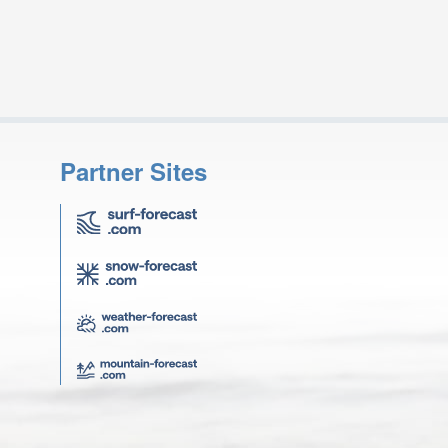
Partner Sites