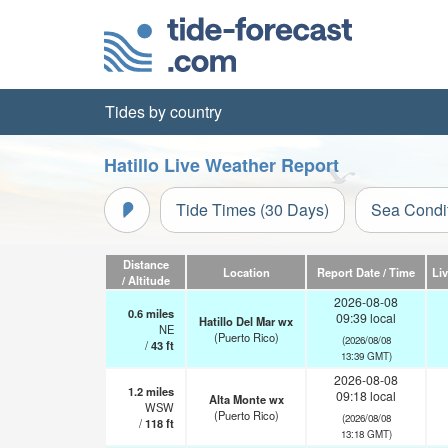
Tides by country
Hatillo Live Weather Report
Tide Times (30 Days)
Sea Condi
Distance
Location
Report Date / Time
Li
/ Altitude
2026-08-08
0.6
miles
09:39 local
Hatillo Del Mar wx
NE
(Puerto Rico)
(2026/08/08
/
43
ft
13:39 GMT)
2026-08-08
1.2
miles
09:18 local
Alta Monte wx
WSW
(Puerto Rico)
(2026/08/08
/
118
ft
13:18 GMT)