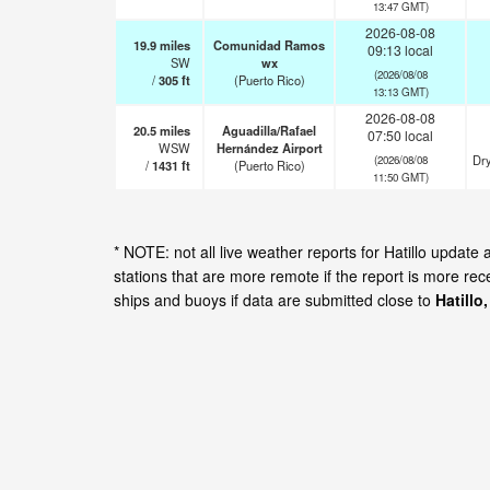
13:47 GMT)
2026-08-08
19.9
miles
Comunidad Ramos
09:13 local
SW
wx
(2026/08/08
/
305
ft
(Puerto Rico)
13:13 GMT)
2026-08-08
20.5
miles
Aguadilla/Rafael
07:50 local
WSW
Hernández Airport
Dry
(2026/08/08
/
1431
ft
(Puerto Rico)
11:50 GMT)
* NOTE: not all live weather reports for Hatillo upda
stations that are more remote if the report is more re
ships and buoys if data are submitted close to
Hatillo