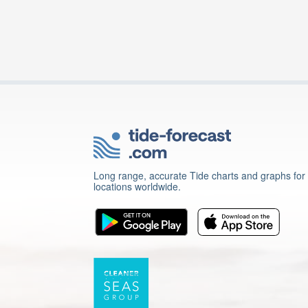
Long range, accurate Tide charts and graphs for
locations worldwide.