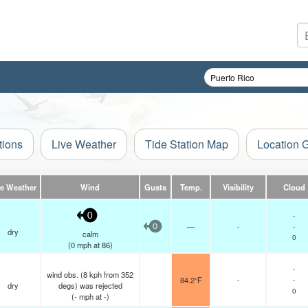
tions
Live Weather
Tide Station Map
Location 
ve Weather
Wind
Gusts
Temp.
Visibility
Cloud
-
0
—
-
-
0
dry
calm
0
(
0
mph
at 86)
-
wind obs. (8 kph from 352
84.2°F
-
-
dry
degs) was rejected
0
(
-
mph
at -)