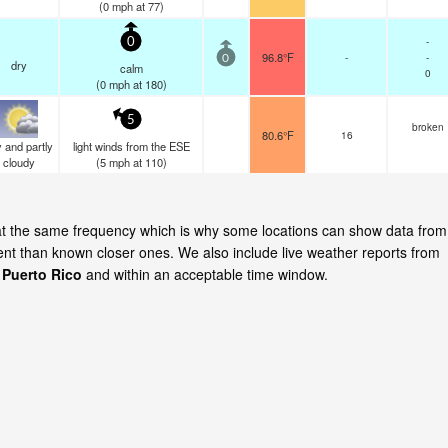
(
0
mph
at 77)
-
0
96.8°F
-
-
0
dry
calm
0
(
0
mph
at 180)
5
broken
80.6°F
16
 and partly
light winds from the ESE
cloudy
(
5
mph
at 110)
te at the same frequency which is why some locations can show data from
cent than known closer ones. We also include live weather reports from
, Puerto Rico
and within an acceptable time window.