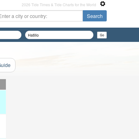
2026 Tide Times & Tide Charts for the World
Guide