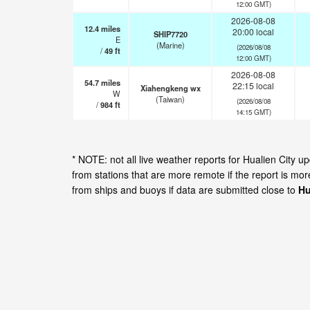
12:00 GMT)
2026-08-08
12.4
miles
20:00 local
SHIP7720
E
(Marine)
(2026/08/08
/
49
ft
12:00 GMT)
2026-08-08
54.7
miles
22:15 local
Xiahengkeng wx
W
(Taiwan)
(2026/08/08
/
984
ft
14:15 GMT)
* NOTE: not all live weather reports for Hualien City
from stations that are more remote if the report is mo
from ships and buoys if data are submitted close to
Hu