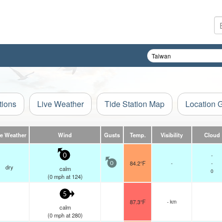
tions
Live Weather
Tide Station Map
Location 
ve Weather
Wind
Gusts
Temp.
Visibility
Cloud
-
0
84.2°F
-
-
0
dry
calm
0
(
0
mph
at 124)
5
87.3°F
- km
calm
(
0
mph
at 280)