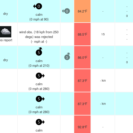
-
0
84.2°F
-
-
0
dry
calm
0
(
0
mph
at 90)
-
wind obs. (18 kph from 250
88.5°F
15
-
degs) was rejected
-
no report
(
-
mph
at -)
-
5
86.0°F
-
-
5
dry
calm
0
(
0
mph
at 210)
5
87.3°F
- km
calm
(
0
mph
at 280)
5
87.3°F
- km
calm
(
0
mph
at 280)
5
92.8°F
-
calm