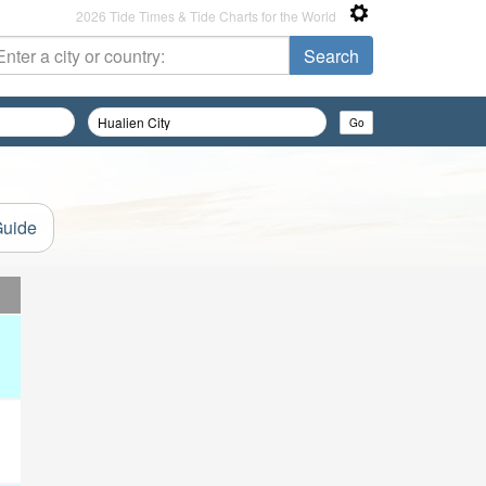
2026 Tide Times & Tide Charts for the World
Guide