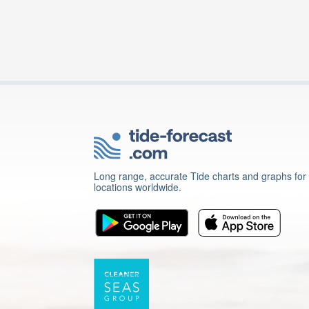
Long range, accurate Tide charts and graphs for
locations worldwide.