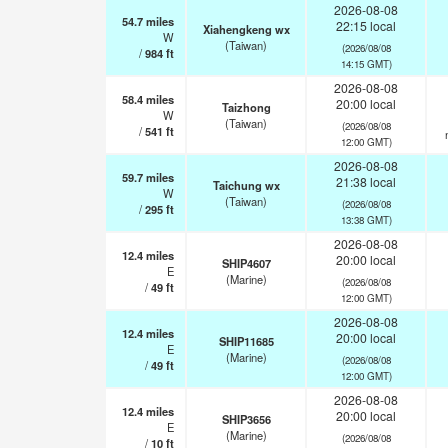
2026-08-08
54.7
miles
22:15 local
Xiahengkeng wx
W
(Taiwan)
(2026/08/08
/
984
ft
14:15 GMT)
2026-08-08
58.4
miles
20:00 local
Taizhong
W
(Taiwan)
(2026/08/08
/
541
ft
12:00 GMT)
2026-08-08
59.7
miles
21:38 local
Taichung wx
W
(Taiwan)
(2026/08/08
/
295
ft
13:38 GMT)
2026-08-08
12.4
miles
20:00 local
SHIP4607
E
(Marine)
(2026/08/08
/
49
ft
12:00 GMT)
2026-08-08
12.4
miles
20:00 local
SHIP11685
E
(Marine)
(2026/08/08
/
49
ft
12:00 GMT)
2026-08-08
12.4
miles
20:00 local
SHIP3656
E
(Marine)
(2026/08/08
/
10
ft