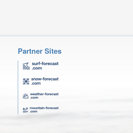
Partner Sites