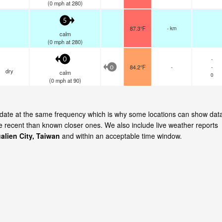
(
0
mph
at 280)
5
87.3°F
- km
calm
(
0
mph
at 280)
-
0
84.2°F
-
-
0
dry
calm
0
(
0
mph
at 90)
 update at the same frequency which is why some locations can show dat
re recent than known closer ones. We also include live weather reports
alien City, Taiwan
and within an acceptable time window.