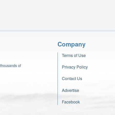
Company
Terms of Use
 thousands of
Privacy Policy
Contact Us
Advertise
Facebook