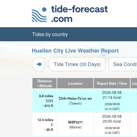
Tides by country
Hualien City Live Weather Report
Tide Times (30 Days)
Sea Condi
Distance
Location
Report Date / Time
Li
/ Altitude
2026-08-08
6.8
miles
21:14 local
Chih-Hsiao-Ts'un wx
SSW
(Taiwan)
(2026/08/08
/
413
ft
13:14 GMT)
2026-08-08
12.4
miles
20:00 local
SHIP3371
E
(Marine)
(2026/08/08
/
49
ft
12:00 GMT)