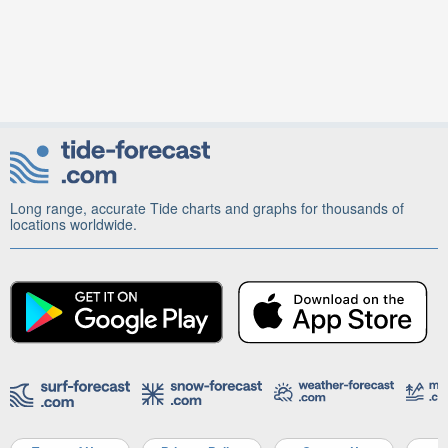
Long range, accurate Tide charts and graphs for thousands of
locations worldwide.