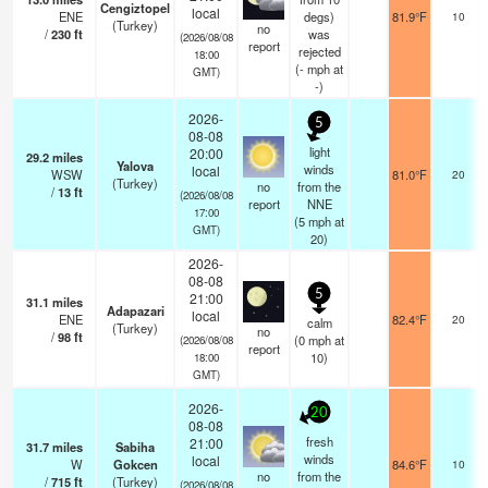
Cengiztopel
local
ENE
degs)
81.9°F
10
(Turkey)
no
/
230
ft
was
(2026/08/08
report
rejected
18:00
(
-
mph
at
GMT)
-)
2026-
5
08-08
light
20:00
29.2
miles
Yalova
winds
local
WSW
81.0°F
20
(Turkey)
no
from the
/
13
ft
(2026/08/08
report
NNE
17:00
(
5
mph
at
GMT)
20)
2026-
08-08
5
21:00
31.1
miles
Adapazari
local
ENE
82.4°F
20
calm
(Turkey)
no
/
98
ft
(
0
mph
at
(2026/08/08
report
10)
18:00
GMT)
2026-
20
08-08
fresh
21:00
31.7
miles
Sabiha
winds
local
W
Gokcen
84.6°F
10
no
from the
/
715
ft
(Turkey)
(2026/08/08