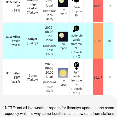
5
21:00
38.5
miles
Bölge
local
W
89.2°F
10
calm
(Kartal)
no
/
59
ft
(
0
mph
at
(2026/08/08
(Turkey)
report
90)
18:00
GMT)
2026-
10
08-08
moderate
21:00
50.3
miles
Sariyer
winds
local
WNW
78.6°F
20
(Turkey)
no
from the
/
200
ft
(2026/08/08
report
NE
18:00
(
10
mph
GMT)
at 40)
2026-
10
08-08
light
20:00
54.1
miles
Bursa
winds
local
SSW
89.2°F
20
(Turkey)
no
from the
/
394
ft
(2026/08/08
report
N
17:00
(
10
mph
GMT)
at 10)
* NOTE: not all live weather reports for Ihsaniye update at the same
frequency which is why some locations can show data from stations