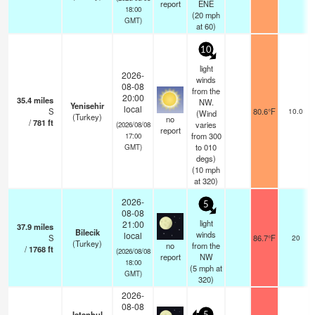
report
ENE
18:00
(
20
mph
GMT)
at 60)
10
light
2026-
winds
08-08
from the
20:00
35.4
miles
NW.
Yenisehir
local
S
80.6°F
10.0
(Wind
(Turkey)
no
/
781
ft
varies
(2026/08/08
report
from 300
17:00
to 010
GMT)
degs)
(
10
mph
at 320)
2026-
5
08-08
light
21:00
37.9
miles
Bilecik
winds
local
S
86.7°F
20
(Turkey)
no
from the
/
1768
ft
(2026/08/08
report
NW
18:00
(
5
mph
at
GMT)
320)
2026-
08-08
Istanbul