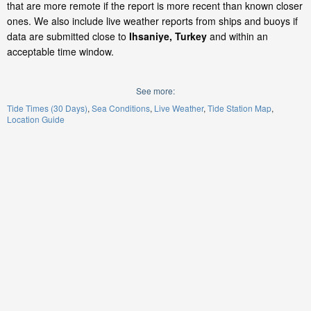
that are more remote if the report is more recent than known closer
ones. We also include live weather reports from ships and buoys if
data are submitted close to
Ihsaniye, Turkey
and within an
acceptable time window.
See more:
Tide Times (30 Days)
Sea Conditions
Live Weather
Tide Station Map
Location Guide