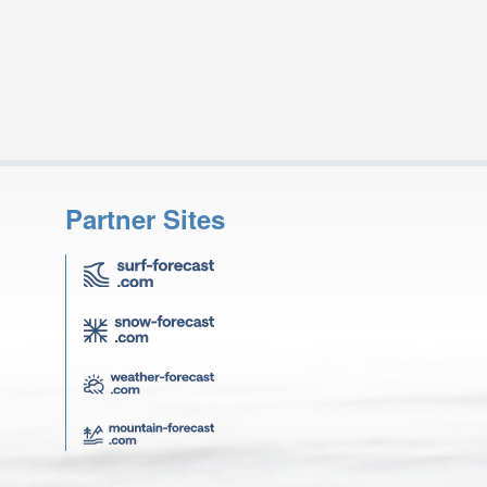
Partner Sites