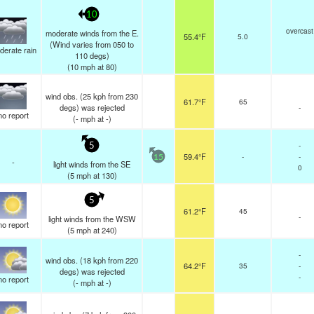
10
overcast
moderate winds from the E.
55.4°F
5.0
(Wind varies from 050 to
derate rain
110 degs)
(
10
mph
at 80)
wind obs. (25 kph from 230
61.7°F
65
degs) was rejected
-
no report
(
-
mph
at -)
-
5
59.4°F
-
-
15
-
light winds from the SE
0
(
5
mph
at 130)
5
61.2°F
45
-
light winds from the WSW
no report
(
5
mph
at 240)
-
wind obs. (18 kph from 220
64.2°F
35
-
degs) was rejected
-
no report
(
-
mph
at -)