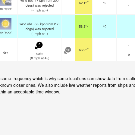
wind obs. (7 kph from 300
62.1°F
40
degs) was rejected
-
no report
(
-
mph
at -)
wind obs. (25 kph from 250
58.3°F
40
degs) was rejected
-
no report
(
-
mph
at -)
-
5
66.2°F
-
-
10
dry
calm
0
(
0
mph
at 45)
the same frequency which is why some locations can show data from stat
 known closer ones. We also include live weather reports from ships an
hin an acceptable time window.