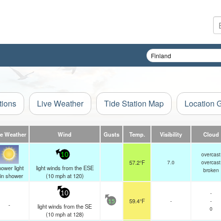
tions
Live Weather
Tide Station Map
Location 
ve Weather
Wind
Gusts
Temp.
Visibility
Cloud
overcast
10
57.2°F
7.0
overcast
ower light
light winds from the ESE
broken
ain shower
(
10
mph
at 120)
-
10
59.4°F
-
-
15
-
light winds from the SE
0
(
10
mph
at 128)