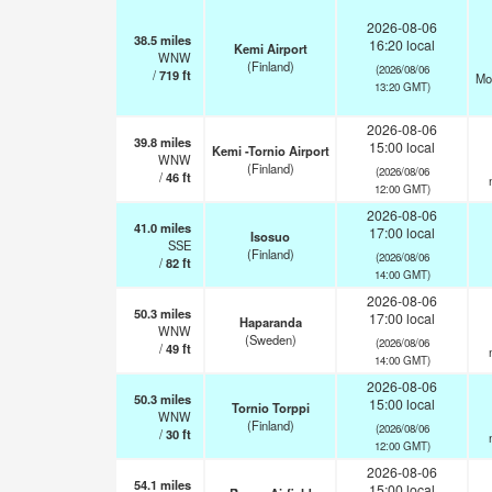
2026-08-06
38.5
miles
16:20 local
Kemi Airport
WNW
(Finland)
(2026/08/06
/
719
ft
Mo
13:20 GMT)
2026-08-06
39.8
miles
15:00 local
Kemi -Tornio Airport
WNW
(Finland)
(2026/08/06
/
46
ft
12:00 GMT)
2026-08-06
41.0
miles
17:00 local
Isosuo
SSE
(Finland)
(2026/08/06
/
82
ft
14:00 GMT)
2026-08-06
50.3
miles
17:00 local
Haparanda
WNW
(Sweden)
(2026/08/06
/
49
ft
14:00 GMT)
2026-08-06
50.3
miles
15:00 local
Tornio Torppi
WNW
(Finland)
(2026/08/06
/
30
ft
12:00 GMT)
2026-08-06
54.1
miles
15:00 local