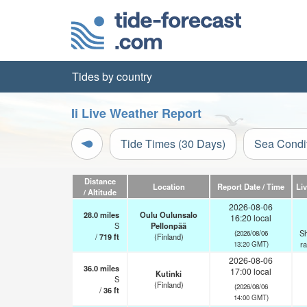
Tides by country
Ii Live Weather Report
Tide Times (30 Days)
Sea Condi
Distance
Location
Report Date / Time
Li
/ Altitude
2026-08-06
28.0
miles
Oulu Oulunsalo
16:20 local
S
Pellonpää
Sh
(2026/08/06
/
719
ft
(Finland)
r
13:20 GMT)
2026-08-06
36.0
miles
17:00 local
Kutinki
S
(Finland)
(2026/08/06
/
36
ft
14:00 GMT)