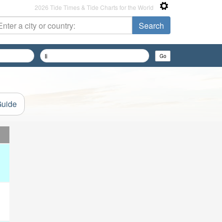
2026 Tide Times & Tide Charts for the World
Guide