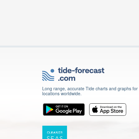
Long range, accurate Tide charts and graphs for
locations worldwide.