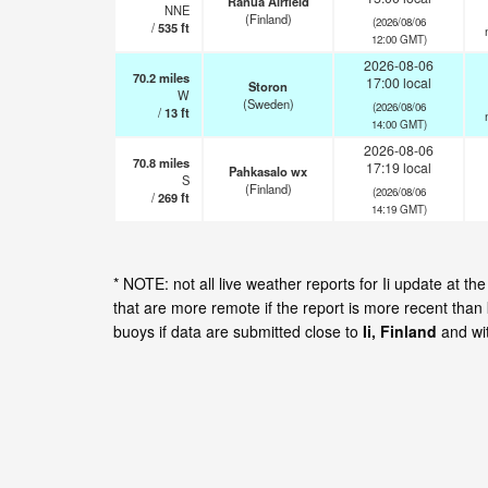
Ranua Airfield
NNE
(Finland)
(2026/08/06
/
535
ft
12:00 GMT)
2026-08-06
70.2
miles
17:00 local
Storon
W
(Sweden)
(2026/08/06
/
13
ft
14:00 GMT)
2026-08-06
70.8
miles
17:19 local
Pahkasalo wx
S
(Finland)
(2026/08/06
/
269
ft
14:19 GMT)
* NOTE: not all live weather reports for Ii update at 
that are more remote if the report is more recent than
buoys if data are submitted close to
Ii, Finland
and wit