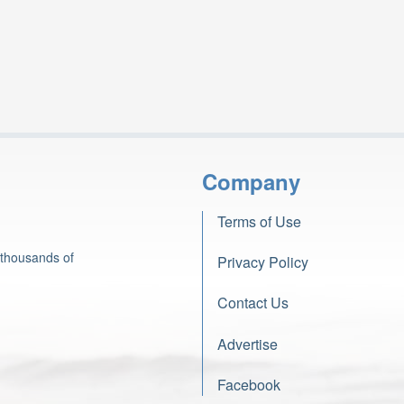
Company
Terms of Use
 thousands of
Privacy Policy
Contact Us
Advertise
Facebook