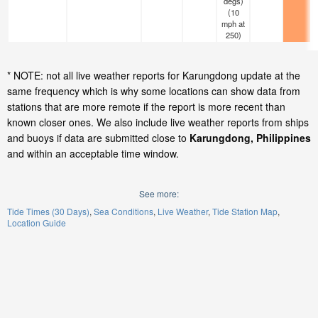
degs)
(
10
mph
at
250)
* NOTE: not all live weather reports for Karungdong update at the
same frequency which is why some locations can show data from
stations that are more remote if the report is more recent than
known closer ones. We also include live weather reports from ships
and buoys if data are submitted close to
Karungdong, Philippines
and within an acceptable time window.
See more:
Tide Times (30 Days)
Sea Conditions
Live Weather
Tide Station Map
Location Guide