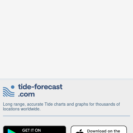
Long range, accurate Tide charts and graphs for thousands of
locations worldwide.