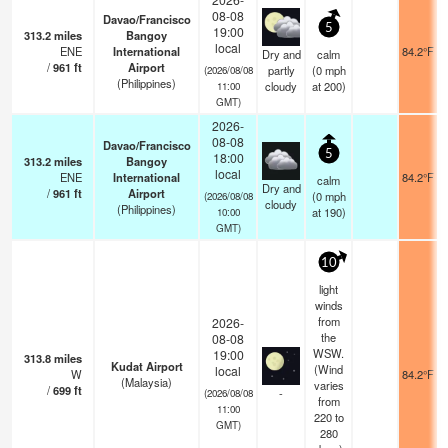
08-08
Davao/Francisco
5
19:00
313.2
miles
Bangoy
local
ENE
International
84.2°F
Dry and
calm
/
961
ft
Airport
partly
(
0
mph
(2026/08/08
(Philippines)
cloudy
at 200)
11:00
GMT)
2026-
08-08
Davao/Francisco
5
18:00
313.2
miles
Bangoy
local
ENE
International
84.2°F
calm
Dry and
/
961
ft
Airport
(
0
mph
(2026/08/08
cloudy
(Philippines)
at 190)
10:00
GMT)
10
light
winds
from
2026-
the
08-08
WSW.
19:00
313.8
miles
Kudat Airport
(Wind
local
W
84.2°F
(Malaysia)
varies
/
699
ft
-
(2026/08/08
from
11:00
220 to
GMT)
280