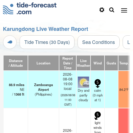
Karungdong Live Weather Report
Tide Times (30 Days)
Sea Conditions
Li
Report
Distance
Live
Location
Date /
Wind
Gusts
Temp.
V
/ Altitude
Weather
Time
2026-
08-08
5
19:00
88.9
miles
Zamboanga
local
NE
Airport
84.2°F
Dry and
calm
/
1368
ft
(Philippines)
partly
(
0
mph
(2026/08/08
cloudy
at 1)
11:00
GMT)
5
light
winds
2026-
from