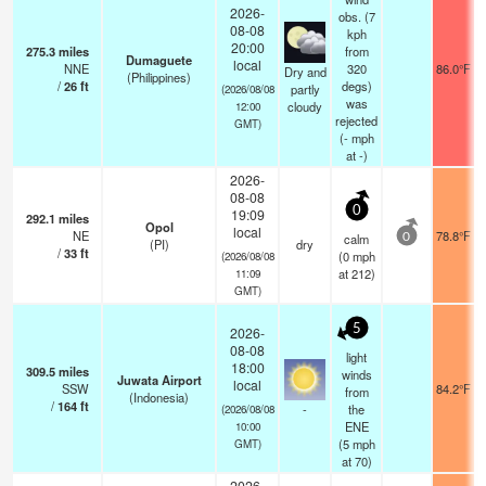
2026-
obs. (7
08-08
kph
20:00
275.3
miles
from
Dumaguete
local
NNE
320
86.0°F
Dry and
(Philippines)
/
26
ft
degs)
partly
(2026/08/08
was
cloudy
12:00
rejected
GMT)
(
-
mph
at -)
2026-
08-08
0
19:09
292.1
miles
Opol
local
NE
78.8°F
calm
0
(PI)
dry
/
33
ft
(
0
mph
(2026/08/08
at 212)
11:09
GMT)
5
2026-
08-08
light
18:00
309.5
miles
winds
Juwata Airport
local
SSW
84.2°F
from
(Indonesia)
/
164
ft
-
the
(2026/08/08
ENE
10:00
(
5
mph
GMT)
at 70)
2026-