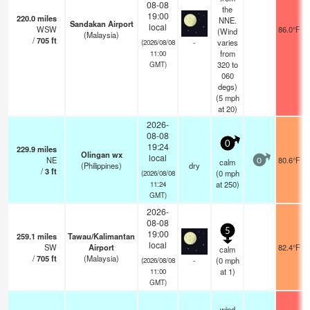
08-08
the
19:00
220.0
miles
NNE.
Sandakan Airport
local
WSW
86.0°F
(Wind
(Malaysia)
/
705
ft
-
varies
(2026/08/08
from
11:00
320 to
GMT)
060
degs)
(
5
mph
at 20)
2026-
08-08
0
19:24
229.9
miles
Olingan wx
local
NE
80.6°F
calm
0
(Philippines)
dry
/
3
ft
(
0
mph
(2026/08/08
at 250)
11:24
GMT)
2026-
08-08
5
19:00
259.1
miles
Tawau/Kalimantan
local
SW
Airport
82.4°F
calm
/
705
ft
(Malaysia)
-
(
0
mph
(2026/08/08
at 1)
11:00
GMT)
wind