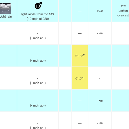
few
10
—
10.0
broken
light winds from the SW
overcast
Light rain
(
10
mph
at 220)
-
—
- km
(
-
mph
at -)
-
61.3°F
-
(
-
mph
at -)
-
61.5°F
-
(
-
mph
at -)
-
—
- km
(
-
mph
at -)
-
—
- km
(
-
mph
at -)