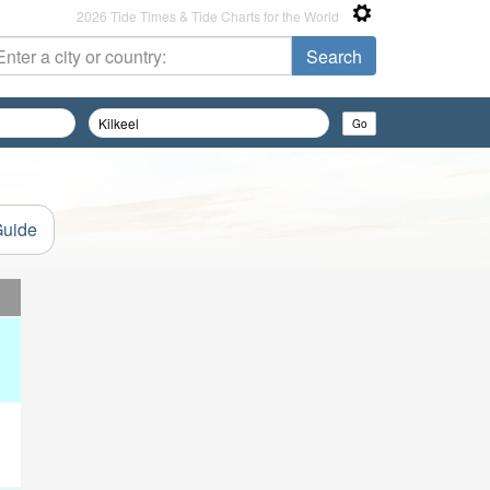
2026 Tide Times & Tide Charts for the World
Guide