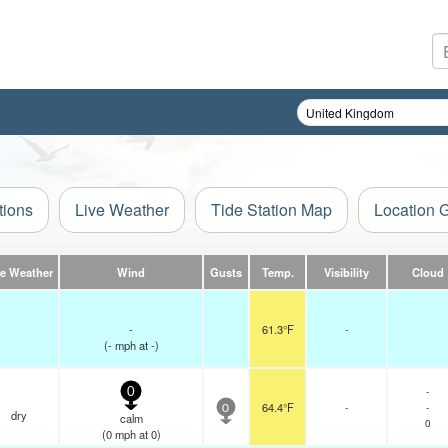
tions
Live Weather
Tide Station Map
Location 
ve Weather
Wind
Gusts
Temp.
Visibility
Cloud
-
61.3°F
-
(
-
mph
at -)
-
0
64.4°F
-
-
0
dry
calm
0
(
0
mph
at 0)