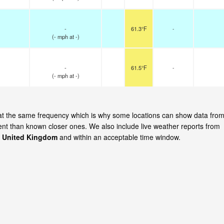
-
61.3°F
-
(
-
mph
at -)
-
61.5°F
-
(
-
mph
at -)
te at the same frequency which is why some locations can show data fro
cent than known closer ones. We also include live weather reports from
l, United Kingdom
and within an acceptable time window.