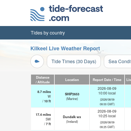
Tides by country
Kilkeel Live Weather Report
Tide Times (30 Days)
Sea Condi
Distance
Location
Report Date / Time
Li
/ Altitude
2026-08-09
8.7
miles
10:00 local
SHIP2653
W
(Marine)
(2026/08/09
/
10
ft
09:00 GMT)
2026-08-09
17.4
miles
10:25 local
Dundalk wx
SW
(Ireland)
(2026/08/09
/
7
ft
09:25 GMT)