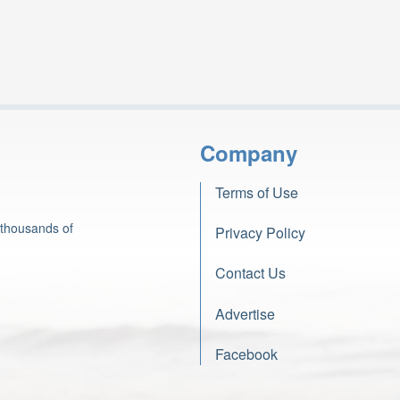
Company
Terms of Use
 thousands of
Privacy Policy
Contact Us
Advertise
Facebook