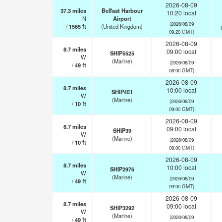
2026-08-09
37.3
miles
Belfast Harbour
10:20 local
N
Airport
(2026/08/09
/
1565
ft
(United Kingdom)
09:20 GMT)
2026-08-09
8.7
miles
09:00 local
SHIP5525
W
(Marine)
(2026/08/09
/
49
ft
08:00 GMT)
2026-08-09
8.7
miles
10:00 local
SHIP451
W
(Marine)
(2026/08/09
/
10
ft
09:00 GMT)
2026-08-09
8.7
miles
09:00 local
SHIP39
W
(Marine)
(2026/08/09
/
10
ft
08:00 GMT)
2026-08-09
8.7
miles
10:00 local
SHIP2976
W
(Marine)
(2026/08/09
/
49
ft
09:00 GMT)
2026-08-09
8.7
miles
09:00 local
SHIP3292
W
(Marine)
(2026/08/09
/
49
ft