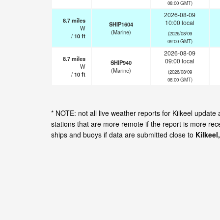
08:00 GMT)
2026-08-09
8.7
miles
10:00 local
SHIP1604
W
(Marine)
(2026/08/09
/
10
ft
09:00 GMT)
2026-08-09
8.7
miles
09:00 local
SHIP940
W
(Marine)
(2026/08/09
/
10
ft
08:00 GMT)
* NOTE: not all live weather reports for Kilkeel upda
stations that are more remote if the report is more re
ships and buoys if data are submitted close to
Kilkee