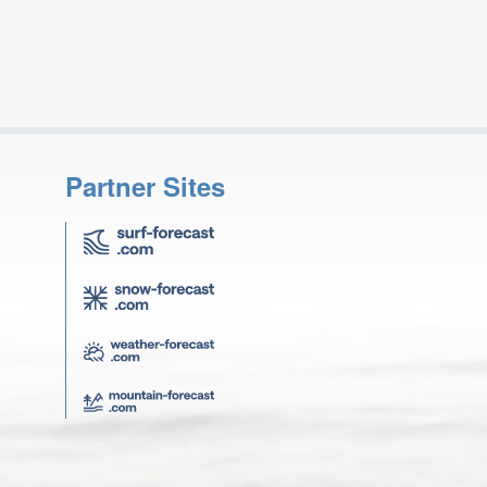
Partner Sites