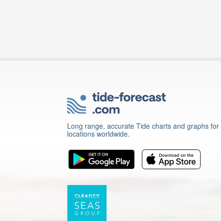
Long range, accurate Tide charts and graphs for
locations worldwide.