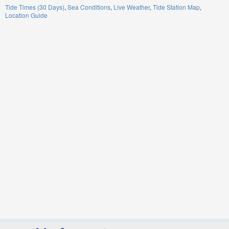
Tide Times (30 Days)
Sea Conditions
Live Weather
Tide Station Map
Location Guide