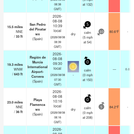
at 132)
08:38
GMT)
2026-
08-08
San Pedro
5
10:39
15.5
miles
del Pinatar
local
NNE
80.6°F
-
calm
10
wx
dry
/
33
ft
(
5
mph
(2026/08/08
(Spain)
at 54)
08:39
GMT)
2026-
Región de
08-08
Murcia
0
09:30
19.3
miles
International
local
WNW
—
0.0
calm
Airport-
/
643
ft
-
(
0
mph
(2026/08/08
Corvera
at 150)
07:30
(Spain)
GMT)
2026-
08-08
Playa
0
10:16
23.0
miles
Flamenca
local
NNE
84.2°F
-
calm
5
wx
dry
/
36
ft
(
0
mph
(2026/08/08
(Spain)
at 208)
08:16
GMT)
2026-
08-08