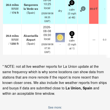
0
10:25
28.6
miles
Sangonera
local
WNW
la Verde wx
89.6°F
-
calm
5
dry
/
174
ft
(Spain)
(
0
mph
(2026/08/08
at 46)
08:25
GMT)
2026-
08-08
0
09:30
29.8
miles
Alcantarilla
local
WNW
Airport
—
0.0
calm
/
1250
ft
(Spain)
-
(
0
mph
(2026/08/08
at 1)
07:30
GMT)
* NOTE: not all live weather reports for La Union update at the
same frequency which is why some locations can show data from
stations that are more remote if the report is more recent than
known closer ones. We also include live weather reports from ships
and buoys if data are submitted close to
La Union, Spain
and
within an acceptable time window.
See more: