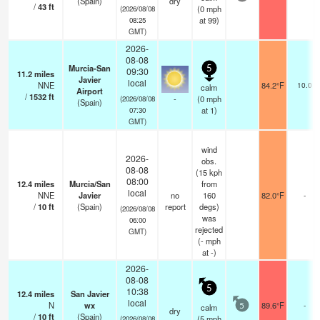
(Spain)
dry
/
43
ft
(
0
mph
(2026/08/08
at 99)
08:25
GMT)
2026-
08-08
Murcia-San
5
09:30
11.2
miles
Javier
local
NNE
84.2°F
10.0
calm
Airport
/
1532
ft
-
(
0
mph
(2026/08/08
(Spain)
at 1)
07:30
GMT)
wind
2026-
obs.
08-08
(15 kph
08:00
12.4
miles
Murcia/San
from
local
NNE
Javier
no
160
82.0°F
-
/
10
ft
(Spain)
report
degs)
(2026/08/08
was
06:00
rejected
GMT)
(
-
mph
at -)
2026-
08-08
5
10:38
12.4
miles
San Javier
local
N
wx
89.6°F
-
calm
5
dry
/
10
ft
(Spain)
(
5
mph
(2026/08/08