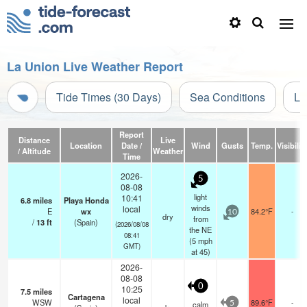
La Union Live Weather Report
Tide Times (30 Days)
Sea Conditions
Li
Report
Distance
Live
Location
Date /
Wind
Gusts
Temp.
Visibilit
/ Altitude
Weather
Time
2026-
5
08-08
light
10:41
6.8
miles
Playa Honda
winds
local
E
wx
84.2°F
-
10
dry
from
/
13
ft
(Spain)
(2026/08/08
the NE
08:41
(
5
mph
GMT)
at 45)
2026-
08-08
0
10:25
7.5
miles
Cartagena
local
WSW
89.6°F
-
calm
5