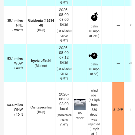
GMT)
2026-
08-09
5
08:00
35.4
miles
Guidonia (16234
local
NNE
-0)
—
25
calm
-
/
292
ft
(Italy)
(
0
mph
(2026/08/09
at 210)
06:00
GMT)
2026-
08-09
5
07:12
53.4
miles
hy2b12E42N
local
WSW
—
- km
calm
(Marine)
/
49
ft
(
0
mph
(2026/08/09
at 88)
05:12
GMT)
wind
2026-
obs.
08-09
(11 kph
08:00
53.4
miles
from
Civitavecchia
local
WNW
330
81.9°F
18
(Italy)
no
/
10
ft
degs)
(2026/08/09
report
was
06:00
rejected
GMT)
(
-
mph
at -)