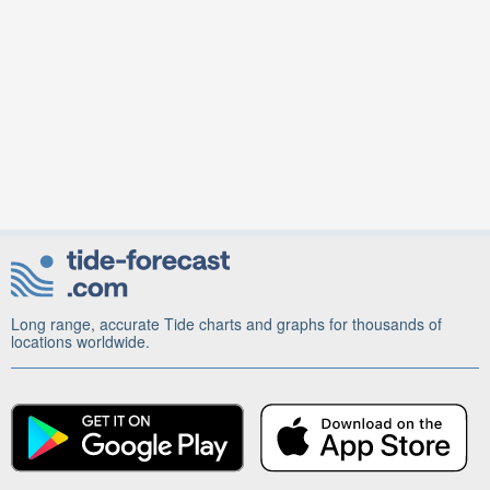
Long range, accurate Tide charts and graphs for thousands of
locations worldwide.