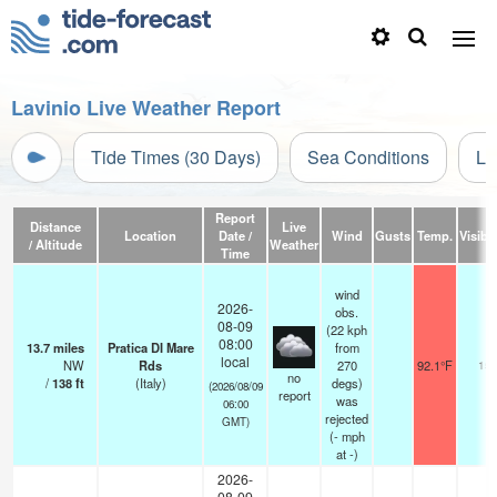
Lavinio Live Weather Report
Tide Times (30 Days)
Sea Conditions
Li
Report
Distance
Live
Location
Date /
Wind
Gusts
Temp.
Visibil
/ Altitude
Weather
Time
wind
2026-
obs.
08-09
(22 kph
08:00
13.7
miles
Pratica DI Mare
from
local
NW
Rds
270
92.1°F
15
no
/
138
ft
(Italy)
degs)
(2026/08/09
report
was
06:00
rejected
GMT)
(
-
mph
at -)
2026-
08-09