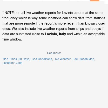
* NOTE: not all live weather reports for Lavinio update at the same
frequency which is why some locations can show data from stations
that are more remote if the report is more recent than known closer
ones. We also include live weather reports from ships and buoys if
data are submitted close to
Lavinio, Italy
and within an acceptable
time window.
See more:
Tide Times (30 Days)
Sea Conditions
Live Weather
Tide Station Map
Location Guide