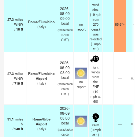
wind
2026-
obs.
08-09
(19 kph
09:00
27.3
miles
from
Roma/Fiumicino
local
WNW
no
270
85.6°F
-
(Italy)
/
10
ft
report
degs)
(2026/08/09
was
07:00
rejected
GMT)
(
-
mph
at -)
10
2026-
light
08-09
winds
08:00
27.3
miles
Rome/Fiumicino
from
local
WNW
Airport
—
0.0
no
the
/
719
ft
(Italy)
(2026/08/09
report
ENE
06:00
(
10
GMT)
mph
at
60)
2026-
08-09
5
08:00
31.1
miles
Rome/Urbe
local
N
Airport
—
0.0
calm
/
948
ft
(Italy)
-
(
0
mph
(2026/08/09
at 1)
06:00