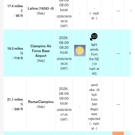
08:00
17.4
miles
Latina (16243 -0)
-
local
E
—
12
(Italy)
-
(
-
mph
/
85
ft
(2026/08/09
at -)
06:00
GMT)
10
2026-
08-09
light
Ciampino Air
08:20
19.3
miles
winds
Force Base
local
N
—
0.0
from
Airport
/
719
ft
-
the NE
(2026/08/09
(Italy)
(
10
06:20
mph
at
GMT)
40)
wind
2026-
obs. (6
08-09
kph
09:00
21.1
miles
from
Roma/Ciampino
local
N
340
—
-
(Italy)
-
/
345
ft
degs)
(2026/08/09
was
07:00
rejected
GMT)
(
-
mph
at -)