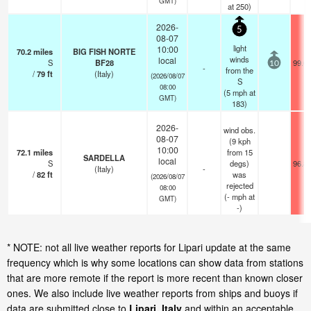
GMT)
at 250)
2026-
5
08-07
light
10:00
70.2
miles
BIG FISH NORTE
winds
local
S
BF28
99.0
10
-
from the
/
79
ft
(Italy)
(2026/08/07
S
08:00
(
5
mph
at
GMT)
183)
2026-
wind obs.
08-07
(9 kph
10:00
72.1
miles
from 15
SARDELLA
local
S
degs)
96.8
(Italy)
-
/
82
ft
was
(2026/08/07
rejected
08:00
(
-
mph
at
GMT)
-)
* NOTE: not all live weather reports for Lipari update at the same
frequency which is why some locations can show data from stations
that are more remote if the report is more recent than known closer
ones. We also include live weather reports from ships and buoys if
data are submitted close to
Lipari, Italy
and within an acceptable