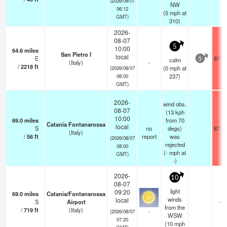
(2026/08/07
NW
06:12
(
5
mph
at
GMT)
310)
2026-
08-07
5
10:00
64.6
miles
San Pietro I
local
E
87.3
calm
5
(Italy)
-
/
2218
ft
(
0
mph
at
(2026/08/07
237)
08:00
GMT)
2026-
wind obs.
08-07
(13 kph
10:00
69.0
miles
from 70
Catania Fontanarossa
local
S
no
degs)
87.4
(Italy)
/
56
ft
report
was
(2026/08/07
rejected
08:00
(
-
mph
at
GMT)
-)
2026-
10
08-07
light
09:20
69.0
miles
Catania/Fontanarossa
winds
local
S
Airport
—
from the
/
719
ft
(Italy)
-
(2026/08/07
WSW
07:20
(
10
mph