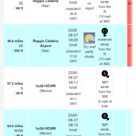
Reggio Calabria
winds
local
SE
no
89.4
(Italy)
from the
/
69
ft
report
(2026/08/07
N
06:00
(
15
mph
GMT)
at 360)
2026-
15
08-07
moderate
09:20
46.6
miles
Reggio Calabria
winds
local
SE
Airport
87.8
Dry and
from the
/
554
ft
(Italy)
partly
(2026/08/07
N
cloudy
07:20
(
15
mph
GMT)
at 360)
2026-
5
08-07
light
08:11
57.2
miles
hy2b15E39N
winds
local
N
—
(Marine)
from the
/
49
ft
(2026/08/07
NW
06:11
(
5
mph
at
GMT)
318)
2026-
5
08-07
light
08:12
64.0
miles
hy2b14E38N
winds
local
WSW
—
(Marine)
from the
/
49
ft