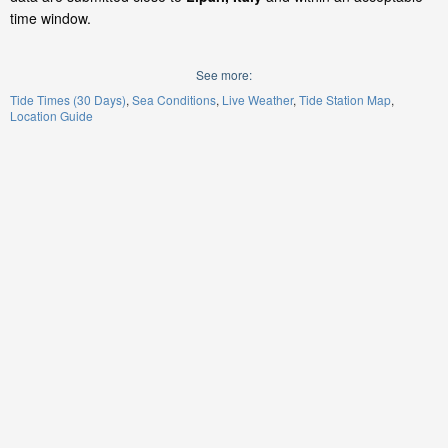
time window.
See more:
Tide Times (30 Days)
Sea Conditions
Live Weather
Tide Station Map
Location Guide