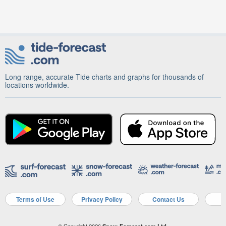
Long range, accurate Tide charts and graphs for thousands of
locations worldwide.
Terms of Use
Privacy Policy
Contact Us
A