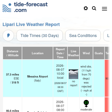
Lipari Live Weather Report
Tide Times (30 Days)
Sea Conditions
Li
Report
Distance
Live
Location
Date /
Wind
Gusts
Temp
/ Altitude
Weather
Time
2026-
wind obs.
08-07
(11 kph
10:00
37.3
miles
from 70
Messina Airport
local
ESE
degs)
90.0
(Italy)
no
/
318
ft
was
(2026/08/07
report
rejected
08:00
(
-
mph
at
GMT)
-)
2026-
15
08-07
moderate
08:00
46.6
miles