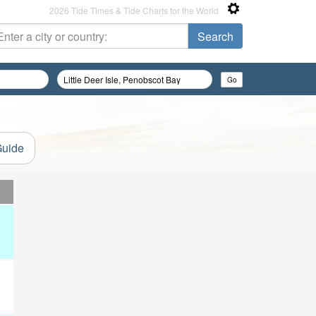
2026 Tide Times & Tide Charts for the World
Guide