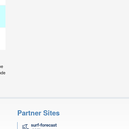
me
ude
Partner Sites