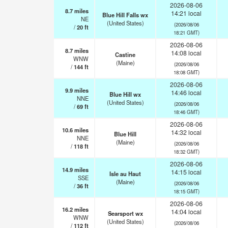
2026-08-06
8.7
miles
14:21 local
Blue Hill Falls wx
NE
(United States)
(2026/08/06
/
20
ft
18:21 GMT)
2026-08-06
8.7
miles
14:08 local
Castine
WNW
(Maine)
(2026/08/06
/
144
ft
18:08 GMT)
2026-08-06
9.9
miles
14:46 local
Blue Hill wx
NNE
(United States)
(2026/08/06
/
69
ft
18:46 GMT)
2026-08-06
10.6
miles
14:32 local
Blue Hill
NNE
(Maine)
(2026/08/06
/
118
ft
18:32 GMT)
2026-08-06
14.9
miles
14:15 local
Isle au Haut
SSE
(Maine)
(2026/08/06
/
36
ft
18:15 GMT)
2026-08-06
16.2
miles
14:04 local
Searsport wx
WNW
(United States)
(2026/08/06
/
112
ft