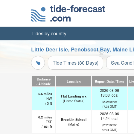
Tides by country
Little Deer Isle, Penobscot Bay, Maine 
Tide Times (30 Days)
Sea Condi
Distance
Location
Report Date / Time
Li
/ Altitude
2026-08-06
5.6
miles
13:03 local
Flat Landing wx
NW
(United States)
(2026/08/06
/
3
ft
17:03 GMT)
2026-08-06
6.2
miles
14:24 local
Brooklin School
ESE
(Maine)
(2026/08/06
/
151
ft
18:24 GMT)