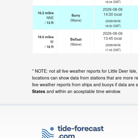
18:04 GMT)
2026-08-06
16.2
miles
14:30 local
Surry
NNE
(Maine)
(2026/08/06
/
13
ft
18:30 GMT)
2026-08-06
18.0
miles
13:45 local
Belfast
W
(Maine)
(2026/08/06
/
16
ft
17:45 GMT)
* NOTE: not all live weather reports for Little Deer 
locations can show data from stations that are more r
live weather reports from ships and buoys if data are 
States
and within an acceptable time window.