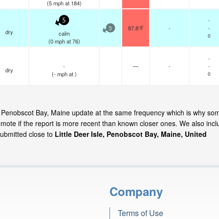
(
5
mph
at 184)
-
5
87.8°F
-
-
5
dry
calm
0
(
0
mph
at 76)
-
-
—
-
-
dry
(
-
mph
at )
0
Isle, Penobscot Bay, Maine update at the same frequency which is why so
emote if the report is more recent than known closer ones. We also incl
submitted close to
Little Deer Isle, Penobscot Bay, Maine, United
Company
Terms of Use