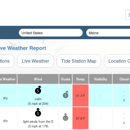
Live Weather Report
tions
Live Weather
Tide Station Map
Location 
ve Weather
Wind
Gusts
Temp.
Visibility
Cloud
-
5
91.4°F
-
-
5
dry
calm
0
(
5
mph
at 204)
-
5
87.8°F
-
-
15
dry
light winds from the S
0
(
5
mph
at 179)