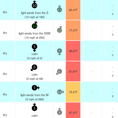
-
10
82.4°F
-
-
15
dry
light winds from the S
0
(
10
mph
at 180)
-
10
77.0°F
-
-
15
dry
light winds from the SSW
0
(
10
mph
at 200)
-
5
89.6°F
-
-
5
dry
calm
0
(
0
mph
at 0)
-
0
87.8°F
-
-
0
dry
calm
0
(
0
mph
at 48)
-
5
75.2°F
-
-
10
dry
light winds from the W
0
(
5
mph
at 266)
-
5
87.8°F
-
-
5
dry
calm
0